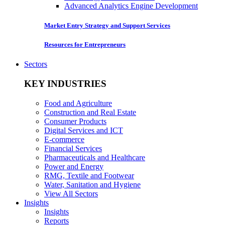
Advanced Analytics Engine Development
Market Entry Strategy and Support Services
Resources for Entrepreneurs
Sectors
KEY INDUSTRIES
Food and Agriculture
Construction and Real Estate
Consumer Products
Digital Services and ICT
E-commerce
Financial Services
Pharmaceuticals and Healthcare
Power and Energy
RMG, Textile and Footwear
Water, Sanitation and Hygiene
View All Sectors
Insights
Insights
Reports