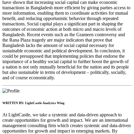
have shown that increasing social capital can make economic
transactions in Bangladesh more efficient by giving parties access to
more information, enabling them to coordinate activities for mutual
benefit, and reducing opportunistic behavior through repeated
transactions. Social capital plays a significant part in shaping the
outcomes of economic action at both micro and macro levels of
Bangladesh. Recent events such as the Grameen controversy and
the Rana Plaza tragedy are major indicators that prove that
Bangladesh lacks the amount of social capital necessary for
sustainable economic and political development. In conclusion, it
could be presupposed that implementing policies that endorse the
importance of a healthy social capital to further boost the growth of
a nation is not only mutually beneficial for the nation and its people
but also sustainable in terms of development – politically,
socially,
and of course economically.
WRITTEN BY:
LightCastle Analytics Wing
At LightCastle, we take a systemic and data-driven approach to
create opportunities for growth and impact. We are an international
management consulting firm which creates systemic and data-driven
opportunities for growth and impact in emerging markets. By