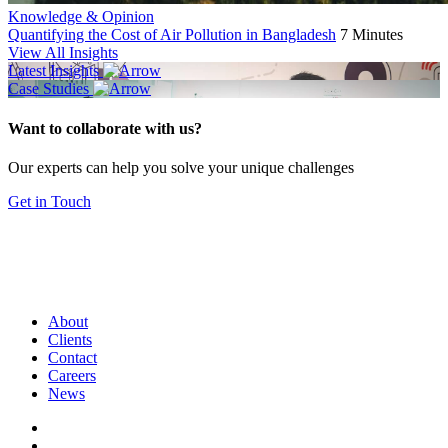
Knowledge & Opinion
Quantifying the Cost of Air Pollution in Bangladesh
7 Minutes
View All Insights
Latest Insights
Case Studies
Want to collaborate with us?
Our experts can help you solve your unique challenges
Get in Touch
About
Clients
Contact
Careers
News