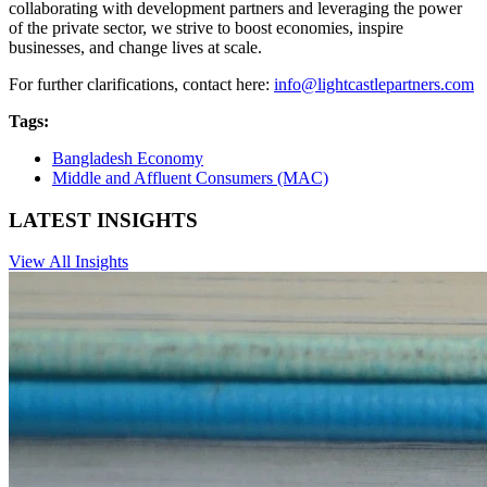
collaborating with development partners and leveraging the power
of the private sector, we strive to boost economies, inspire
businesses, and change lives at scale.
For further clarifications, contact here:
info@lightcastlepartners.com
Tags:
Bangladesh Economy
Middle and Affluent Consumers (MAC)
LATEST INSIGHTS
View All Insights