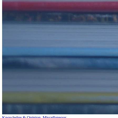
Knowledge & Opinion
,
Miscellaneous