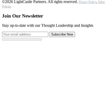
©2026 LightCastle Partners. All rights reserved.
,
Privacy Policy
Other
Policies
Join Our Newsletter
Stay up-to-date with our Thought Leadership and Insights
Subscribe Now