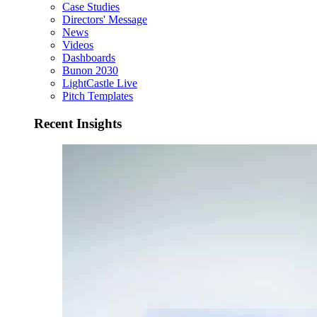
Case Studies
Directors' Message
News
Videos
Dashboards
Bunon 2030
LightCastle Live
Pitch Templates
Recent Insights