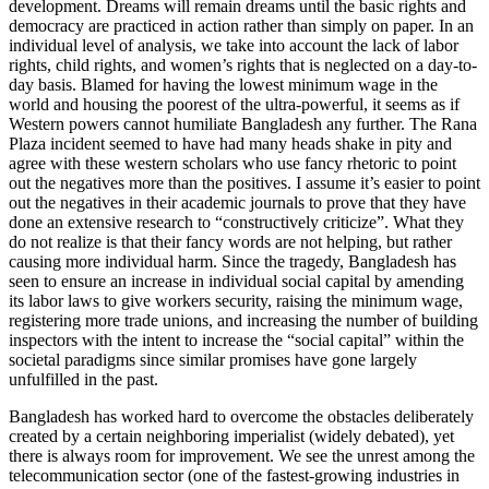
development. Dreams will remain dreams until the basic rights and
democracy are practiced in action rather than simply on paper. In an
individual level of analysis, we take into account the lack of labor
rights, child rights, and women’s rights that is neglected on a day-to-
day basis. Blamed for having the lowest minimum wage in the
world and housing the poorest of the ultra-powerful, it seems as if
Western powers cannot humiliate Bangladesh any further. The Rana
Plaza incident seemed to have had many heads shake in pity and
agree with these western scholars who use fancy rhetoric to point
out the negatives more than the positives. I assume it’s easier to point
out the negatives in their academic journals to prove that they have
done an extensive research to “constructively criticize”. What they
do not realize is that their fancy words are not helping, but rather
causing more individual harm. Since the tragedy, Bangladesh has
seen to ensure an increase in individual social capital by amending
its labor laws to give workers security, raising the minimum wage,
registering more trade unions, and increasing the number of building
inspectors with the intent to increase the “social capital” within the
societal paradigms since similar promises have gone largely
unfulfilled in the past.
Bangladesh has worked hard to overcome the obstacles deliberately
created by a certain neighboring imperialist (widely debated), yet
there is always room for improvement. We see the unrest
among
the
telecommunication sector (one of the fastest-growing industries in