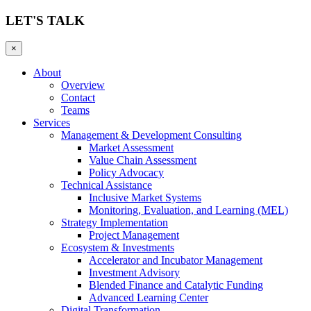
LET'S TALK
×
About
Overview
Contact
Teams
Services
Management & Development Consulting
Market Assessment
Value Chain Assessment
Policy Advocacy
Technical Assistance
Inclusive Market Systems
Monitoring, Evaluation, and Learning (MEL)
Strategy Implementation
Project Management
Ecosystem & Investments
Accelerator and Incubator Management
Investment Advisory
Blended Finance and Catalytic Funding
Advanced Learning Center
Digital Transformation