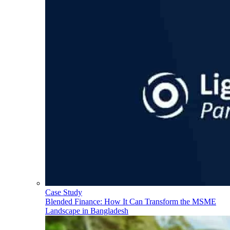
Case Study
Blended Finance: How It Can Transform the MSME
Landscape in Bangladesh