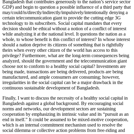
Bangladesh that contributes generously to the nation’s service sector
GDP) and begin to question a possible influence of a third party that
may/could/is/directly/indirectly/impulsively/intentionally denying a
certain telecommunication giant to provide the cutting edge 3G
technology to its subscribers. Social capital mandates that every
decision should be ethical without a notion of
a conflict of interest
while analyzing it at the national level. It questions the nation as a
whole, to whose benefit is this conflict of interest? In whose interest
should a nation deprive its citizens of something that is rightfully
theirs when every other citizen of the world has access to this
privilege? Furthermore, what are the long-term consequences being
analyzed, should the government and the telecommunication giant
choose not to conform to a healthy social capital? Investments are
being made, transactions are being delivered, products are being
manufactured, and ample consumers are consuming; however,
irregularities in the social capital can be a major drawback in the
continuous sustainable development of Bangladesh.
Finally, I want to discuss the necessity of a healthy social capital in
Bangladesh against a global background. By encouraging social
norms and networks, our development sectors are sustaining
cooperation by emphasizing its intrinsic value and its “pursuit as an
end in itself.”
It could be assumed to be mixed-motive cooperation,
which is an internal commitment mechanism used to resolve the
social dilemma or collective action problems from free-riding and