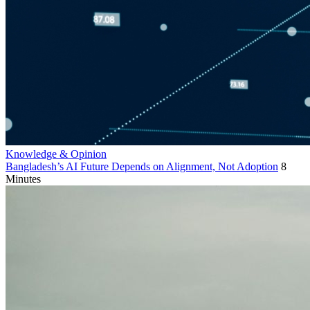
Knowledge & Opinion
Bangladesh’s AI Future Depends on Alignment, Not Adoption
8
Minutes