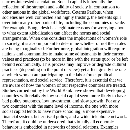
narrow-interested calculation. Social capital is inherently the
reflection of the strength and solidity of society in comparison to
other nations in the global workforce. Ceterus Paribus, when
societies are well-connected and highly trusting, the benefits spill
over into many other parts of life, including the economies of scale.
For example, Bangladesh has legitimate reasons for worrying about
to what extent globalization can affect the norms and social
arrangements. When one considers the implications of women’s role
in society, it is also important to determine whether or not their roles
are being marginalized. Furthermore, global integration will require
nations and communities to make some adjustments in their current
values and practices (to be more in line with the status quo) or be left
behind economically. This process may improve or degrade cultural
practices (depending on the point of view) yet affect greatly the rate
at which women are participating in the labor force, political
representation, and social service. Therefore, it is essential that we
are aware of how the women of our respective countries are treated.
Studies carried out by the World Bank have shown that developing
countries with relatively low social capital seem more likely to have
bad policy outcomes, low investment, and slow growth. For any
two countries with the same level of income, the one with more
social capital tends to have more schooling, a more expensive
financial system, better fiscal policy, and a wider telephone network.
Therefore, it could be underscored that virtually all economic
behavior is embedded in networks of social relations. Examples