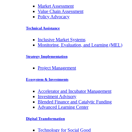
Market Assessment
Value Chain Assessment
Policy Advocacy
Technical Assistance
Inclusive Market Systems
Monitoring, Evaluation, and Learning (MEL)
Strategy Implementation
Project Management
Ecosystem & Investments
Accelerator and Incubator Management
Investment Advisory
Blended Finance and Catalytic Funding
Advanced Learning Center
Digital Transformation
Technology for Social Good