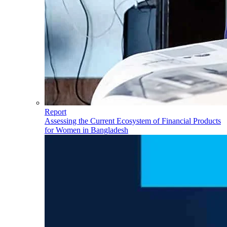
Report
Assessing the Current Ecosystem of Financial Products
for Women in Bangladesh