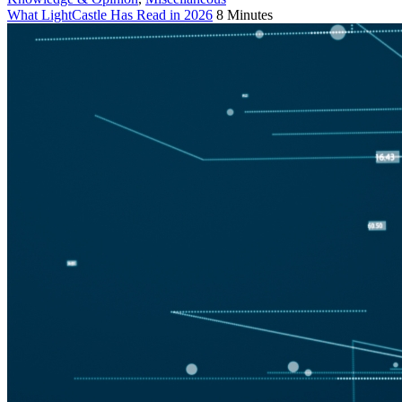
What LightCastle Has Read in 2026
8 Minutes