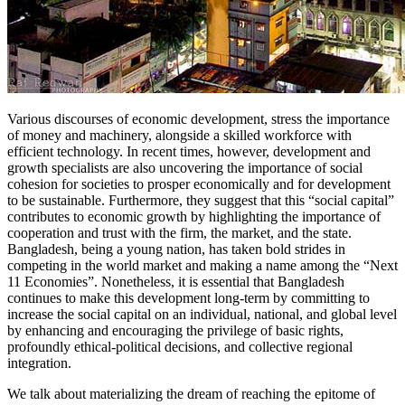
Various discourses of economic development, stress the importance
of money and machinery, alongside a skilled workforce with
efficient technology. In recent times, however, development and
growth specialists are also uncovering the importance of social
cohesion for societies to prosper economically and for development
to be sustainable. Furthermore, they suggest that this “social capital”
contributes to economic growth by highlighting the importance of
cooperation and trust with the firm, the market, and the state.
Bangladesh, being a young nation, has taken bold strides in
competing in the world market and making a name among the “Next
11 Economies”. Nonetheless, it is essential that Bangladesh
continues to make this development long-term by committing to
increase the social capital on an individual, national, and global level
by enhancing and encouraging the privilege of basic rights,
profoundly ethical-political decisions, and collective regional
integration.
We talk about materializing the dream of reaching the epitome of