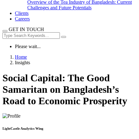
Overview of the Tea Industry of Bangladesh: Current
Challenges and Future Potentials
Clients
Careers
GET IN TOUCH
Please wait...
Home
Insights
Social Capital: The Good
Samaritan on Bangladesh’s
Road to Economic Prosperity
LightCastle Analytics Wing