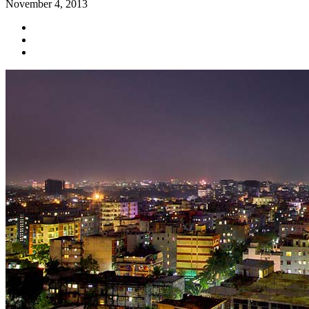
November 4, 2013