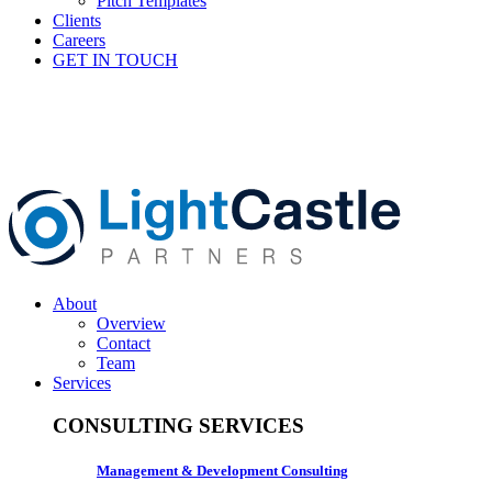
Pitch Templates
Clients
Careers
GET IN TOUCH
About
Overview
Contact
Team
Services
CONSULTING SERVICES
Management & Development Consulting