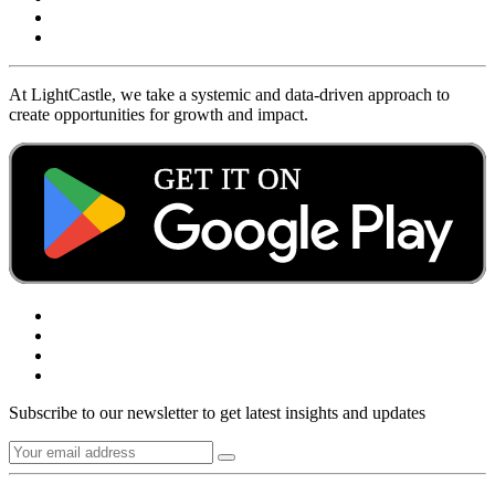
At LightCastle, we take a systemic and data-driven approach to
create opportunities for growth and impact.
Subscribe to our newsletter to get latest insights and updates