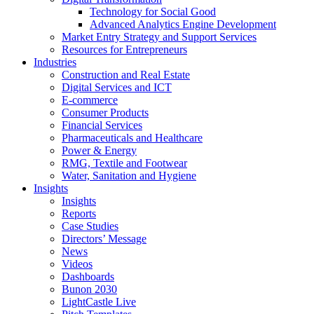
Technology for Social Good
Advanced Analytics Engine Development
Market Entry Strategy and Support Services
Resources for Entrepreneurs
Industries
Construction and Real Estate
Digital Services and ICT
E-commerce
Consumer Products
Financial Services
Pharmaceuticals and Healthcare
Power & Energy
RMG, Textile and Footwear
Water, Sanitation and Hygiene
Insights
Insights
Reports
Case Studies
Directors’ Message
News
Videos
Dashboards
Bunon 2030
LightCastle Live