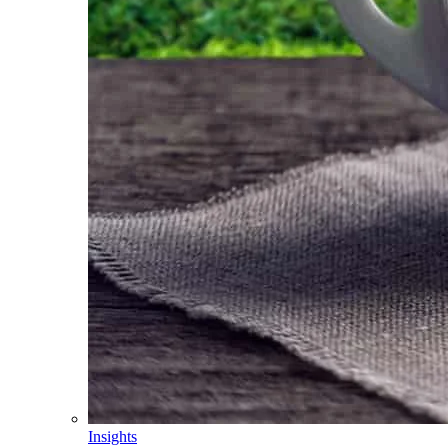
Insights