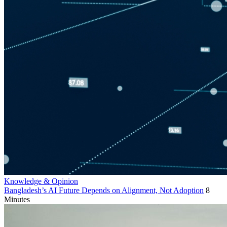
Knowledge & Opinion
Bangladesh’s AI Future Depends on Alignment, Not Adoption
8
Minutes