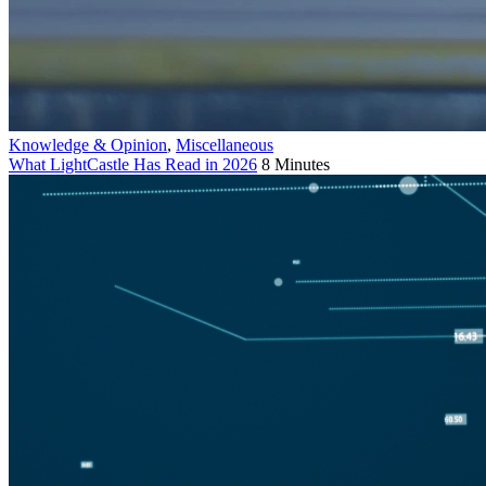
Knowledge & Opinion
,
Miscellaneous
What LightCastle Has Read in 2026
8 Minutes