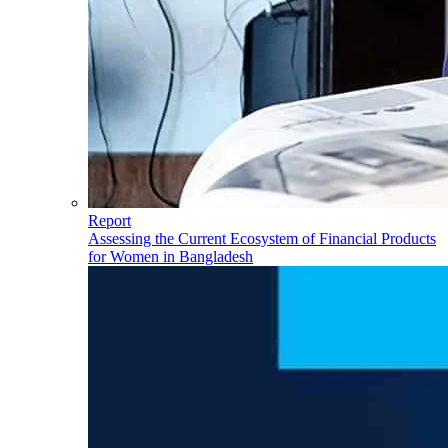
Report
Assessing the Current Ecosystem of Financial Products
for Women in Bangladesh