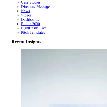
Case Studies
Directors' Message
News
Videos
Dashboards
Bunon 2030
LightCastle Live
Pitch Templates
Recent Insights