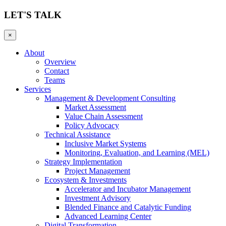
LET'S TALK
×
About
Overview
Contact
Teams
Services
Management & Development Consulting
Market Assessment
Value Chain Assessment
Policy Advocacy
Technical Assistance
Inclusive Market Systems
Monitoring, Evaluation, and Learning (MEL)
Strategy Implementation
Project Management
Ecosystem & Investments
Accelerator and Incubator Management
Investment Advisory
Blended Finance and Catalytic Funding
Advanced Learning Center
Digital Transformation