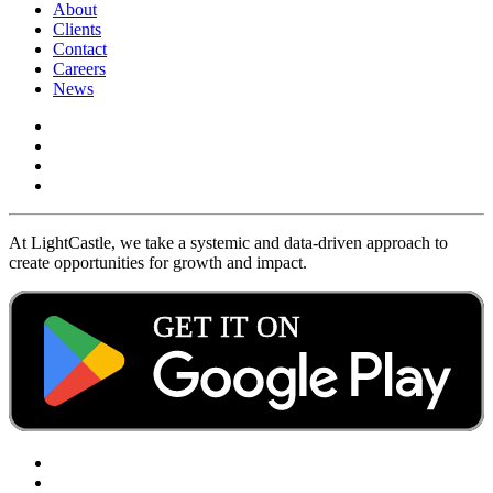
About
Clients
Contact
Careers
News
At LightCastle, we take a systemic and data-driven approach to
create opportunities for growth and impact.