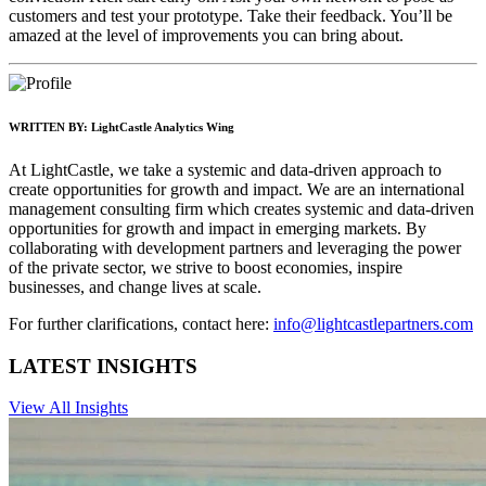
customers and test your prototype. Take their feedback. You’ll be
amazed at the level of improvements you can bring about.
WRITTEN BY:
LightCastle Analytics Wing
At LightCastle, we take a systemic and data-driven approach to
create opportunities for growth and impact. We are an international
management consulting firm which creates systemic and data-driven
opportunities for growth and impact in emerging markets. By
collaborating with development partners and leveraging the power
of the private sector, we strive to boost economies, inspire
businesses, and change lives at scale.
For further clarifications, contact here:
info@lightcastlepartners.com
LATEST INSIGHTS
View All Insights