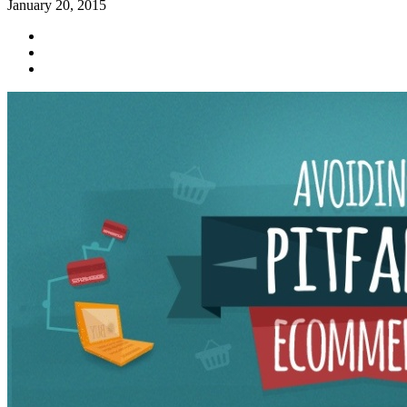
January 20, 2015