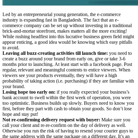
Led by an entrepreneurial young generation, the e-commerce
industry is expanding fast in Bangladesh. The fact that an e-
commerce company can be set up without investing in a traditional
brick-and-mortar storefront, makes matters all the more exciting!
While rushing headfirst into this lucrative business green field might
appear enticing, a good idea would be knowing which easy pitfalls
to avoid.
Leaving all buzz-creating activities till launch time:
you need to
create a buzz around your brand from early on, give or take 3-6
months prior to launching. At least start with a facebook page. Post
regular, relevant and meaningful contents to entice viewers. When
viewers see your products eventually, they will have a high
probability of taking action (i.e. purchasing) if they are familiar with
your brand.
Losing hope too early on:
if you really expected your business’s
bank account to swell within the first week of operation, you were
too optimistic. Business builds up slowly. Buyers need to know you
first, before they part with cash to obtain your goods. So don’t lose
hope and stay put!
Not re-confirming delivery request with buyer:
Make sure you
call your client and re-re-confirm on the day of delivery as well.
Otherwise you run the risk of having to resend your courier guys to
the same address with the same package on a different day. It’s an