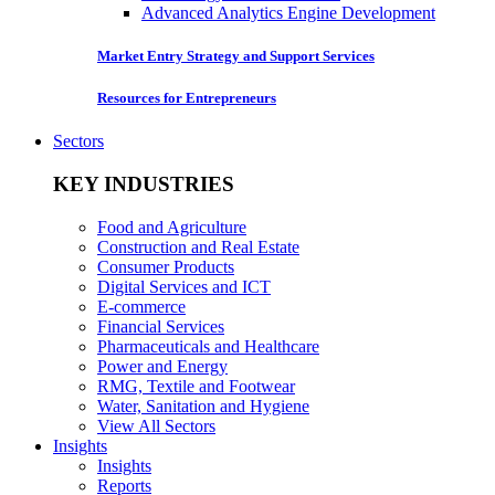
Advanced Analytics Engine Development
Market Entry Strategy and Support Services
Resources for Entrepreneurs
Sectors
KEY INDUSTRIES
Food and Agriculture
Construction and Real Estate
Consumer Products
Digital Services and ICT
E-commerce
Financial Services
Pharmaceuticals and Healthcare
Power and Energy
RMG, Textile and Footwear
Water, Sanitation and Hygiene
View All Sectors
Insights
Insights
Reports