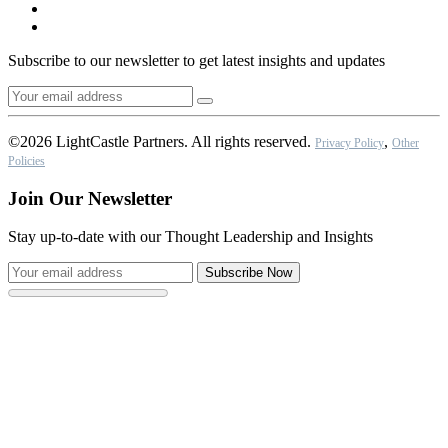
Subscribe to our newsletter to get latest insights and updates
©2026 LightCastle Partners. All rights reserved.
,
Privacy Policy
Other
Policies
Join Our Newsletter
Stay up-to-date with our Thought Leadership and Insights
Subscribe Now