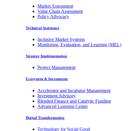
Market Assessment
Value Chain Assessment
Policy Advocacy
Technical Assistance
Inclusive Market Systems
Monitoring, Evaluation, and Learning (MEL)
Strategy Implementation
Project Management
Ecosystem & Investments
Accelerator and Incubator Management
Investment Advisory
Blended Finance and Catalytic Funding
Advanced Learning Center
Digital Transformation
Technology for Social Good