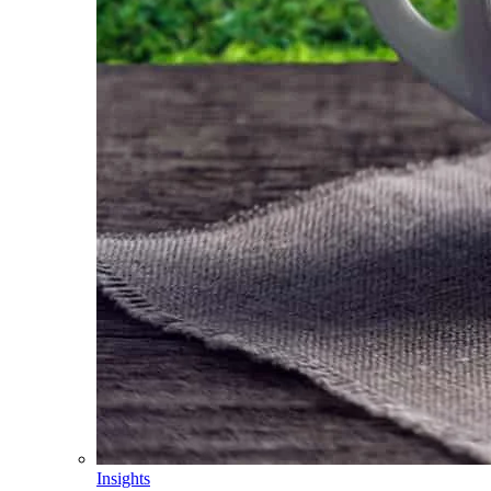
Insights