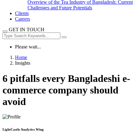
Overview of the Tea Industry of Bangladesh: Current
Challenges and Future Potentials
Clients
Careers
GET IN TOUCH
Please wait...
Home
Insights
6 pitfalls every Bangladeshi e-
commerce company should
avoid
LightCastle Analytics Wing