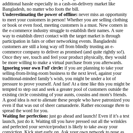
additional hassle especially in a cash-on-delivery market like
Bangladesh, no matter who foots the bill.
Underestimating the power of offline:
never miss an opportunity
to meet your customers in person! Whether you are selling clothing
or book or even food, meeting customers is a must. New comers in
the e-commerce industry struggle to establish their names. A sure
way to establish direct contact with the target market is through
participation in fairs or other networking events. Bangladeshi
customers are still a long way off from blindly trusting an e-
commerce company to deliver as promised (and quite rightly so!).
Once they see, touch and feel your product physically, they would
be more willing to make a virtual purchase from you afterwards.
Ignoring your own FnF circle:
if you are planning to take your
selling-from-living-room business to the next level, against your
traditional-minded family’s wish, you might be under a lot of
pressure to prove yourself. And fast! At a time like this you might be
tempted to step out and seek a greater pool of customers outside the
existing circle consisting of your aunts, cousins and mom’s friends.
A good idea is
not
to alienate these people who have patronized you
even if that was out of sheer camaraderie. Rather encourage
them
to
spread the word for you.
Waiting for perfection:
just go ahead and launch! Even if it’s a test
launch, just do it. Waiting till you have pressed out all the wrinkles
and perfected your service/product is likely to take away your
conviction. Kick start early on. Ask your own network to pose as