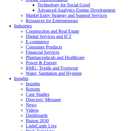
Technology for Social Good
Advanced Analytics Engine Development
Market Entry Strategy and Support Services
Resources for Entrepreneurs
Industries
Construction and Real Estate
Digital Services and ICT
E-commerce
Consumer Products
Financial Services
Pharmaceuticals and Healthcare
Power & Energy
RMG, Textile and Footwear
Water, Sanitation and Hygiene
Insights
Insights
Reports
Case Studies
Directors’ Message
News
Videos
Dashboards
Bunon 2030
LightCastle Live