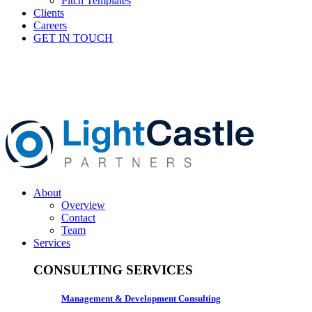
Pitch Templates
Clients
Careers
GET IN TOUCH
About
Overview
Contact
Team
Services
CONSULTING SERVICES
Management & Development Consulting