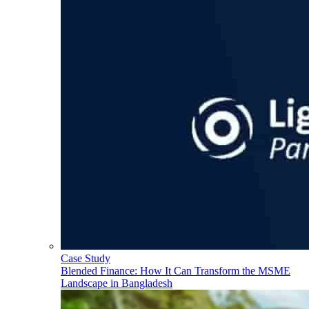
Case Study
Blended Finance: How It Can Transform the MSME
Landscape in Bangladesh