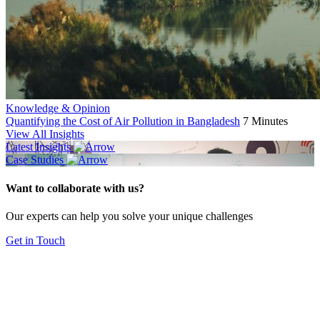
Knowledge & Opinion
Quantifying the Cost of Air Pollution in Bangladesh
7 Minutes
View All Insights
Latest Insights
Case Studies
Want to collaborate with us?
Our experts can help you solve your unique challenges
Get in Touch