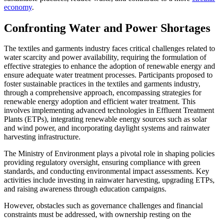
economy
.
Confronting Water and Power Shortages
The textiles and garments industry faces critical challenges related to
water scarcity and power availability, requiring the formulation of
effective strategies to enhance the adoption of renewable energy and
ensure adequate water treatment processes. Participants proposed to
foster sustainable practices in the textiles and garments industry,
through a comprehensive approach, encompassing strategies for
renewable energy adoption and efficient water treatment. This
involves implementing advanced technologies in Effluent Treatment
Plants (ETPs), integrating renewable energy sources such as solar
and wind power, and incorporating daylight systems and rainwater
harvesting infrastructure.
The Ministry of Environment plays a pivotal role in shaping policies
providing regulatory oversight, ensuring compliance with green
standards, and conducting environmental impact assessments. Key
activities include investing in rainwater harvesting, upgrading ETPs,
and raising awareness through education campaigns.
However, obstacles such as governance challenges and financial
constraints must be addressed, with ownership resting on the