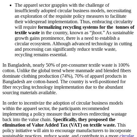
The apparel sector grapples with the challenge of
insufficiently adopted circular business models, necessitating
an exploration of the requisite policy measures to facilitate
their widespread implementation. Thus, embracing circularity
will require
formalizing recycling systems for the tonnes of
textile waste
in the country, known as “jhoot.” As sustainable
growth gains prominence, there is a need to establish a
circular ecosystem. Although advanced technology in cutting
and processing can significantly reduce textile waste,
recycling remains essential.
In Bangladesh, nearly 50% of pre-consumer textile waste is 100%
cotton. Unlike the global trend where manmade and blended fibers
dominate clothing production (74%), 70% of apparel products in
Bangladesh are cotton-based. The country is well-positioned for
fiber recycling technology implementation due to the abundant
sourcing materials available.
In order to incentivize the adoption of circular business models
within the apparel sector, the participants recommended
implementing a policy measure that involves redirecting wastage
back into the value chain.
Specifically, they proposed the
elimination of Value Added Tax (VAT) on textile waste.
This
policy initiative will aim to encourage manufacturers to incorporate
sustainable practices, reduce waste, and contribute to a more
circular