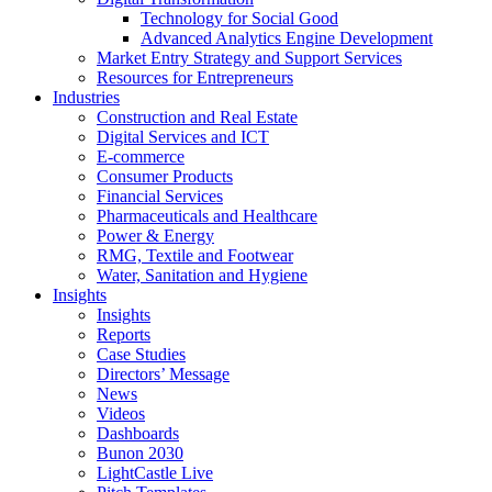
Technology for Social Good
Advanced Analytics Engine Development
Market Entry Strategy and Support Services
Resources for Entrepreneurs
Industries
Construction and Real Estate
Digital Services and ICT
E-commerce
Consumer Products
Financial Services
Pharmaceuticals and Healthcare
Power & Energy
RMG, Textile and Footwear
Water, Sanitation and Hygiene
Insights
Insights
Reports
Case Studies
Directors’ Message
News
Videos
Dashboards
Bunon 2030
LightCastle Live