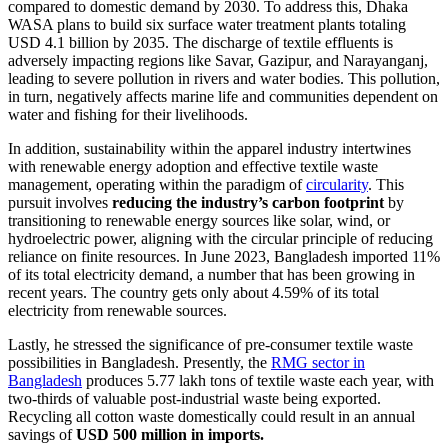
compared to domestic demand by 2030. To address this, Dhaka
WASA plans to build six surface water treatment plants totaling
USD 4.1 billion by 2035. The discharge of textile effluents is
adversely impacting regions like Savar, Gazipur, and Narayanganj,
leading to severe pollution in rivers and water bodies. This pollution,
in turn, negatively affects marine life and communities dependent on
water and fishing for their livelihoods.
In addition, sustainability within the apparel industry intertwines
with renewable energy adoption and effective textile waste
management, operating within the paradigm of
circularity
. This
pursuit involves
reducing the industry’s carbon footprint
by
transitioning to renewable energy sources like solar, wind, or
hydroelectric power, aligning with the circular principle of reducing
reliance on finite resources. In June 2023, Bangladesh imported 11%
of its total electricity demand, a number that has been growing in
recent years. The country gets only about 4.59% of its total
electricity from renewable sources.
Lastly, he stressed the significance of pre-consumer textile waste
possibilities in Bangladesh. Presently, the
RMG sector in
Bangladesh
produces 5.77 lakh tons of textile waste each year, with
two-thirds of valuable post-industrial waste being exported.
Recycling all cotton waste domestically could result in an annual
savings of
USD 500 million in imports.