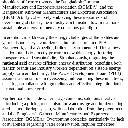
shoulders of factory owners, the Bangladesh Garment
Manufacturers and Exporters Association (BGMEA), and the
Bangladesh Knitwear Manufacturers and Exporters Association
(BKMEA). By collectively embracing these measures and
overcoming obstacles, the industry can transition towards a more
sustainable and environmentally conscious paradigm.
In addition, in addressing the energy challenges of the textiles and
garments industry, the implementation of a structured PPA
Framework, and a Wheeling Policy is recommended. This allows
fashion brands to directly procure renewable energy, fostering
transparency and sustainability. Simultaneously, upgrading the
national grid
ensures efficient energy distribution, benefiting both
fashion brands and industry workers dependent on a stable energy
supply for manufacturing. The Power Development Board (PDB)
assumes a crucial role in overseeing and regulating these initiatives,
ensuring compliance with guidelines and effective integration into
the national power grid.
Furthermore, to tackle water usage concerns, solutions involve
introducing a pricing mechanism for water usage and implementing
a robust monitoring system, with collaboration from the government
and the Bangladesh Garment Manufacturers and Exporters
Association (BGMEA). Overcoming obstacles, particularly the lack
of awareness regarding water conservation, requires concerted