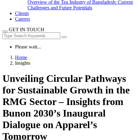
Overview of the Tea Industry of Bangladesh: Current
Challenges and Future Potentials
Clients
Careers
GET IN TOUCH
Please wait...
Home
Insights
Unveiling Circular Pathways
for Sustainable Growth in the
RMG Sector – Insights from
Bunon 2030’s Inaugural
Dialogue on Apparel’s
Tomorrow