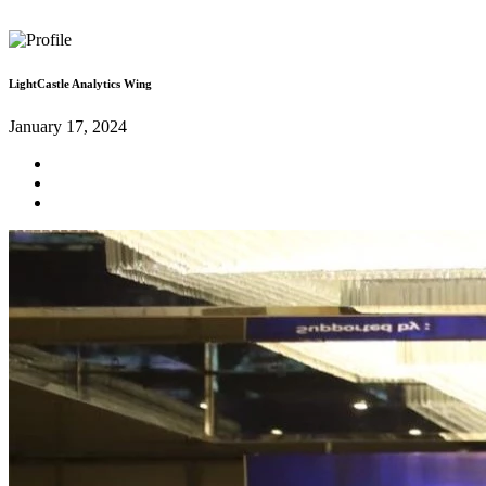
LightCastle Analytics Wing
January 17, 2024