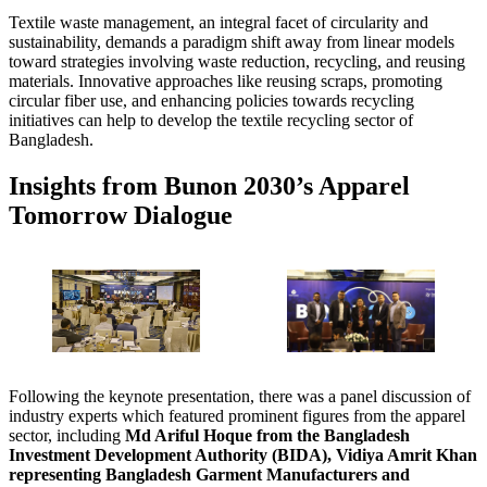
Textile waste management, an integral facet of circularity and
sustainability, demands a paradigm shift away from linear models
toward strategies involving waste reduction, recycling, and reusing
materials. Innovative approaches like reusing scraps, promoting
circular fiber use, and enhancing policies towards recycling
initiatives can help to develop the textile recycling sector of
Bangladesh.
Insights from Bunon 2030’s Apparel
Tomorrow Dialogue
Following the keynote presentation, there was a panel discussion of
industry experts which featured prominent figures from the apparel
sector, including
Md Ariful Hoque from the Bangladesh
Investment Development Authority (BIDA), Vidiya Amrit Khan
representing Bangladesh Garment Manufacturers and