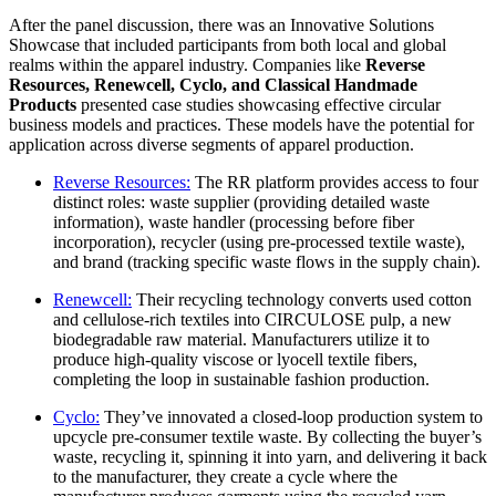
After the panel discussion, there was an Innovative Solutions
Showcase that included participants from both local and global
realms within the apparel industry. Companies like
Reverse
Resources, Renewcell, Cyclo, and Classical Handmade
Products
presented case studies showcasing effective circular
business models and practices. These models have the potential for
application across diverse segments of apparel production.
Reverse Resources:
The RR platform provides access to four
distinct roles: waste supplier (providing detailed waste
information), waste handler (processing before fiber
incorporation), recycler (using pre-processed textile waste),
and brand (tracking specific waste flows in the supply chain).
Renewcell:
Their recycling technology converts used cotton
and cellulose-rich textiles into CIRCULOSE pulp, a new
biodegradable raw material. Manufacturers utilize it to
produce high-quality viscose or lyocell textile fibers,
completing the loop in sustainable fashion production.
Cyclo:
They’ve innovated a closed-loop production system to
upcycle pre-consumer textile waste. By collecting the buyer’s
waste, recycling it, spinning it into yarn, and delivering it back
to the manufacturer, they create a cycle where the