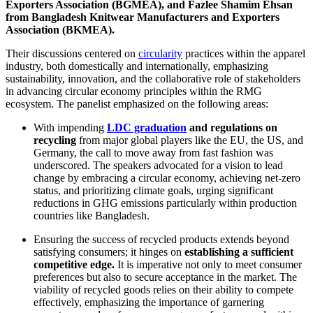
Exporters Association (BGMEA), and Fazlee Shamim Ehsan
from Bangladesh Knitwear Manufacturers and Exporters
Association (BKMEA).
Their discussions centered on
circularity
practices within the apparel
industry, both domestically and internationally, emphasizing
sustainability, innovation, and the collaborative role of stakeholders
in advancing circular economy principles within the RMG
ecosystem. The panelist emphasized on the following areas:
With impending
LDC graduation
and
regulations on
recycling
from major global players like the EU, the US, and
Germany, the call to move away from fast fashion was
underscored. The speakers advocated for a vision to lead
change by embracing a circular economy, achieving net-zero
status, and prioritizing climate goals, urging significant
reductions in GHG emissions particularly within production
countries like Bangladesh.
Ensuring the success of recycled products
extends beyond
satisfying consumers; it hinges on
establishing a sufficient
competitive edge.
It is imperative not only to meet consumer
preferences but also to secure acceptance in the market. The
viability of recycled goods relies on their ability to compete
effectively, emphasizing the importance of garnering