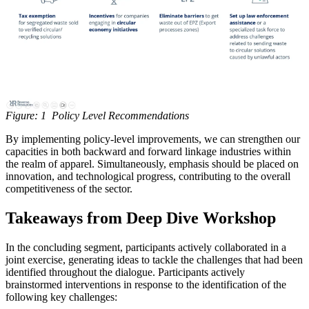
Figure: 1 Policy Level Recommendations
By implementing policy-level improvements, we can strengthen our
capacities in both backward and forward linkage industries within
the realm of apparel. Simultaneously, emphasis should be placed on
innovation, and technological progress, contributing to the overall
competitiveness of the sector.
Takeaways from Deep Dive Workshop
In the concluding segment, participants actively collaborated in a
joint exercise, generating ideas to tackle the challenges that had been
identified throughout the dialogue. Participants actively
brainstormed interventions in response to the identification of the
following key challenges: