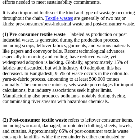
efforts needed to meet sustainability commitments.
It is also important to dissect the kind and type of wastage occurring
throughout the chain.
Textile wastes
are generally of two major
kinds: pre-consumer/post-industrial waste and post-consumer waste.
(1) Pre-consumer textile waste
– labeled as production or post-
industrial waste, is generated during the production process,
including scraps, leftover fabrics, garments, and various materials
like papers and conveyor belts. Recent technological advances,
especially in marking and cutting, have reduced waste, yet
widespread adoption is lacking. Globally, approximately 15% of
fabrics are discarded, but with Industry 4.0 adoption, this has
decreased. In Bangladesh, 9.5% of waste occurs in the cotton-to-
yarn-to-fabric process, amounting to at least 500,000 tonnes
annually. The commerce ministry sets waste percentages for import
calculations, but industry associations seek higher limits.
Manufacturing also produces pollutants, notably during dyeing,
contaminating river streams with hazardous chemicals.
(2) Post-consumer textile waste
refers to leftover consumer items,
including worn-out, damaged, or outdated clothing, sheets, towels,
and curtains. Approximately 66% of post-consumer textile waste
ends up in landfills, while the remainder is either combusted or