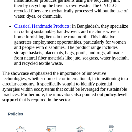
manufacturer produces garments using the recycled yarn,
thereby recycling the buyer’s own waste. The CYCLO
recycled fibers are mechanically processed without the use of
water, dyes, or chemicals.
Classical Handmade Products:
In Bangladesh, they specialize
in crafting sustainable, handwoven, and machine-woven
home furnishing items in the rural north. This initiative
generates employment opportunities, particularly for women
and people with disabilities. The product range includes
storage baskets, placemats, bags, poufs, and rugs, all made
from natural fiber materials like jute, seagrass, water hyacinth,
and recycled textile waste.
The showcase emphasized the importance of innovative
technologies, whether domestic or international, in transitioning to a
circular economy. It specifically sought to identify potential
synergies within ecosystems that could be leveraged for sustainable
practices. Furthermore, the innovators also pointed out
policy-level
support
that is required in the sector.