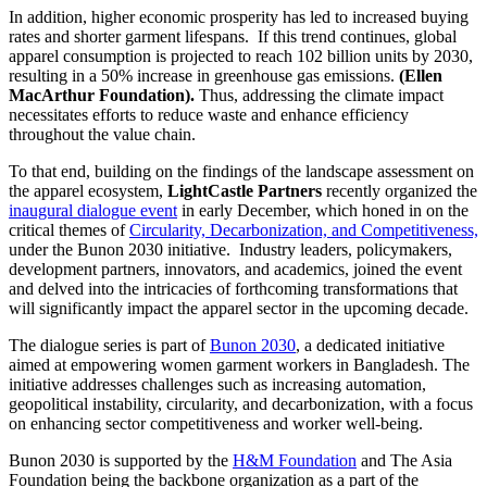
In addition, higher economic prosperity has led to increased buying
rates and shorter garment lifespans. If this trend continues, global
apparel consumption is projected to reach 102 billion units by 2030,
resulting in a 50% increase in greenhouse gas emissions.
(Ellen
MacArthur Foundation).
Thus, addressing the climate impact
necessitates efforts to reduce waste and enhance efficiency
throughout the value chain.
To that end, building on the findings of the landscape assessment on
the apparel ecosystem,
LightCastle Partners
recently organized the
inaugural dialogue event
in early December, which honed in on the
critical themes of
Circularity, Decarbonization, and Competitiveness,
under the Bunon 2030 initiative. Industry leaders, policymakers,
development partners, innovators, and academics, joined the event
and delved into the intricacies of forthcoming transformations that
will significantly impact the apparel sector in the upcoming decade.
The dialogue series is part of
Bunon 2030
, a dedicated initiative
aimed at empowering women garment workers in Bangladesh. The
initiative addresses challenges such as increasing automation,
geopolitical instability, circularity, and decarbonization, with a focus
on enhancing sector competitiveness and worker well-being.
Bunon 2030 is supported by the
H&M Foundation
and The Asia
Foundation being the backbone organization as a part of the