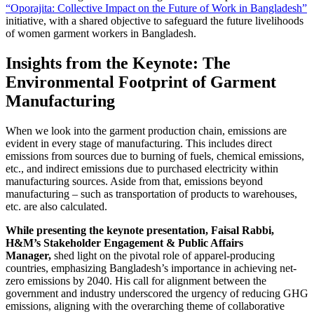
“Oporajita: Collective Impact on the Future of Work in Bangladesh”
initiative, with a shared objective to safeguard the future livelihoods
of women garment workers in Bangladesh.
Insights from the Keynote: The
Environmental Footprint of Garment
Manufacturing
When we look into the garment production chain, emissions are
evident in every stage of manufacturing. This includes direct
emissions from sources due to burning of fuels, chemical emissions,
etc., and indirect emissions due to purchased electricity within
manufacturing sources. Aside from that, emissions beyond
manufacturing – such as transportation of products to warehouses,
etc. are also calculated.
While presenting the keynote presentation, Faisal Rabbi,
H&M’s Stakeholder Engagement & Public Affairs
Manager,
shed light on the pivotal role of apparel-producing
countries, emphasizing Bangladesh’s importance in achieving net-
zero emissions by 2040. His call for alignment between the
government and industry underscored the urgency of reducing GHG
emissions, aligning with the overarching theme of collaborative