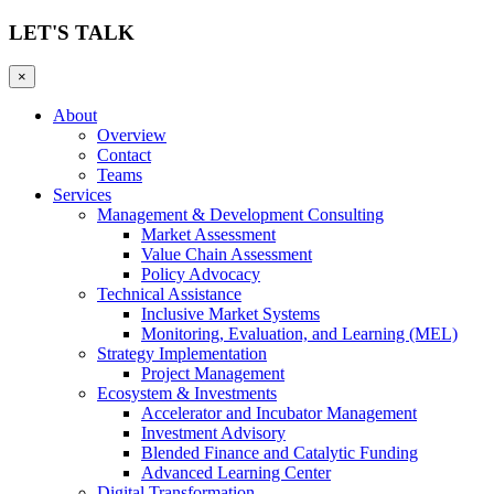
LET'S TALK
×
About
Overview
Contact
Teams
Services
Management & Development Consulting
Market Assessment
Value Chain Assessment
Policy Advocacy
Technical Assistance
Inclusive Market Systems
Monitoring, Evaluation, and Learning (MEL)
Strategy Implementation
Project Management
Ecosystem & Investments
Accelerator and Incubator Management
Investment Advisory
Blended Finance and Catalytic Funding
Advanced Learning Center
Digital Transformation