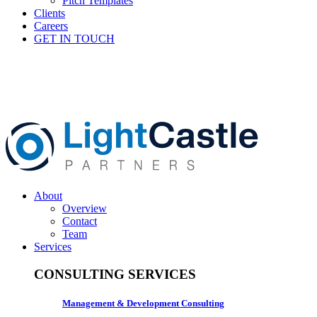
Pitch Templates
Clients
Careers
GET IN TOUCH
About
Overview
Contact
Team
Services
CONSULTING SERVICES
Management & Development Consulting