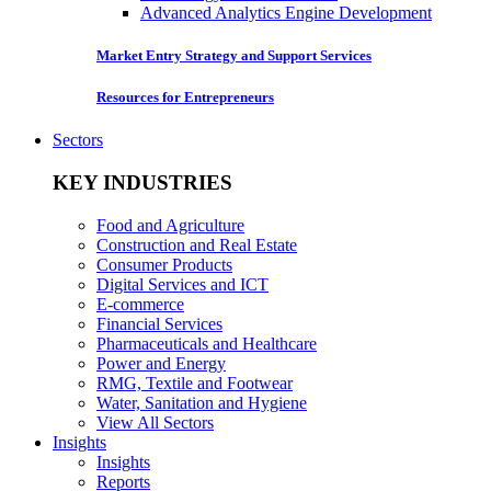
Advanced Analytics Engine Development
Market Entry Strategy and Support Services
Resources for Entrepreneurs
Sectors
KEY INDUSTRIES
Food and Agriculture
Construction and Real Estate
Consumer Products
Digital Services and ICT
E-commerce
Financial Services
Pharmaceuticals and Healthcare
Power and Energy
RMG, Textile and Footwear
Water, Sanitation and Hygiene
View All Sectors
Insights
Insights
Reports