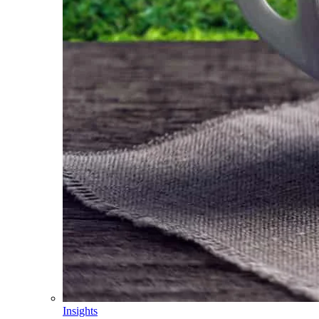
Insights