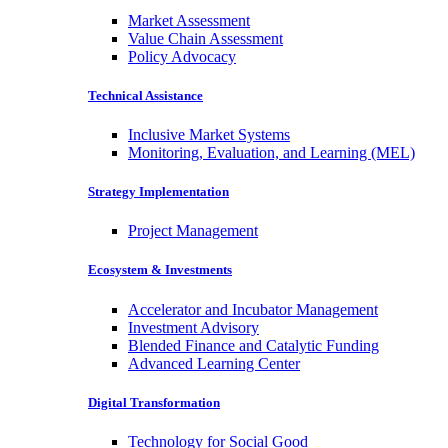
Market Assessment
Value Chain Assessment
Policy Advocacy
Technical Assistance
Inclusive Market Systems
Monitoring, Evaluation, and Learning (MEL)
Strategy Implementation
Project Management
Ecosystem & Investments
Accelerator and Incubator Management
Investment Advisory
Blended Finance and Catalytic Funding
Advanced Learning Center
Digital Transformation
Technology for Social Good