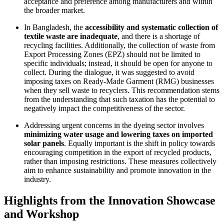
acceptance and preference among manufacturers and within
the broader market.
In Bangladesh, the
accessibility and systematic collection of
textile waste are inadequate
, and there is a shortage of
recycling facilities. Additionally, the collection of waste from
Export Processing Zones (EPZ) should not be limited to
specific individuals; instead, it should be open for anyone to
collect. During the dialogue, it was suggested to avoid
imposing taxes on Ready-Made Garment (RMG) businesses
when they sell waste to recyclers. This recommendation stems
from the understanding that such taxation has the potential to
negatively impact the competitiveness of the sector.
Addressing urgent concerns in the dyeing sector involves
minimizing water usage and lowering taxes on imported
solar panels
. Equally important is the shift in policy towards
encouraging competition in the export of recycled products,
rather than imposing restrictions. These measures collectively
aim to enhance sustainability and promote innovation in the
industry.
Highlights from the Innovation Showcase
and Workshop