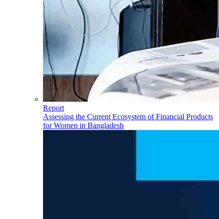
Report
Assessing the Current Ecosystem of Financial Products
for Women in Bangladesh