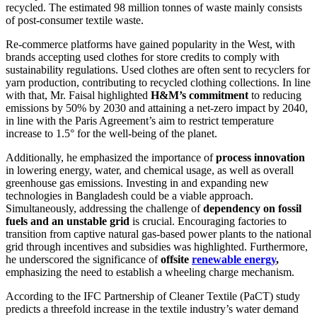
recycled. The estimated 98 million tonnes of waste mainly consists
of post-consumer textile waste.
Re-commerce platforms have gained popularity in the West, with
brands accepting used clothes for store credits to comply with
sustainability regulations. Used clothes are often sent to recyclers for
yarn production, contributing to recycled clothing collections. In line
with that, Mr. Faisal highlighted
H&M’s commitment
to reducing
emissions by 50% by 2030 and attaining a net-zero impact by 2040,
in line with the Paris Agreement’s aim to restrict temperature
increase to 1.5° for the well-being of the planet.
Additionally, he emphasized the importance of
process innovation
in lowering energy, water, and chemical usage, as well as overall
greenhouse gas emissions. Investing in and expanding new
technologies in Bangladesh could be a viable approach.
Simultaneously, addressing the challenge of
dependency on fossil
fuels and an unstable grid
is crucial. Encouraging factories to
transition from captive natural gas-based power plants to the national
grid through incentives and subsidies was highlighted. Furthermore,
he underscored the significance of
offsite
renewable energy
,
emphasizing the need to establish a wheeling charge mechanism.
According to the IFC Partnership of Cleaner Textile (PaCT) study
predicts a threefold increase in the textile industry’s water demand