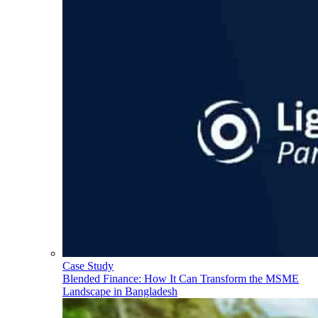
Case Study
Blended Finance: How It Can Transform the MSME
Landscape in Bangladesh