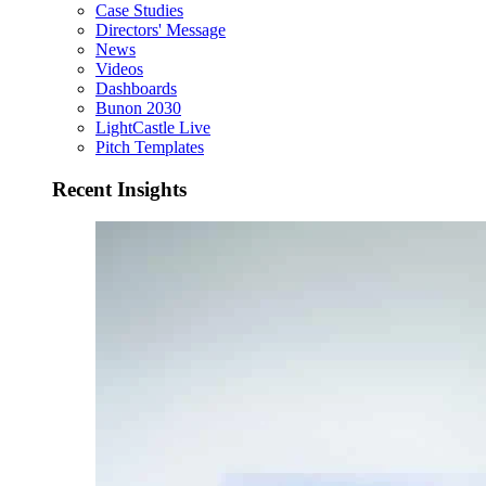
Case Studies
Directors' Message
News
Videos
Dashboards
Bunon 2030
LightCastle Live
Pitch Templates
Recent Insights