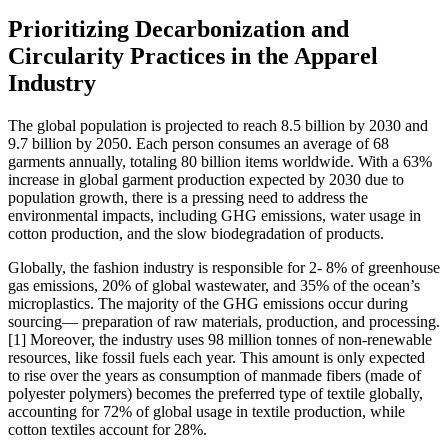
Prioritizing Decarbonization and
Circularity Practices in the Apparel
Industry
The global population is projected to reach 8.5 billion by 2030 and
9.7 billion by 2050. Each person consumes an average of 68
garments annually, totaling 80 billion items worldwide. With a 63%
increase in global garment production expected by 2030 due to
population growth, there is a pressing need to address the
environmental impacts, including GHG emissions, water usage in
cotton production, and the slow biodegradation of products.
Globally, the fashion industry is responsible for 2- 8% of greenhouse
gas emissions, 20% of global wastewater, and 35% of the ocean’s
microplastics. The majority of the GHG emissions occur during
sourcing— preparation of raw materials, production, and processing.
[1] Moreover, the industry uses 98 million tonnes of non-renewable
resources, like fossil fuels each year. This amount is only expected
to rise over the years as consumption of manmade fibers (made of
polyester polymers) becomes the preferred type of textile globally,
accounting for 72% of global usage in textile production, while
cotton textiles account for 28%.