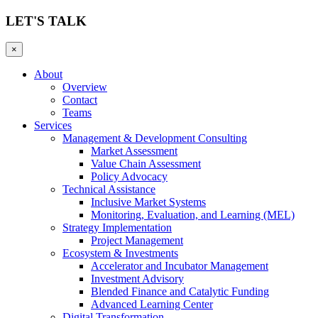
LET'S TALK
×
About
Overview
Contact
Teams
Services
Management & Development Consulting
Market Assessment
Value Chain Assessment
Policy Advocacy
Technical Assistance
Inclusive Market Systems
Monitoring, Evaluation, and Learning (MEL)
Strategy Implementation
Project Management
Ecosystem & Investments
Accelerator and Incubator Management
Investment Advisory
Blended Finance and Catalytic Funding
Advanced Learning Center
Digital Transformation