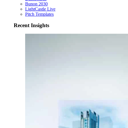
Bunon 2030
LightCastle Live
Pitch Templates
Recent Insights