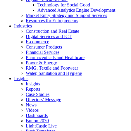
Technology for Social Good
Advanced Analytics Engine Development
Market Entry Strategy and Support Services
Resources for Entrepreneurs
Industries
Construction and Real Estate
Digital Services and ICT
E-commerce
Consumer Products
Financial Services
Pharmaceuticals and Healthcare
Power & Energy
RMG, Textile and Footwear
Water, Sanitation and Hygiene
Insights
Insights
Reports
Case Studies
Directors’ Message
News
Videos
Dashboards
Bunon 2030
LightCastle Live