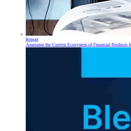
Report
Assessing the Current Ecosystem of Financial Products