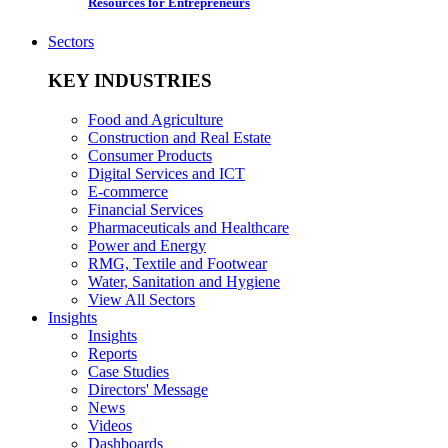
Resources for Entrepreneurs
Sectors
KEY INDUSTRIES
Food and Agriculture
Construction and Real Estate
Consumer Products
Digital Services and ICT
E-commerce
Financial Services
Pharmaceuticals and Healthcare
Power and Energy
RMG, Textile and Footwear
Water, Sanitation and Hygiene
View All Sectors
Insights
Insights
Reports
Case Studies
Directors' Message
News
Videos
Dashboards