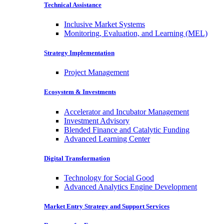
Technical Assistance
Inclusive Market Systems
Monitoring, Evaluation, and Learning (MEL)
Strategy Implementation
Project Management
Ecosystem & Investments
Accelerator and Incubator Management
Investment Advisory
Blended Finance and Catalytic Funding
Advanced Learning Center
Digital Transformation
Technology for Social Good
Advanced Analytics Engine Development
Market Entry Strategy and Support Services