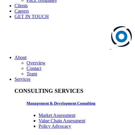
Pitch Templates
Clients
Careers
GET IN TOUCH
About
Overview
Contact
Team
Services
CONSULTING SERVICES
Management & Development Consulting
Market Assessment
Value Chain Assessment
Policy Advocacy