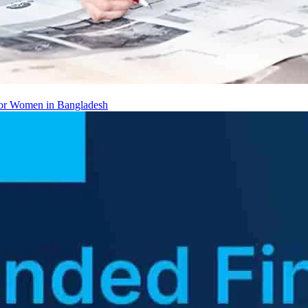
 for Women in Bangladesh