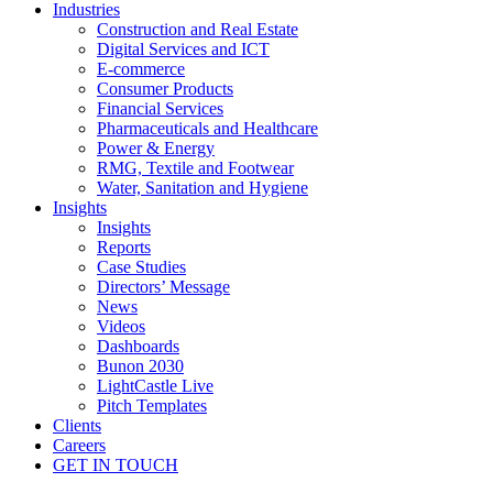
Industries
Construction and Real Estate
Digital Services and ICT
E-commerce
Consumer Products
Financial Services
Pharmaceuticals and Healthcare
Power & Energy
RMG, Textile and Footwear
Water, Sanitation and Hygiene
Insights
Insights
Reports
Case Studies
Directors’ Message
News
Videos
Dashboards
Bunon 2030
LightCastle Live
Pitch Templates
Clients
Careers
GET IN TOUCH