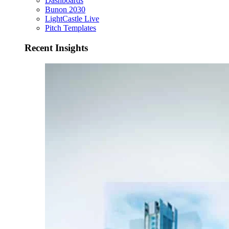
Dashboards
Bunon 2030
LightCastle Live
Pitch Templates
Recent Insights