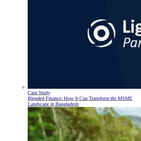
Case Study
Blended Finance: How It Can Transform the MSME
Landscape in Bangladesh