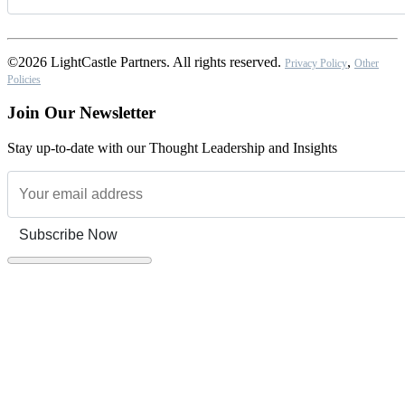
©2026 LightCastle Partners. All rights reserved.
,
Privacy Policy
Other
Policies
Join Our Newsletter
Stay up-to-date with our Thought Leadership and Insights
Subscribe Now