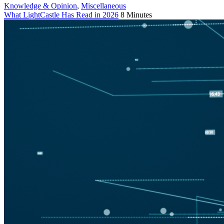
Knowledge & Opinion
,
Miscellaneous
What LightCastle Has Read in 2026
8 Minutes