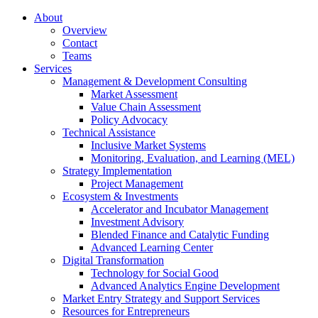
About
Overview
Contact
Teams
Services
Management & Development Consulting
Market Assessment
Value Chain Assessment
Policy Advocacy
Technical Assistance
Inclusive Market Systems
Monitoring, Evaluation, and Learning (MEL)
Strategy Implementation
Project Management
Ecosystem & Investments
Accelerator and Incubator Management
Investment Advisory
Blended Finance and Catalytic Funding
Advanced Learning Center
Digital Transformation
Technology for Social Good
Advanced Analytics Engine Development
Market Entry Strategy and Support Services
Resources for Entrepreneurs