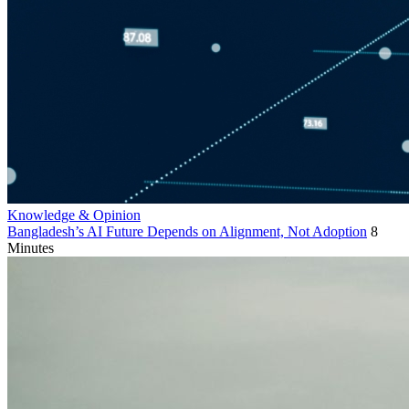
Knowledge & Opinion
Bangladesh’s AI Future Depends on Alignment, Not Adoption
8
Minutes