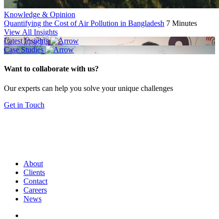
Knowledge & Opinion
Quantifying the Cost of Air Pollution in Bangladesh
7 Minutes
View All Insights
Latest Insights
Case Studies
Want to collaborate with us?
Our experts can help you solve your unique challenges
Get in Touch
About
Clients
Contact
Careers
News