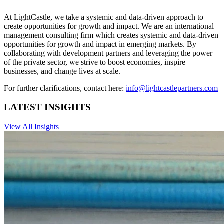
At LightCastle, we take a systemic and data-driven approach to
create opportunities for growth and impact. We are an international
management consulting firm which creates systemic and data-driven
opportunities for growth and impact in emerging markets. By
collaborating with development partners and leveraging the power
of the private sector, we strive to boost economies, inspire
businesses, and change lives at scale.
For further clarifications, contact here:
info@lightcastlepartners.com
LATEST INSIGHTS
View All Insights