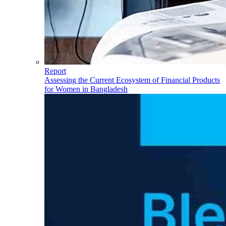
Report
Assessing the Current Ecosystem of Financial Products
for Women in Bangladesh