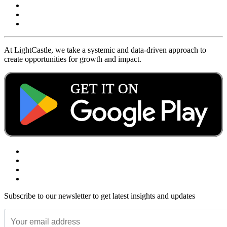
At LightCastle, we take a systemic and data-driven approach to
create opportunities for growth and impact.
Subscribe to our newsletter to get latest insights and updates