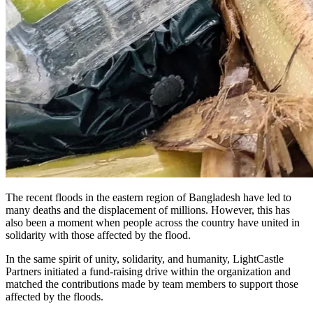
The recent floods in the eastern region of Bangladesh have led to
many deaths and the displacement of millions. However, this has
also been a moment when people across the country have united in
solidarity with those affected by the flood.
In the same spirit of unity, solidarity, and humanity, LightCastle
Partners initiated a fund-raising drive within the organization and
matched the contributions made by team members to support those
affected by the floods.