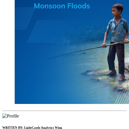
WRITTEN BY:
LightCastle Analytics Wing