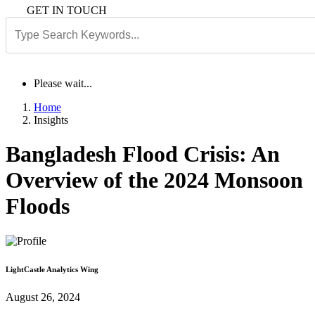
GET IN TOUCH
Please wait...
Home
Insights
Bangladesh Flood Crisis: An
Overview of the 2024 Monsoon
Floods
LightCastle Analytics Wing
August 26, 2024