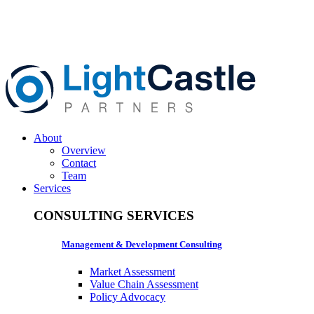
About
Overview
Contact
Team
Services
CONSULTING SERVICES
Management & Development Consulting
Market Assessment
Value Chain Assessment
Policy Advocacy