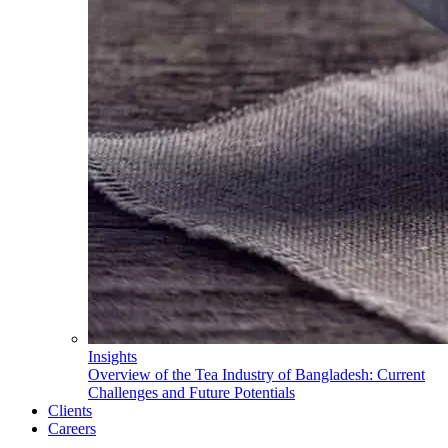
Insights
Overview of the Tea Industry of Bangladesh: Current
Challenges and Future Potentials
Clients
Careers