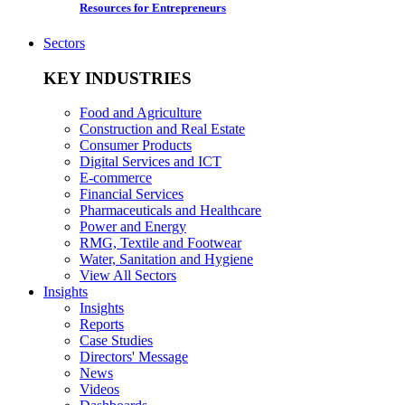
Resources for Entrepreneurs
Sectors
KEY INDUSTRIES
Food and Agriculture
Construction and Real Estate
Consumer Products
Digital Services and ICT
E-commerce
Financial Services
Pharmaceuticals and Healthcare
Power and Energy
RMG, Textile and Footwear
Water, Sanitation and Hygiene
View All Sectors
Insights
Insights
Reports
Case Studies
Directors' Message
News
Videos