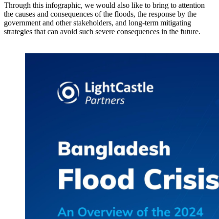
Through this infographic, we would also like to bring to attention
the causes and consequences of the floods, the response by the
government and other stakeholders, and long-term mitigating
strategies that can avoid such severe consequences in the future.