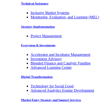
Technical Assistance
Inclusive Market Systems
Monitoring, Evaluation, and Learning (MEL)
Strategy Implementation
Project Management
Ecosystem & Investments
Accelerator and Incubator Management
Investment Advisory
Blended Finance and Catalytic Funding
Advanced Learning Center
Digital Transformation
Technology for Social Good
Advanced Analytics Engine Development
Market Entry Strategy and Support Services