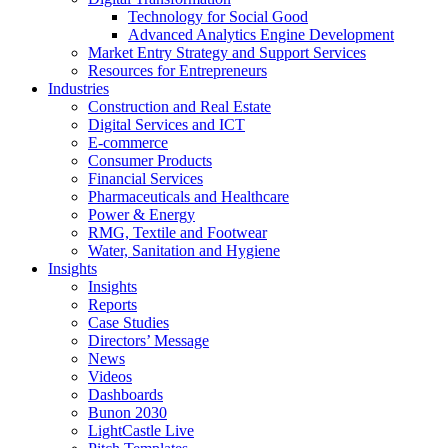
Technology for Social Good
Advanced Analytics Engine Development
Market Entry Strategy and Support Services
Resources for Entrepreneurs
Industries
Construction and Real Estate
Digital Services and ICT
E-commerce
Consumer Products
Financial Services
Pharmaceuticals and Healthcare
Power & Energy
RMG, Textile and Footwear
Water, Sanitation and Hygiene
Insights
Insights
Reports
Case Studies
Directors’ Message
News
Videos
Dashboards
Bunon 2030
LightCastle Live