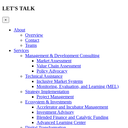
LET'S TALK
×
About
Overview
Contact
Teams
Services
Management & Development Consulting
Market Assessment
Value Chain Assessment
Policy Advocacy
Technical Assistance
Inclusive Market Systems
Monitoring, Evaluation, and Learning (MEL)
Strategy Implementation
Project Management
Ecosystem & Investments
Accelerator and Incubator Management
Investment Advisory
Blended Finance and Catalytic Funding
Advanced Learning Center
Digital Transformation