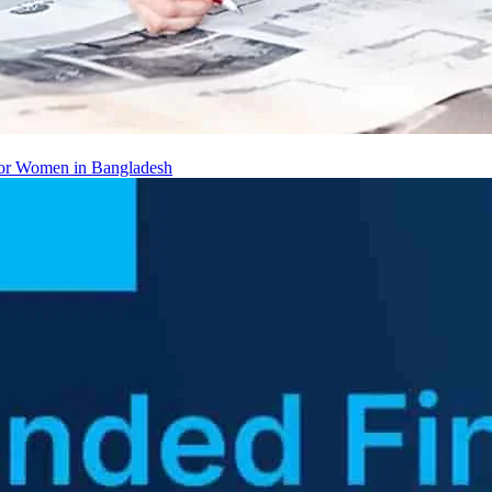
 for Women in Bangladesh