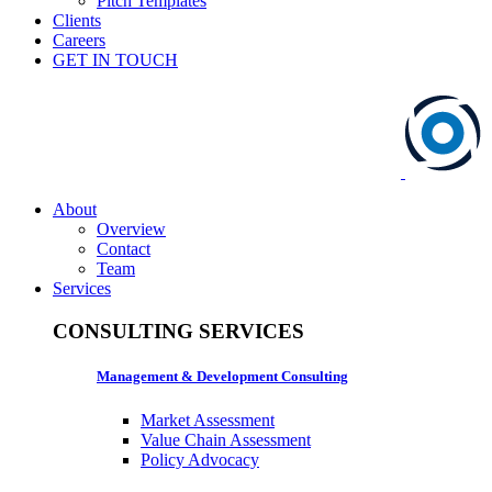
Pitch Templates
Clients
Careers
GET IN TOUCH
About
Overview
Contact
Team
Services
CONSULTING SERVICES
Management & Development Consulting
Market Assessment
Value Chain Assessment
Policy Advocacy