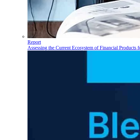
Report
Assessing the Current Ecosystem of Financial Products