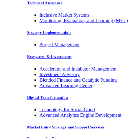
Technical Assistance
Inclusive Market Systems
Monitoring, Evaluation, and Learning (MEL)
Strategy Implementation
Project Management
Ecosystem & Investments
Accelerator and Incubator Management
Investment Advisory
Blended Finance and Catalytic Funding
Advanced Learning Center
Digital Transformation
Technology for Social Good
Advanced Analytics Engine Development
Market Entry Strategy and Support Services