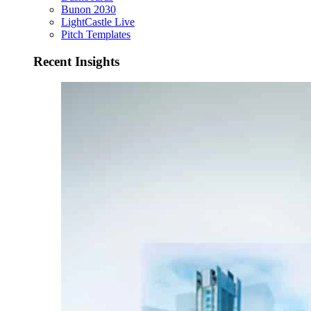
Bunon 2030
LightCastle Live
Pitch Templates
Recent Insights