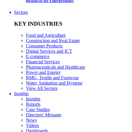
Resources for Entrepreneurs
Sectors
KEY INDUSTRIES
Food and Agriculture
Construction and Real Estate
Consumer Products
Digital Services and ICT
E-commerce
Financial Services
Pharmaceuticals and Healthcare
Power and Energy
RMG, Textile and Footwear
Water, Sanitation and Hygiene
View All Sectors
Insights
Insights
Reports
Case Studies
Directors' Message
News
Videos
Dashboards