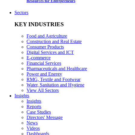
Resources for Entrepreneurs
Sectors
KEY INDUSTRIES
Food and Agriculture
Construction and Real Estate
Consumer Products
Digital Services and ICT
E-commerce
Financial Services
Pharmaceuticals and Healthcare
Power and Energy
RMG, Textile and Footwear
Water, Sanitation and Hygiene
View All Sectors
Insights
Insights
Reports
Case Studies
Directors' Message
News
Videos
Dashboards