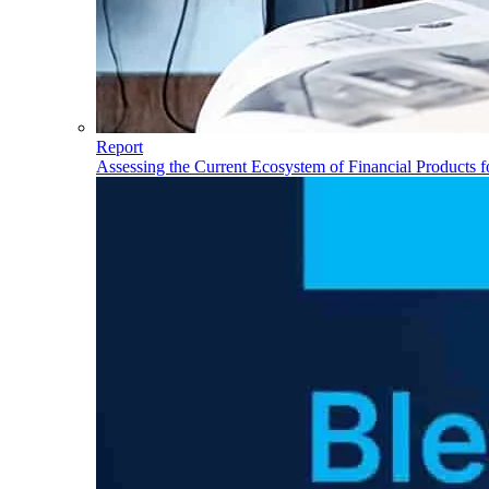
Report
Assessing the Current Ecosystem of Financial Products