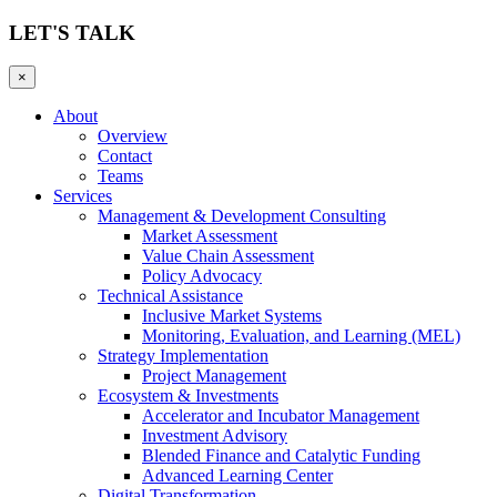
LET'S TALK
×
About
Overview
Contact
Teams
Services
Management & Development Consulting
Market Assessment
Value Chain Assessment
Policy Advocacy
Technical Assistance
Inclusive Market Systems
Monitoring, Evaluation, and Learning (MEL)
Strategy Implementation
Project Management
Ecosystem & Investments
Accelerator and Incubator Management
Investment Advisory
Blended Finance and Catalytic Funding
Advanced Learning Center
Digital Transformation