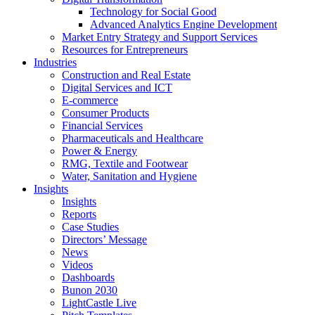
Technology for Social Good
Advanced Analytics Engine Development
Market Entry Strategy and Support Services
Resources for Entrepreneurs
Industries
Construction and Real Estate
Digital Services and ICT
E-commerce
Consumer Products
Financial Services
Pharmaceuticals and Healthcare
Power & Energy
RMG, Textile and Footwear
Water, Sanitation and Hygiene
Insights
Insights
Reports
Case Studies
Directors’ Message
News
Videos
Dashboards
Bunon 2030
LightCastle Live