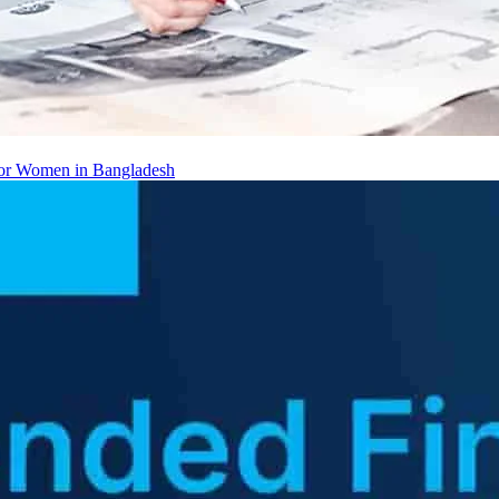
 for Women in Bangladesh