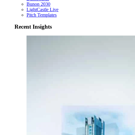
Bunon 2030
LightCastle Live
Pitch Templates
Recent Insights