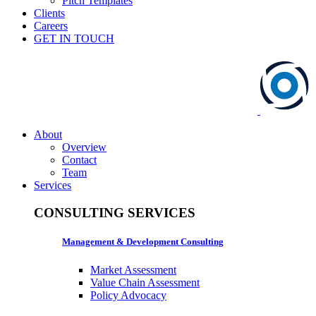
Pitch Templates
Clients
Careers
GET IN TOUCH
About
Overview
Contact
Team
Services
CONSULTING SERVICES
Management & Development Consulting
Market Assessment
Value Chain Assessment
Policy Advocacy