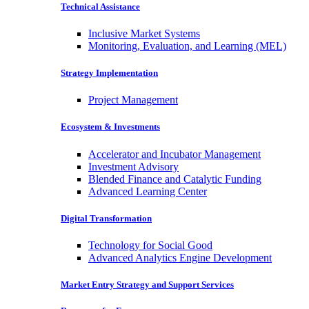
Technical Assistance
Inclusive Market Systems
Monitoring, Evaluation, and Learning (MEL)
Strategy Implementation
Project Management
Ecosystem & Investments
Accelerator and Incubator Management
Investment Advisory
Blended Finance and Catalytic Funding
Advanced Learning Center
Digital Transformation
Technology for Social Good
Advanced Analytics Engine Development
Market Entry Strategy and Support Services