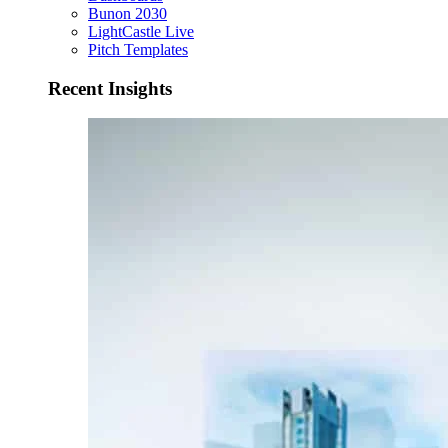
Bunon 2030
LightCastle Live
Pitch Templates
Recent Insights