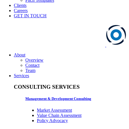
Pitch Templates
Clients
Careers
GET IN TOUCH
About
Overview
Contact
Team
Services
CONSULTING SERVICES
Management & Development Consulting
Market Assessment
Value Chain Assessment
Policy Advocacy