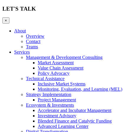
LET'S TALK
×
About
Overview
Contact
Teams
Services
Management & Development Consulting
Market Assessment
Value Chain Assessment
Policy Advocacy
Technical Assistance
Inclusive Market Systems
Monitoring, Evaluation, and Learning (MEL)
Strategy Implementation
Project Management
Ecosystem & Investments
Accelerator and Incubator Management
Investment Advisory
Blended Finance and Catalytic Funding
Advanced Learning Center
Digital Transformation