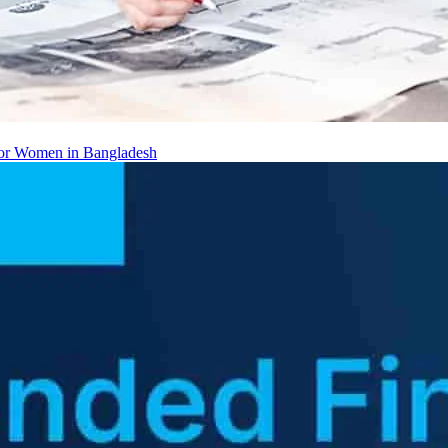
 for Women in Bangladesh