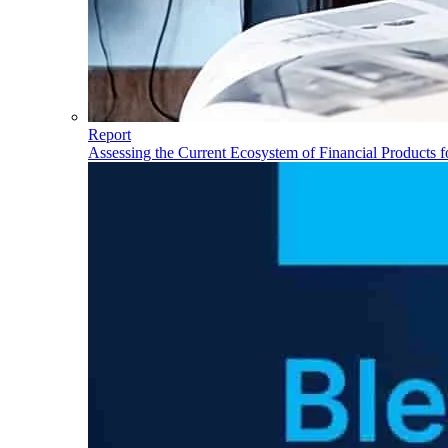
Report
Assessing the Current Ecosystem of Financial Products