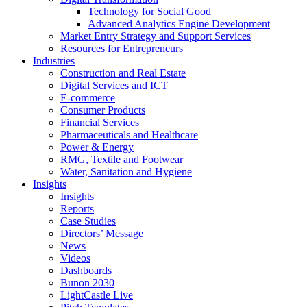
Technology for Social Good
Advanced Analytics Engine Development
Market Entry Strategy and Support Services
Resources for Entrepreneurs
Industries
Construction and Real Estate
Digital Services and ICT
E-commerce
Consumer Products
Financial Services
Pharmaceuticals and Healthcare
Power & Energy
RMG, Textile and Footwear
Water, Sanitation and Hygiene
Insights
Insights
Reports
Case Studies
Directors’ Message
News
Videos
Dashboards
Bunon 2030
LightCastle Live