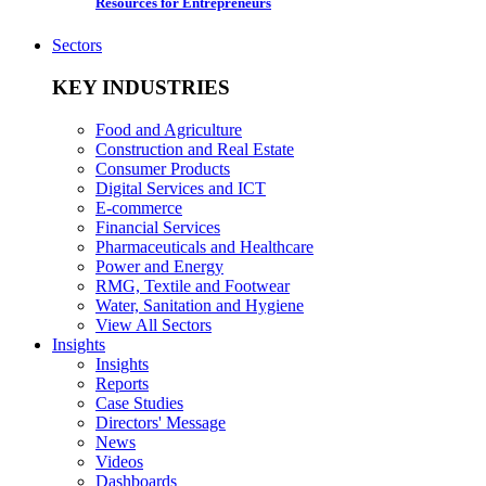
Resources for Entrepreneurs
Sectors
KEY INDUSTRIES
Food and Agriculture
Construction and Real Estate
Consumer Products
Digital Services and ICT
E-commerce
Financial Services
Pharmaceuticals and Healthcare
Power and Energy
RMG, Textile and Footwear
Water, Sanitation and Hygiene
View All Sectors
Insights
Insights
Reports
Case Studies
Directors' Message
News
Videos
Dashboards