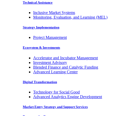
Technical Assistance
Inclusive Market Systems
Monitoring, Evaluation, and Learning (MEL)
Strategy Implementation
Project Management
Ecosystem & Investments
Accelerator and Incubator Management
Investment Advisory
Blended Finance and Catalytic Funding
Advanced Learning Center
Digital Transformation
Technology for Social Good
Advanced Analytics Engine Development
Market Entry Strategy and Support Services