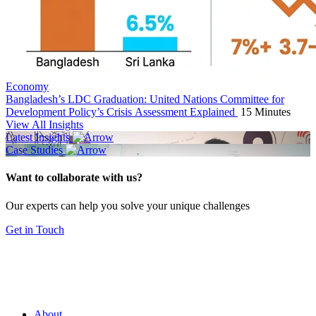
Economy
Bangladesh’s LDC Graduation: United Nations Committee for
Development Policy’s Crisis Assessment Explained
15 Minutes
View All Insights
Latest Insights
Case Studies
Want to collaborate with us?
Our experts can help you solve your unique challenges
Get in Touch
About