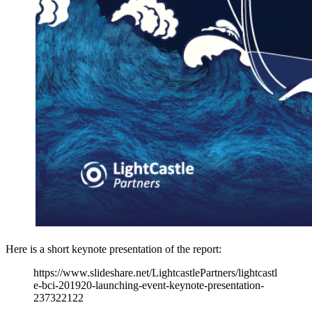
Here is a short keynote presentation of the report:
https://www.slideshare.net/LightcastlePartners/lightcastl
e-bci-201920-launching-event-keynote-presentation-
237322122