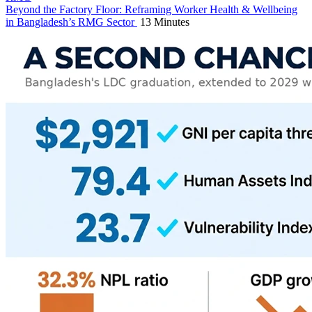
Beyond the Factory Floor: Reframing Worker Health & Wellbeing
in Bangladesh’s RMG Sector
13 Minutes