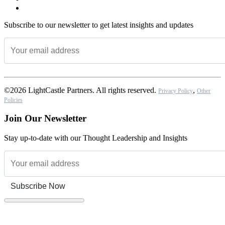
Subscribe to our newsletter to get latest insights and updates
©2026 LightCastle Partners. All rights reserved.
,
Privacy Policy
Other
Policies
Join Our Newsletter
Stay up-to-date with our Thought Leadership and Insights
Subscribe Now