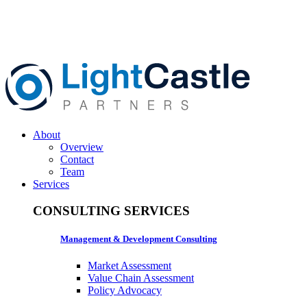
About
Overview
Contact
Team
Services
CONSULTING SERVICES
Management & Development Consulting
Market Assessment
Value Chain Assessment
Policy Advocacy