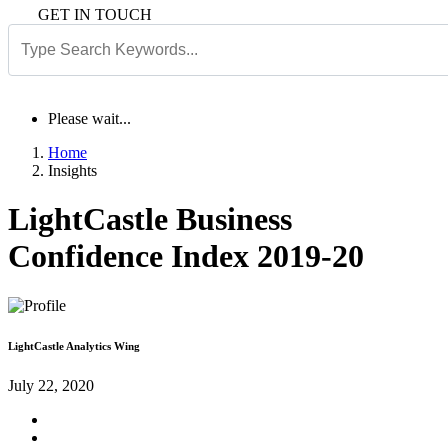
GET IN TOUCH
Please wait...
Home
Insights
LightCastle Business
Confidence Index 2019-20
LightCastle Analytics Wing
July 22, 2020