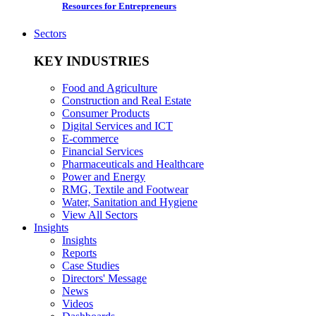
Resources for Entrepreneurs
Sectors
KEY INDUSTRIES
Food and Agriculture
Construction and Real Estate
Consumer Products
Digital Services and ICT
E-commerce
Financial Services
Pharmaceuticals and Healthcare
Power and Energy
RMG, Textile and Footwear
Water, Sanitation and Hygiene
View All Sectors
Insights
Insights
Reports
Case Studies
Directors' Message
News
Videos