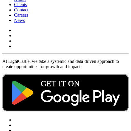
Clients
Contact
Careers
News
At LightCastle, we take a systemic and data-driven approach to
create opportunities for growth and impact.