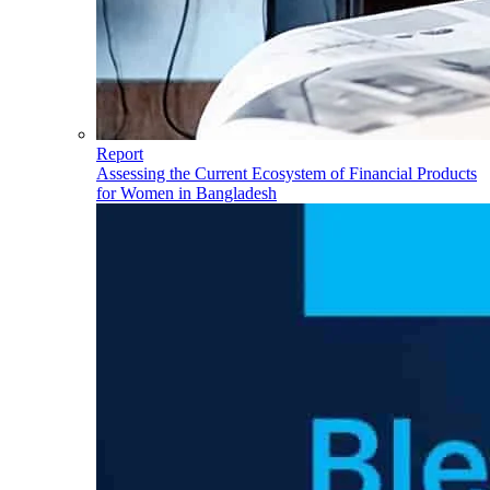
Report
Assessing the Current Ecosystem of Financial Products
for Women in Bangladesh