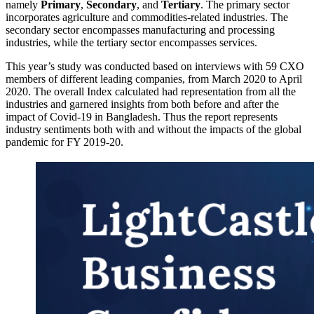
namely
Primary
,
Secondary
, and
Tertiary
. The primary sector
incorporates agriculture and commodities-related industries. The
secondary sector encompasses manufacturing and processing
industries, while the tertiary sector encompasses services.
This year’s study was conducted based on interviews with 59 CXO
members of different leading companies, from March 2020 to April
2020. The overall Index calculated had representation from all the
industries and garnered insights from both before and after the
impact of Covid-19 in Bangladesh. Thus the report represents
industry sentiments both with and without the impacts of the global
pandemic for FY 2019-20.