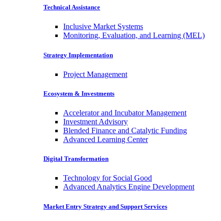
Technical Assistance
Inclusive Market Systems
Monitoring, Evaluation, and Learning (MEL)
Strategy Implementation
Project Management
Ecosystem & Investments
Accelerator and Incubator Management
Investment Advisory
Blended Finance and Catalytic Funding
Advanced Learning Center
Digital Transformation
Technology for Social Good
Advanced Analytics Engine Development
Market Entry Strategy and Support Services