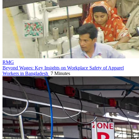
RMG
Beyond Wages: Key Insights on Workplace Safety of Apparel
Workers in Bangladesh
7 Minutes