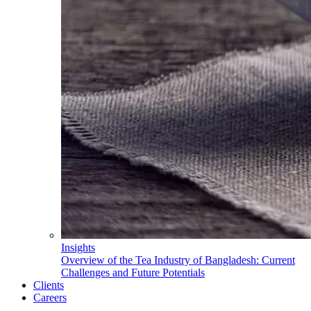
Insights
Overview of the Tea Industry of Bangladesh: Current
Challenges and Future Potentials
Clients
Careers