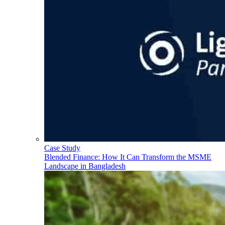
Case Study
Blended Finance: How It Can Transform the MSME
Landscape in Bangladesh