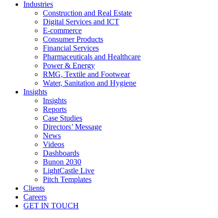
Industries
Construction and Real Estate
Digital Services and ICT
E-commerce
Consumer Products
Financial Services
Pharmaceuticals and Healthcare
Power & Energy
RMG, Textile and Footwear
Water, Sanitation and Hygiene
Insights
Insights
Reports
Case Studies
Directors’ Message
News
Videos
Dashboards
Bunon 2030
LightCastle Live
Pitch Templates
Clients
Careers
GET IN TOUCH