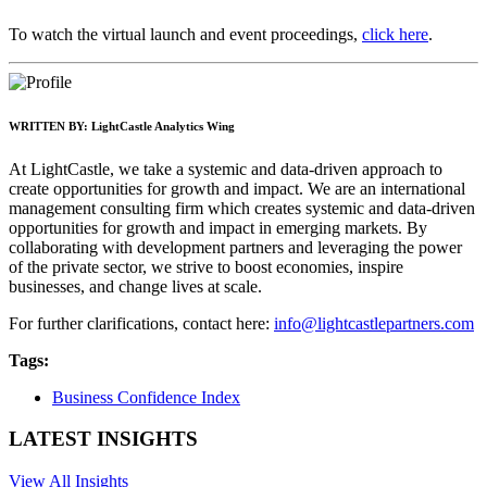
To watch the virtual launch and event proceedings,
click here
.
WRITTEN BY:
LightCastle Analytics Wing
At LightCastle, we take a systemic and data-driven approach to
create opportunities for growth and impact. We are an international
management consulting firm which creates systemic and data-driven
opportunities for growth and impact in emerging markets. By
collaborating with development partners and leveraging the power
of the private sector, we strive to boost economies, inspire
businesses, and change lives at scale.
For further clarifications, contact here:
info@lightcastlepartners.com
Tags:
Business Confidence Index
LATEST INSIGHTS
View All Insights