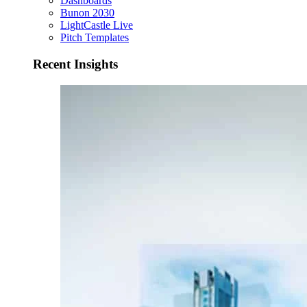
Dashboards
Bunon 2030
LightCastle Live
Pitch Templates
Recent Insights