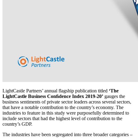
LightCastle Partners’ annual flagship publication titled
‘The
LightCastle Business Conﬁdence Index 2019-20’
gauges the
business sentiments of private sector leaders across several sectors,
that have a notable contribution to the country’s economy. The
industries to feature in this study were purposefully determined to
include sectors that had the highest level of contribution to the
country’s GDP.
The industries have been segregated into three broader categories –