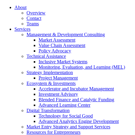
About
Overview
Contact
Teams
Services
Management & Development Consulting
Market Assessment
Value Chain Assessment
Policy Advocacy
Technical Assistance
Inclusive Market Systems
Monitoring, Evaluation, and Learning (MEL)
Strategy Implementation
Project Management
Ecosystem & Investments
Accelerator and Incubator Management
Investment Advisory
Blended Finance and Catalytic Funding
Advanced Learning Center
Digital Transformation
Technology for Social Good
Advanced Analytics Engine Development
Market Entry Strategy and Support Services
Resources for Entrepreneurs