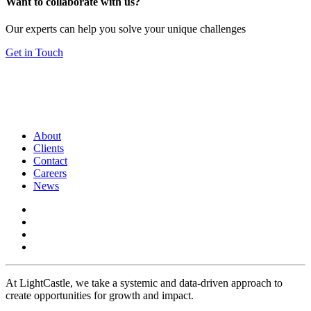
Want to collaborate with us?
Our experts can help you solve your unique challenges
Get in Touch
About
Clients
Contact
Careers
News
At LightCastle, we take a systemic and data-driven approach to
create opportunities for growth and impact.