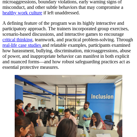
microaggressions, boundary violations, early warning signs of
misconduct, and other subtle behaviors that may compromise a
healthy work culture
if left unaddressed.
A defining feature of the program was its highly interactive and
participatory approach. The trainers incorporated group exercises,
scenario-based discussions, and interactive games to encourage
critical thinking
, teamwork, and practical problem-solving. Through
real-life case studies
and relatable examples, participants examined
how harassment, bullying, discrimination, microaggressions, abuse
of power, and inappropriate behavior can manifest in both explicit
and nuanced forms—and how robust safeguarding practices act as
essential protective measures.