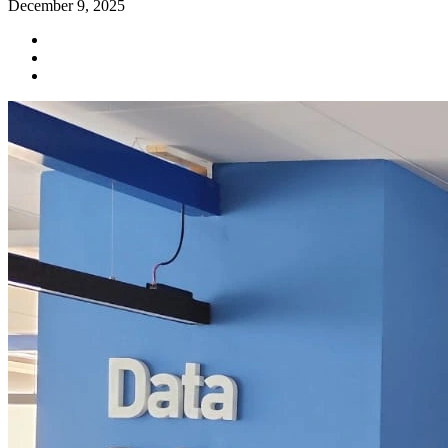
December 9, 2025