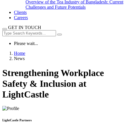
Overview of the Tea Industry of Bangladesh: Current
Challenges and Future Potentials
Clients
Careers
GET IN TOUCH
Please wait...
Home
News
Strengthening Workplace
Safety & Inclusion at
LightCastle
LightCastle Partners