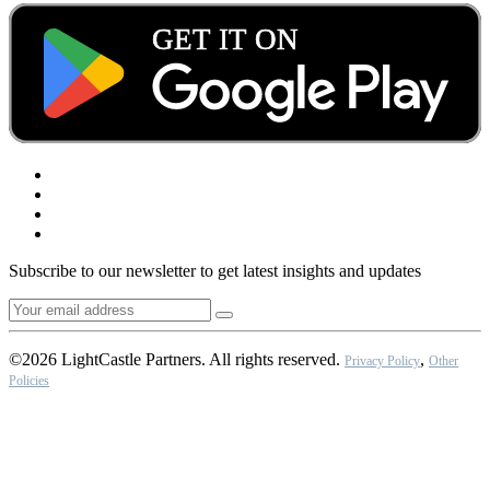
Subscribe to our newsletter to get latest insights and updates
©2026 LightCastle Partners. All rights reserved.
,
Privacy Policy
Other
Policies