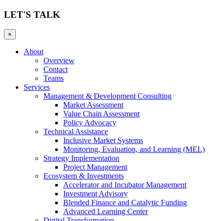
LET'S TALK
×
About
Overview
Contact
Teams
Services
Management & Development Consulting
Market Assessment
Value Chain Assessment
Policy Advocacy
Technical Assistance
Inclusive Market Systems
Monitoring, Evaluation, and Learning (MEL)
Strategy Implementation
Project Management
Ecosystem & Investments
Accelerator and Incubator Management
Investment Advisory
Blended Finance and Catalytic Funding
Advanced Learning Center
Digital Transformation