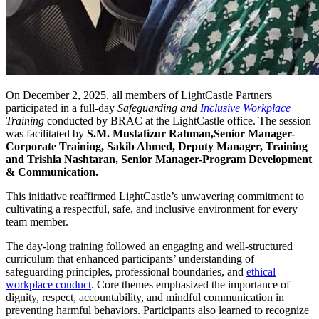
On December 2, 2025, all members of LightCastle Partners
participated in a full-day
Safeguarding and
Inclusive Workplace
Training
conducted by BRAC at the LightCastle office. The session
was facilitated by
S.M. Mustafizur Rahman,Senior Manager-
Corporate Training, Sakib Ahmed, Deputy Manager, Training
and Trishia Nashtaran, Senior Manager-Program Development
& Communication.
This initiative reaffirmed LightCastle’s unwavering commitment to
cultivating a respectful, safe, and inclusive environment for every
team member.
The day-long training followed an engaging and well-structured
curriculum that enhanced participants’ understanding of
safeguarding principles, professional boundaries, and
ethical
workplace conduct
. Core themes emphasized the importance of
dignity, respect, accountability, and mindful communication in
preventing harmful behaviors. Participants also learned to recognize