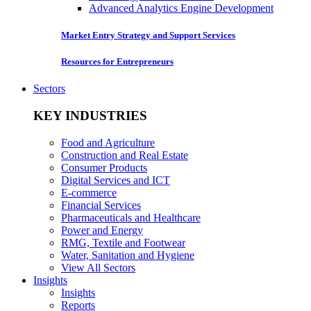
Advanced Analytics Engine Development
Market Entry Strategy and Support Services
Resources for Entrepreneurs
Sectors
KEY INDUSTRIES
Food and Agriculture
Construction and Real Estate
Consumer Products
Digital Services and ICT
E-commerce
Financial Services
Pharmaceuticals and Healthcare
Power and Energy
RMG, Textile and Footwear
Water, Sanitation and Hygiene
View All Sectors
Insights
Insights
Reports