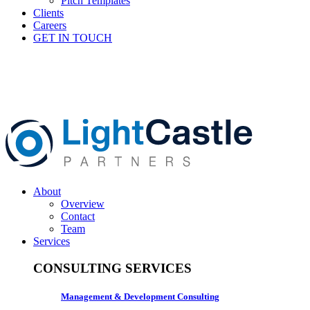
Pitch Templates
Clients
Careers
GET IN TOUCH
About
Overview
Contact
Team
Services
CONSULTING SERVICES
Management & Development Consulting