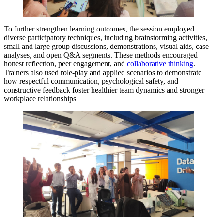
To further strengthen learning outcomes, the session employed
diverse participatory techniques, including brainstorming activities,
small and large group discussions, demonstrations, visual aids, case
analyses, and open Q&A segments. These methods encouraged
honest reflection, peer engagement, and
collaborative thinking
.
Trainers also used role-play and applied scenarios to demonstrate
how respectful communication, psychological safety, and
constructive feedback foster healthier team dynamics and stronger
workplace relationships.