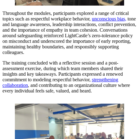
Throughout the modules, participants explored a range of critical
topics such as respectful workplace behavior,
unconscious bias,
tone
and language awareness, leadership interactions, conflict prevention,
and the importance of empathy in team cohesion. Conversations
around safeguarding reinforced LightCastle’s zero-tolerance policy
on misconduct and underscored the importance of early reporting,
maintaining healthy boundaries, and responsibly supporting
colleagues.
The training concluded with a reflective session and a post-
assessment exercise, during which team members shared their
insights and key takeaways. Participants expressed a renewed
commitment to modeling respectful behavior,
strengthening
collaboration
, and contributing to an organizational culture where
every individual feels safe, valued, and heard.