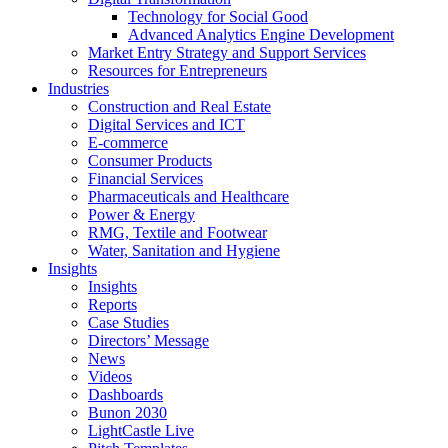
Technology for Social Good
Advanced Analytics Engine Development
Market Entry Strategy and Support Services
Resources for Entrepreneurs
Industries
Construction and Real Estate
Digital Services and ICT
E-commerce
Consumer Products
Financial Services
Pharmaceuticals and Healthcare
Power & Energy
RMG, Textile and Footwear
Water, Sanitation and Hygiene
Insights
Insights
Reports
Case Studies
Directors’ Message
News
Videos
Dashboards
Bunon 2030
LightCastle Live