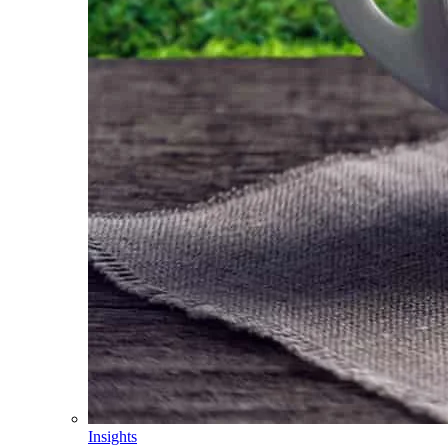
Insights