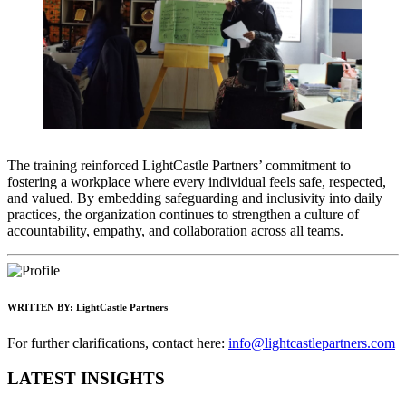
The training reinforced LightCastle Partners’ commitment to
fostering a workplace where every individual feels safe, respected,
and valued. By embedding safeguarding and inclusivity into daily
practices, the organization continues to strengthen a culture of
accountability, empathy, and collaboration across all teams.
WRITTEN BY:
LightCastle Partners
For further clarifications, contact here:
info@lightcastlepartners.com
LATEST INSIGHTS