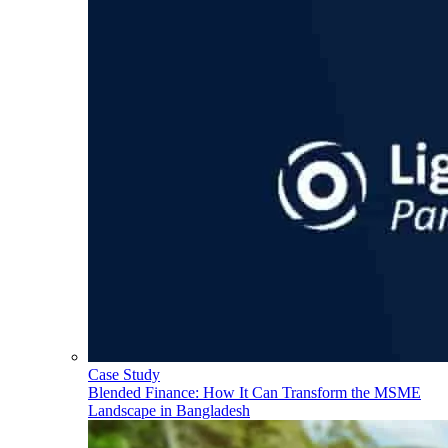
Case Study
Blended Finance: How It Can Transform the MSME
Landscape in Bangladesh