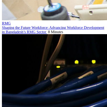
RMG
Shaping the Future Workforce: Advancing Workforce Development
in Bangladesh’s RMG Sector
8 Minutes