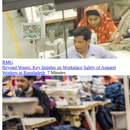
RMG
Beyond Wages: Key Insights on Workplace Safety of Apparel
Workers in Bangladesh
7 Minutes