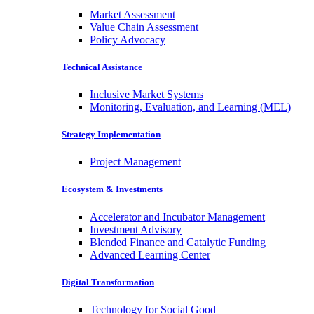
Market Assessment
Value Chain Assessment
Policy Advocacy
Technical Assistance
Inclusive Market Systems
Monitoring, Evaluation, and Learning (MEL)
Strategy Implementation
Project Management
Ecosystem & Investments
Accelerator and Incubator Management
Investment Advisory
Blended Finance and Catalytic Funding
Advanced Learning Center
Digital Transformation
Technology for Social Good