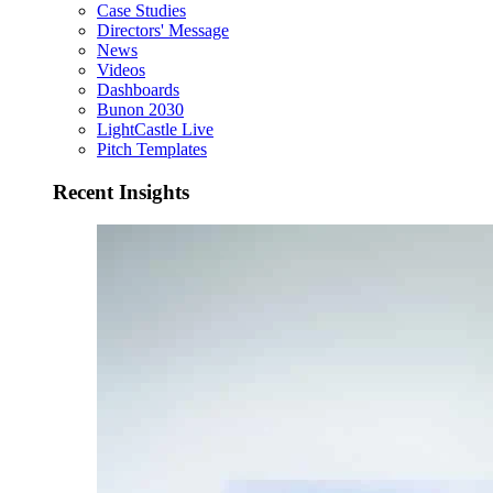
Case Studies
Directors' Message
News
Videos
Dashboards
Bunon 2030
LightCastle Live
Pitch Templates
Recent Insights