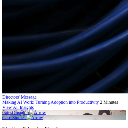
Directors' Message
Making AI Work: Turning Adoption into Productivity
2 Minutes
View All Insights
Latest Insights
Case Studies