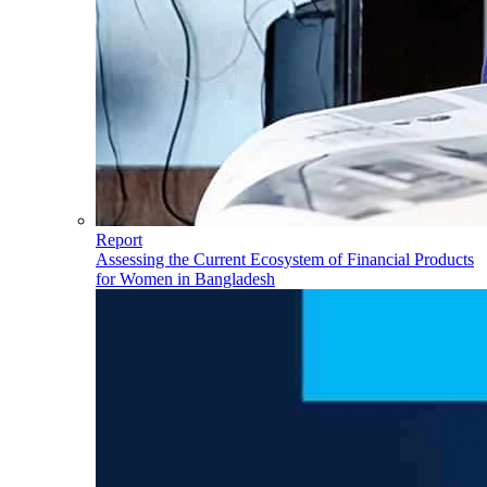
Report
Assessing the Current Ecosystem of Financial Products
for Women in Bangladesh