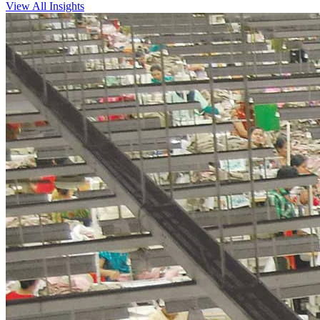
View All Insights