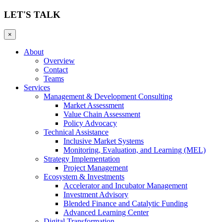
LET'S TALK
×
About
Overview
Contact
Teams
Services
Management & Development Consulting
Market Assessment
Value Chain Assessment
Policy Advocacy
Technical Assistance
Inclusive Market Systems
Monitoring, Evaluation, and Learning (MEL)
Strategy Implementation
Project Management
Ecosystem & Investments
Accelerator and Incubator Management
Investment Advisory
Blended Finance and Catalytic Funding
Advanced Learning Center
Digital Transformation