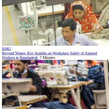
RMG
Beyond Wages: Key Insights on Workplace Safety of Apparel
Workers in Bangladesh
7 Minutes