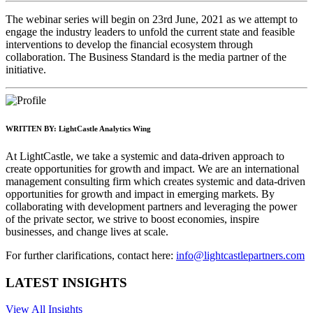
The webinar series will begin on 23rd June, 2021 as we attempt to
engage the industry leaders to unfold the current state and feasible
interventions to develop the financial ecosystem through
collaboration. The Business Standard is the media partner of the
initiative.
WRITTEN BY:
LightCastle Analytics Wing
At LightCastle, we take a systemic and data-driven approach to
create opportunities for growth and impact. We are an international
management consulting firm which creates systemic and data-driven
opportunities for growth and impact in emerging markets. By
collaborating with development partners and leveraging the power
of the private sector, we strive to boost economies, inspire
businesses, and change lives at scale.
For further clarifications, contact here:
info@lightcastlepartners.com
LATEST INSIGHTS
View All Insights