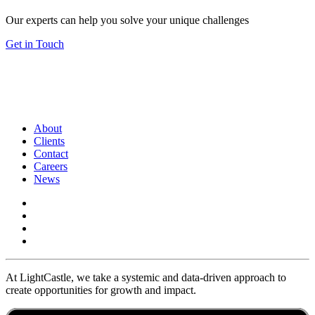
Our experts can help you solve your unique challenges
Get in Touch
About
Clients
Contact
Careers
News
At LightCastle, we take a systemic and data-driven approach to
create opportunities for growth and impact.