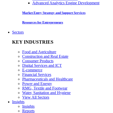
Advanced Analytics Engine Development
Market Entry Strategy and Support Services
Resources for Entrepreneurs
Sectors
KEY INDUSTRIES
Food and Agriculture
Construction and Real Estate
Consumer Products
Digital Services and ICT
E-commerce
Financial Services
Pharmaceuticals and Healthcare
Power and Energy
RMG, Textile and Footwear
Water, Sanitation and Hygiene
View All Sectors
Insights
Insights
Reports