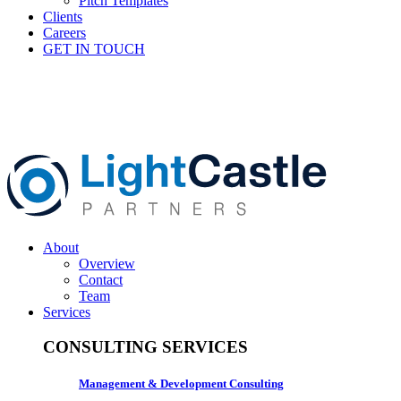
Pitch Templates
Clients
Careers
GET IN TOUCH
About
Overview
Contact
Team
Services
CONSULTING SERVICES
Management & Development Consulting