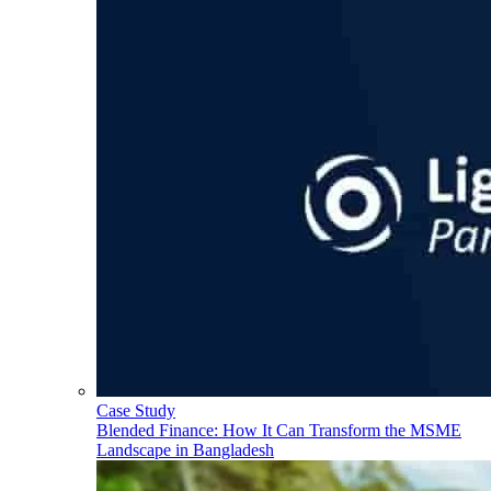
Case Study
Blended Finance: How It Can Transform the MSME
Landscape in Bangladesh