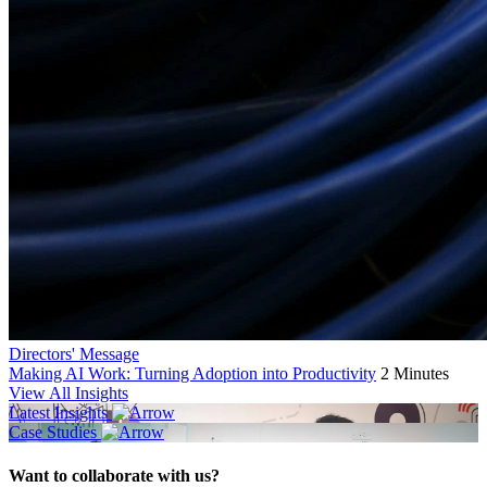
Directors' Message
Making AI Work: Turning Adoption into Productivity
2 Minutes
View All Insights
Latest Insights
Case Studies
Want to collaborate with us?