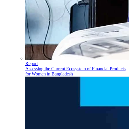
Report
Assessing the Current Ecosystem of Financial Products
for Women in Bangladesh