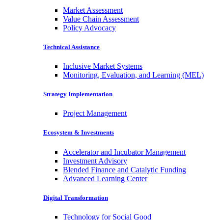
Market Assessment
Value Chain Assessment
Policy Advocacy
Technical Assistance
Inclusive Market Systems
Monitoring, Evaluation, and Learning (MEL)
Strategy Implementation
Project Management
Ecosystem & Investments
Accelerator and Incubator Management
Investment Advisory
Blended Finance and Catalytic Funding
Advanced Learning Center
Digital Transformation
Technology for Social Good