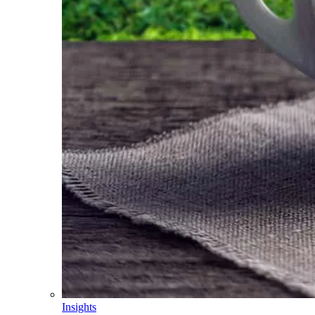
Insights