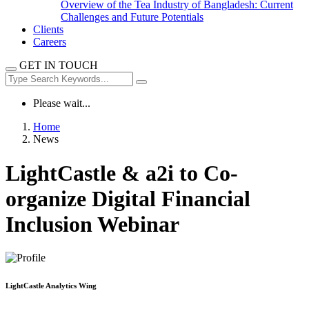
Overview of the Tea Industry of Bangladesh: Current
Challenges and Future Potentials
Clients
Careers
GET IN TOUCH
Please wait...
Home
News
LightCastle & a2i to Co-
organize Digital Financial
Inclusion Webinar
LightCastle Analytics Wing