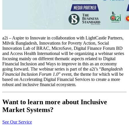
a2i – Aspire to Innovate in collaboration with LightCastle Partners,
Milvik Bangladesh, Innovations for Poverty Action, Social
Innovation Lab of BRAC, MicroSave, Digital Finance Forum BD
and Access Health International will be organizing a webinar series
focusing mainly on different thematic aspects related to Digital
Financial Inclusion and Ways to improve in this as an economy
going forward. The webinar series is part of the a2i’s “
Bangladesh
Financial Inclusion Forum 1.0
” event, the theme for which will be
based on Accelerating Digital Financial Services to create a more
robust and inclusive financial ecosystem.
Want to learn more about Inclusive
Market Systems?
See Our Service