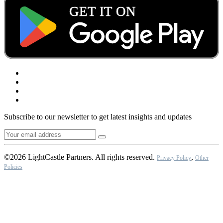
Subscribe to our newsletter to get latest insights and updates
©2026 LightCastle Partners. All rights reserved.
,
Privacy Policy
Other
Policies