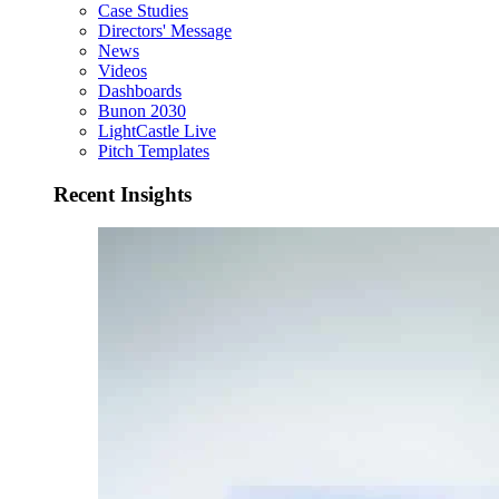
Case Studies
Directors' Message
News
Videos
Dashboards
Bunon 2030
LightCastle Live
Pitch Templates
Recent Insights