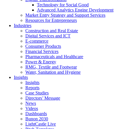
Technology for Social Good
Advanced Analytics Engine Development
Market Entry Strategy and Support Services
Resources for Entrepreneurs
Industries
Construction and Real Estate
Digital Services and ICT
E-commerce
Consumer Products
Financial Services
Pharmaceuticals and Healthcare
Power & Energy
RMG, Textile and Footwear
Water, Sanitation and Hygiene
Insights
Insights
Reports
Case Studies
Directors’ Message
News
Videos
Dashboards
Bunon 2030
LightCastle Live