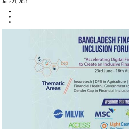
June 21, 2021