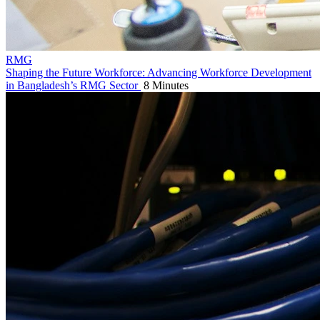
RMG
Shaping the Future Workforce: Advancing Workforce Development
in Bangladesh’s RMG Sector
8 Minutes