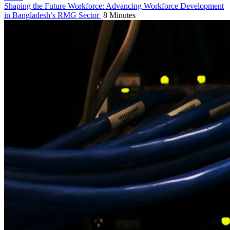
Shaping the Future Workforce: Advancing Workforce Development
in Bangladesh’s RMG Sector
8 Minutes