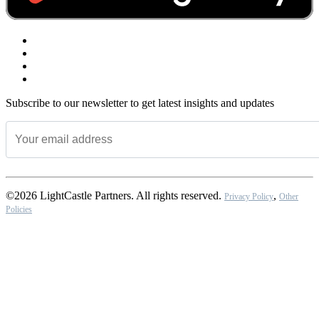
Subscribe to our newsletter to get latest insights and updates
©2026 LightCastle Partners. All rights reserved.
,
Privacy Policy
Other
Policies