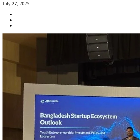
July 27, 2025