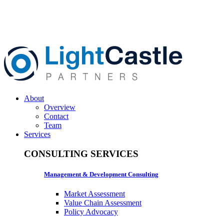
About
Overview
Contact
Team
Services
CONSULTING SERVICES
Management & Development Consulting
Market Assessment
Value Chain Assessment
Policy Advocacy