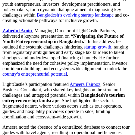
youth entrepreneurs, investors, development practitioners, and
policymakers, for a dynamic dialogue aimed at diagnosing key
challenges within
Bangladesh’s evolving startup landscape
and co-
creating actionable pathways for inclusive growth.
Zahedul Amin
, Managing Director at LightCastle Partners,
delivered a keynote presentation on
“Navigating the Future of
Youth Entrepreneurship in Bangladesh.”
In his address, he
outlined the systemic challenges hindering
startup growth
, ranging
from regulatory ambiguities and early-stage tax burdens to talent
shortages and underdeveloped financing channels. He further
emphasized the need for cohesive policy implementation, investor
confidence-building, and ecosystem-wide alignment to unlock the
country’s entrepreneurial potential
.
LightCastle’s participation featured
Ameera Fairooz
, Senior
Business Consultant, who shared key insights on the structural
challenges and untapped potential within
Bangladesh’s tourism
entrepreneurship landscape
. She highlighted the sector’s
fragmented nature, where various actors such as tour operators,
guides, and hospitality providers operate in silos, limiting
coordination and ecosystem-wide growth.
Ameera noted the absence of a centralized database to connect tour
guides with travel agents, resulting in operational inefficiencies.