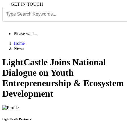
GET IN TOUCH
Please wait...
Home
News
LightCastle Joins National
Dialogue on Youth
Entrepreneurship & Ecosystem
Development
LightCastle Partners