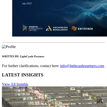
WRITTEN BY:
LightCastle Partners
For further clarifications, contact here:
info@lightcastlepartners.com
LATEST INSIGHTS
View All Insights