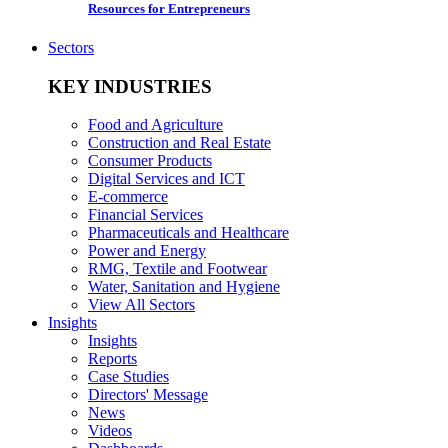
Resources for Entrepreneurs
Sectors
KEY INDUSTRIES
Food and Agriculture
Construction and Real Estate
Consumer Products
Digital Services and ICT
E-commerce
Financial Services
Pharmaceuticals and Healthcare
Power and Energy
RMG, Textile and Footwear
Water, Sanitation and Hygiene
View All Sectors
Insights
Insights
Reports
Case Studies
Directors' Message
News
Videos