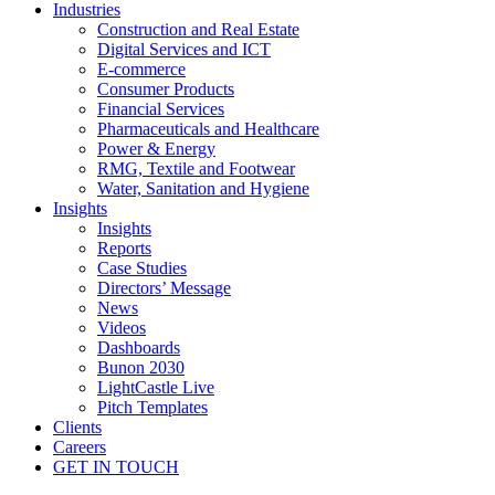
Industries
Construction and Real Estate
Digital Services and ICT
E-commerce
Consumer Products
Financial Services
Pharmaceuticals and Healthcare
Power & Energy
RMG, Textile and Footwear
Water, Sanitation and Hygiene
Insights
Insights
Reports
Case Studies
Directors’ Message
News
Videos
Dashboards
Bunon 2030
LightCastle Live
Pitch Templates
Clients
Careers
GET IN TOUCH