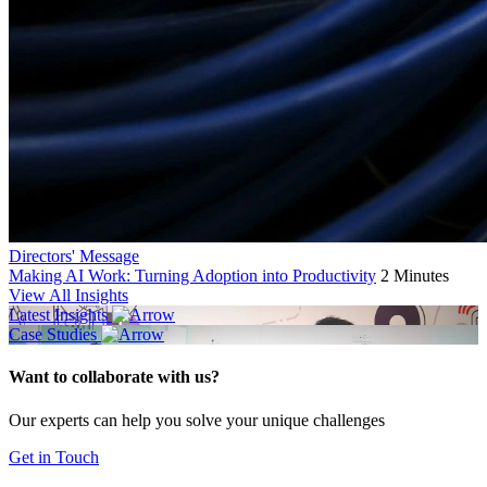
Directors' Message
Making AI Work: Turning Adoption into Productivity
2 Minutes
View All Insights
Latest Insights
Case Studies
Want to collaborate with us?
Our experts can help you solve your unique challenges
Get in Touch