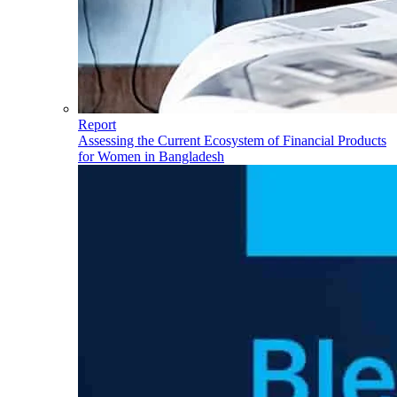
Report
Assessing the Current Ecosystem of Financial Products
for Women in Bangladesh