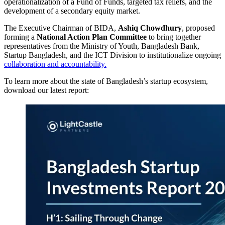
operationalization of a Fund of Funds, targeted tax reliefs, and the
development of a secondary equity market.
The Executive Chairman of BIDA,
Ashiq Chowdhury
, proposed
forming a
National Action Plan Committee
to bring together
representatives from the Ministry of Youth, Bangladesh Bank,
Startup Bangladesh, and the ICT Division to institutionalize ongoing
collaboration and accountability.
To learn more about the state of Bangladesh’s startup ecosystem,
download our latest report: