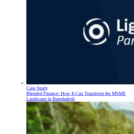
Case Study
Blended Finance: How It Can Transform the MSME
Landscape in Bangladesh