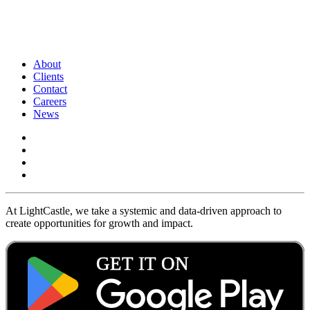
About
Clients
Contact
Careers
News
At LightCastle, we take a systemic and data-driven approach to
create opportunities for growth and impact.