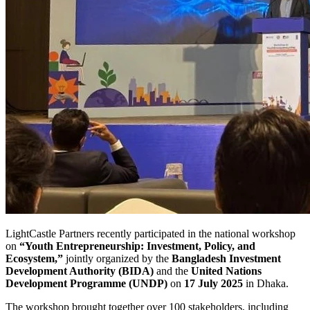
LightCastle Partners recently participated in the national workshop
on
“Youth Entrepreneurship: Investment, Policy, and
Ecosystem,”
jointly organized by the
Bangladesh Investment
Development Authority (BIDA)
and the
United Nations
Development Programme (UNDP)
on
17 July 2025
in Dhaka.
The workshop brought together over 100 stakeholders, including