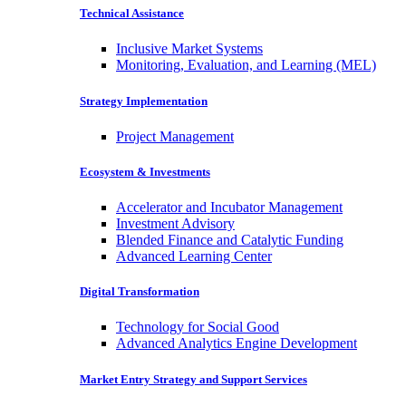
Technical Assistance
Inclusive Market Systems
Monitoring, Evaluation, and Learning (MEL)
Strategy Implementation
Project Management
Ecosystem & Investments
Accelerator and Incubator Management
Investment Advisory
Blended Finance and Catalytic Funding
Advanced Learning Center
Digital Transformation
Technology for Social Good
Advanced Analytics Engine Development
Market Entry Strategy and Support Services