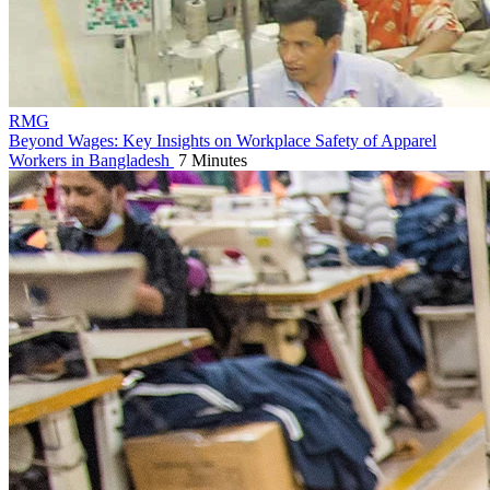
RMG
Beyond Wages: Key Insights on Workplace Safety of Apparel
Workers in Bangladesh
7 Minutes