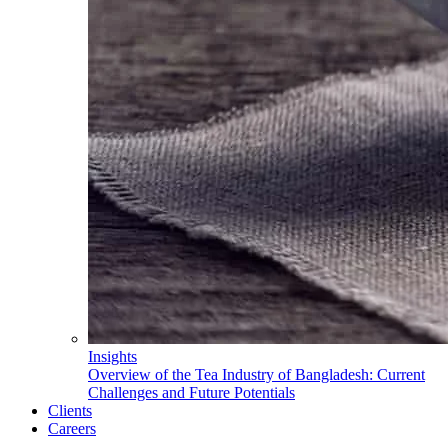
Insights
Overview of the Tea Industry of Bangladesh: Current
Challenges and Future Potentials
Clients
Careers