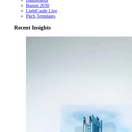
Dashboards
Bunon 2030
LightCastle Live
Pitch Templates
Recent Insights