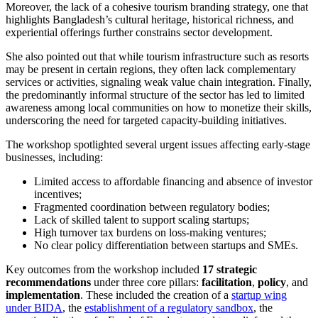
Moreover, the lack of a cohesive tourism branding strategy, one that
highlights Bangladesh’s cultural heritage, historical richness, and
experiential offerings further constrains sector development.
She also pointed out that while tourism infrastructure such as resorts
may be present in certain regions, they often lack complementary
services or activities, signaling weak value chain integration. Finally,
the predominantly informal structure of the sector has led to limited
awareness among local communities on how to monetize their skills,
underscoring the need for targeted capacity-building initiatives.
The workshop spotlighted several urgent issues affecting early-stage
businesses, including:
Limited access to affordable financing and absence of investor
incentives;
Fragmented coordination between regulatory bodies;
Lack of skilled talent to support scaling startups;
High turnover tax burdens on loss-making ventures;
No clear policy differentiation between startups and SMEs.
Key outcomes from the workshop included
17 strategic
recommendations
under three core pillars:
facilitation
,
policy
, and
implementation
. These included the creation of a
startup wing
under BIDA
, the
establishment of a regulatory sandbox
, the