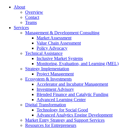
About
Overview
Contact
Teams
Services
Management & Development Consulting
Market Assessment
Value Chain Assessment
Policy Advocacy
Technical Assistance
Inclusive Market Systems
Monitoring, Evaluation, and Learning (MEL)
Strategy Implementation
Project Management
Ecosystem & Investments
Accelerator and Incubator Management
Investment Advisory
Blended Finance and Catalytic Funding
Advanced Learning Center
Digital Transformation
Technology for Social Good
Advanced Analytics Engine Development
Market Entry Strategy and Support Services
Resources for Entrepreneurs