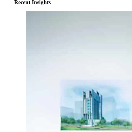
Recent Insights