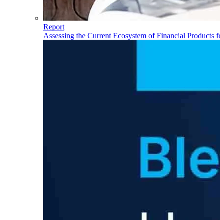
Report
Assessing the Current Ecosystem of Financial Products