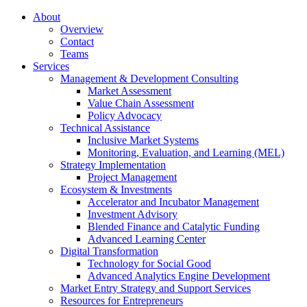
About
Overview
Contact
Teams
Services
Management & Development Consulting
Market Assessment
Value Chain Assessment
Policy Advocacy
Technical Assistance
Inclusive Market Systems
Monitoring, Evaluation, and Learning (MEL)
Strategy Implementation
Project Management
Ecosystem & Investments
Accelerator and Incubator Management
Investment Advisory
Blended Finance and Catalytic Funding
Advanced Learning Center
Digital Transformation
Technology for Social Good
Advanced Analytics Engine Development
Market Entry Strategy and Support Services
Resources for Entrepreneurs