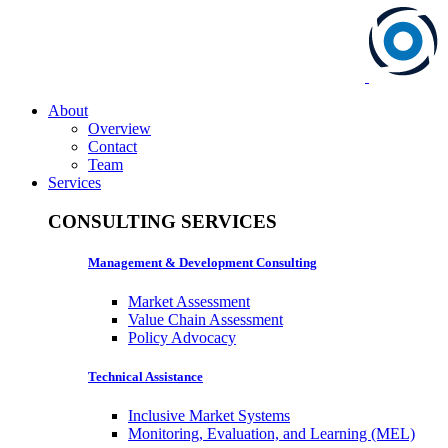
About
Overview
Contact
Team
Services
CONSULTING SERVICES
Management & Development Consulting
Market Assessment
Value Chain Assessment
Policy Advocacy
Technical Assistance
Inclusive Market Systems
Monitoring, Evaluation, and Learning (MEL)