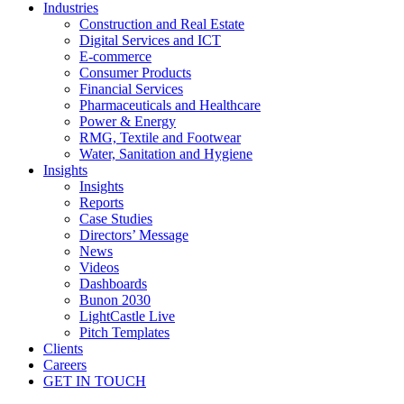
Industries
Construction and Real Estate
Digital Services and ICT
E-commerce
Consumer Products
Financial Services
Pharmaceuticals and Healthcare
Power & Energy
RMG, Textile and Footwear
Water, Sanitation and Hygiene
Insights
Insights
Reports
Case Studies
Directors’ Message
News
Videos
Dashboards
Bunon 2030
LightCastle Live
Pitch Templates
Clients
Careers
GET IN TOUCH