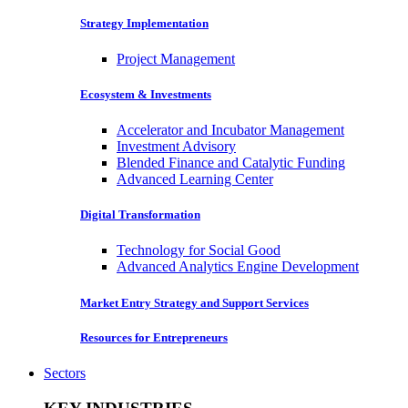
Strategy Implementation
Project Management
Ecosystem & Investments
Accelerator and Incubator Management
Investment Advisory
Blended Finance and Catalytic Funding
Advanced Learning Center
Digital Transformation
Technology for Social Good
Advanced Analytics Engine Development
Market Entry Strategy and Support Services
Resources for Entrepreneurs
Sectors