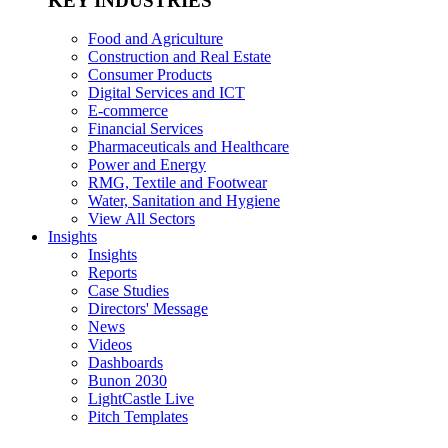
KEY INDUSTRIES
Food and Agriculture
Construction and Real Estate
Consumer Products
Digital Services and ICT
E-commerce
Financial Services
Pharmaceuticals and Healthcare
Power and Energy
RMG, Textile and Footwear
Water, Sanitation and Hygiene
View All Sectors
Insights
Insights
Reports
Case Studies
Directors' Message
News
Videos
Dashboards
Bunon 2030
LightCastle Live
Pitch Templates