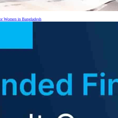
 for Women in Bangladesh