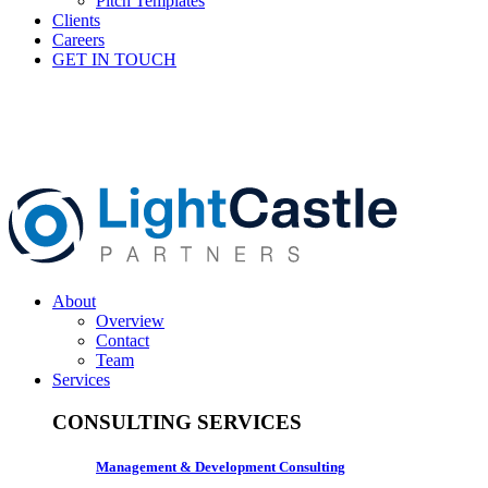
Pitch Templates
Clients
Careers
GET IN TOUCH
About
Overview
Contact
Team
Services
CONSULTING SERVICES
Management & Development Consulting