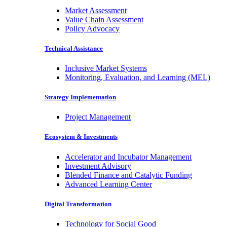
Market Assessment
Value Chain Assessment
Policy Advocacy
Technical Assistance
Inclusive Market Systems
Monitoring, Evaluation, and Learning (MEL)
Strategy Implementation
Project Management
Ecosystem & Investments
Accelerator and Incubator Management
Investment Advisory
Blended Finance and Catalytic Funding
Advanced Learning Center
Digital Transformation
Technology for Social Good