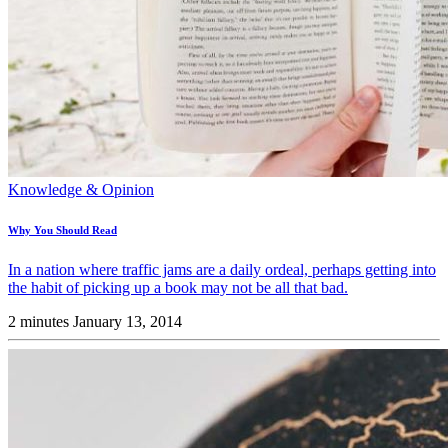
Knowledge & Opinion
Why You Should Read
In a nation where traffic jams are a daily ordeal, perhaps getting into
the habit of picking up a book may not be all that bad.
2 minutes
January 13, 2014