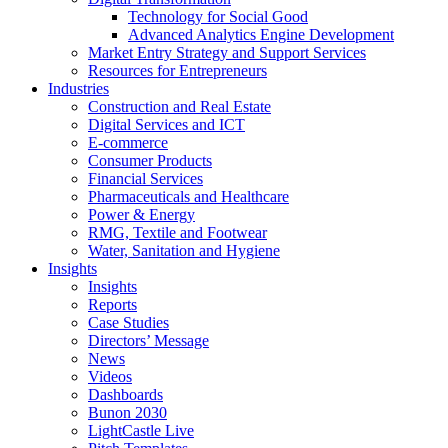
Technology for Social Good
Advanced Analytics Engine Development
Market Entry Strategy and Support Services
Resources for Entrepreneurs
Industries
Construction and Real Estate
Digital Services and ICT
E-commerce
Consumer Products
Financial Services
Pharmaceuticals and Healthcare
Power & Energy
RMG, Textile and Footwear
Water, Sanitation and Hygiene
Insights
Insights
Reports
Case Studies
Directors’ Message
News
Videos
Dashboards
Bunon 2030
LightCastle Live