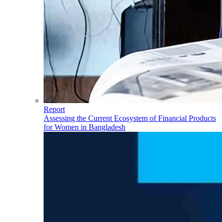
Report
Assessing the Current Ecosystem of Financial Products
for Women in Bangladesh