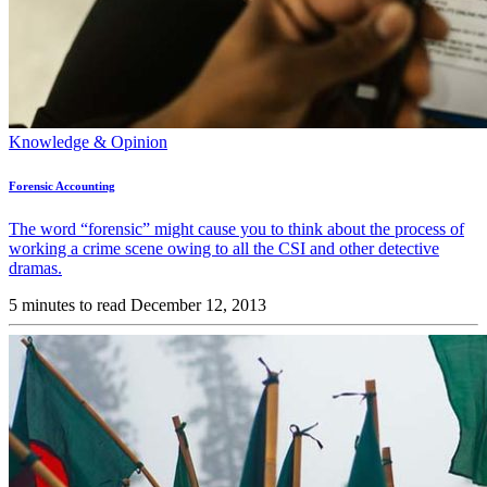
Knowledge & Opinion
Forensic Accounting
The word “forensic” might cause you to think about the process of
working a crime scene owing to all the CSI and other detective
dramas.
5 minutes to read
December 12, 2013