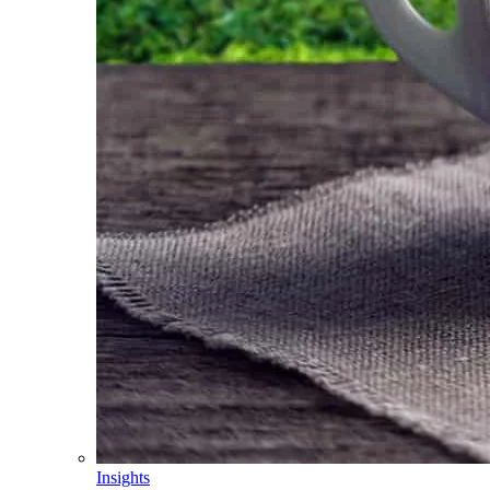
Insights