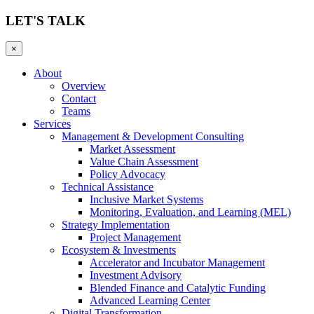
LET'S TALK
×
About
Overview
Contact
Teams
Services
Management & Development Consulting
Market Assessment
Value Chain Assessment
Policy Advocacy
Technical Assistance
Inclusive Market Systems
Monitoring, Evaluation, and Learning (MEL)
Strategy Implementation
Project Management
Ecosystem & Investments
Accelerator and Incubator Management
Investment Advisory
Blended Finance and Catalytic Funding
Advanced Learning Center
Digital Transformation