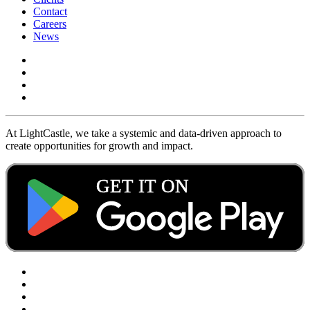
Contact
Careers
News
At LightCastle, we take a systemic and data-driven approach to
create opportunities for growth and impact.