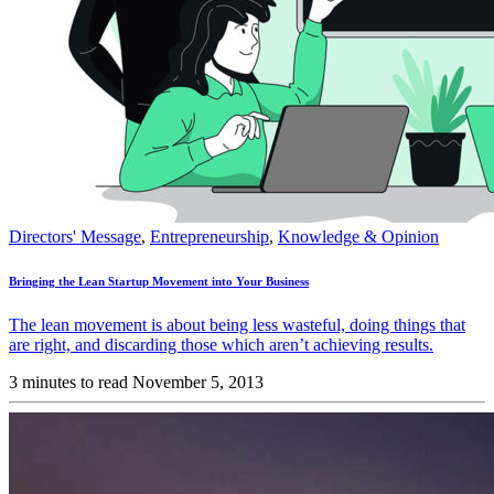
Directors' Message
,
Entrepreneurship
,
Knowledge & Opinion
Bringing the Lean Startup Movement into Your Business
The lean movement is about being less wasteful, doing things that
are right, and discarding those which aren’t achieving results.
3 minutes to read
November 5, 2013