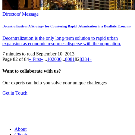
Directors' Message
Decentralization: A Strategy for Countering Rapid Urbanization in a Dualistic Economy
Decentralization is the only long-term solution to rapid urban
expansion as economic resources disperse with the population.
7 minutes to read
September 10, 2013
Page 82 of 84
« First
«
...
10
20
30
...
80
81
82
83
84
»
Want to collaborate with us?
Our experts can help you solve your unique challenges
Get in Touch
About
Clients