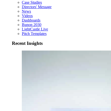
Case Studies
Directors' Message
News
Videos
Dashboards
Bunon 2030
LightCastle Live
Pitch Templates
Recent Insights