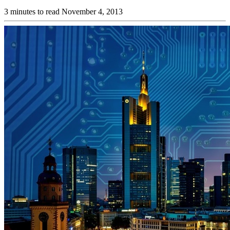
3 minutes to read
November 4, 2013