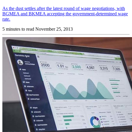
As the dust settles after the latest round of wage negotiations, with
BGMEA and BKMEA accepting the government-determined wage
rate.
5 minutes to read
November 25, 2013