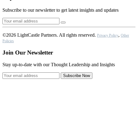
Subscribe to our newsletter to get latest insights and updates
©2026 LightCastle Partners. All rights reserved.
,
Privacy Policy
Other
Policies
Join Our Newsletter
Stay up-to-date with our Thought Leadership and Insights
Subscribe Now