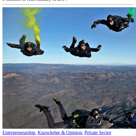
Entrepreneurship
,
Knowledge & Opinion
,
Private Sector