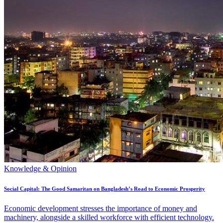
Knowledge & Opinion
Social Capital: The Good Samaritan on Bangladesh’s Road to Economic Prosperity
Economic development stresses the importance of money and
machinery, alongside a skilled workforce with efficient technology.