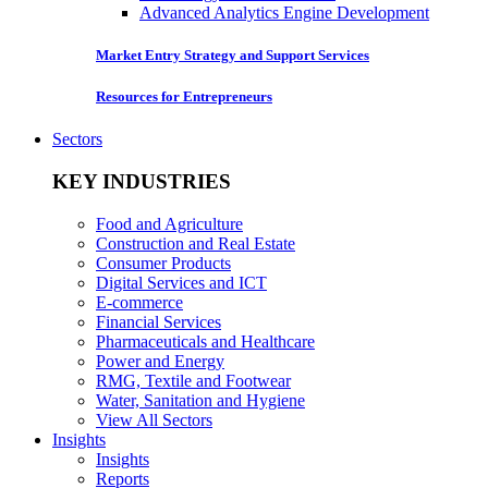
Advanced Analytics Engine Development
Market Entry Strategy and Support Services
Resources for Entrepreneurs
Sectors
KEY INDUSTRIES
Food and Agriculture
Construction and Real Estate
Consumer Products
Digital Services and ICT
E-commerce
Financial Services
Pharmaceuticals and Healthcare
Power and Energy
RMG, Textile and Footwear
Water, Sanitation and Hygiene
View All Sectors
Insights
Insights
Reports