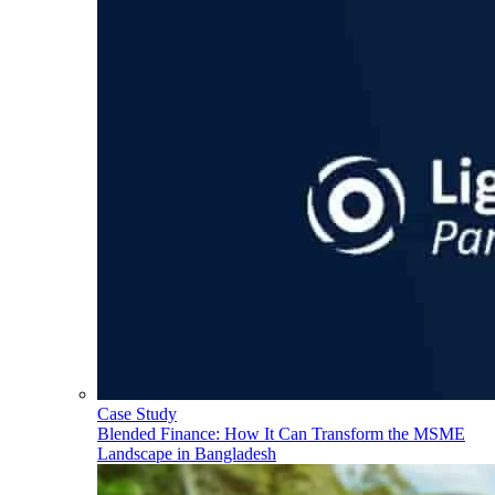
Case Study
Blended Finance: How It Can Transform the MSME
Landscape in Bangladesh