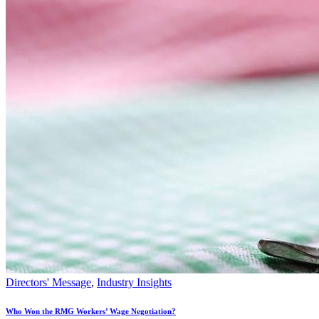
Directors' Message
,
Industry Insights
Who Won the RMG Workers’ Wage Negotiation?