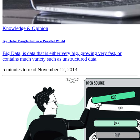
Knowledge & Opinion
Big Data: Bangladesh in a Parallel World
Big Data, is data that is either very big, growing very fast, or
contains much variety such as unstructured data.
5 minutes to read
November 12, 2013