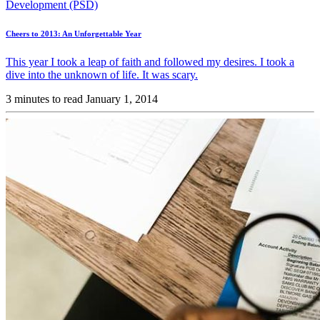
Development (PSD)
Cheers to 2013: An Unforgettable Year
This year I took a leap of faith and followed my desires. I took a
dive into the unknown of life. It was scary.
3 minutes to read
January 1, 2014