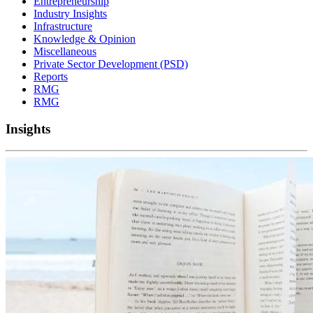
Entrepreneurship
Industry Insights
Infrastructure
Knowledge & Opinion
Miscellaneous
Private Sector Development (PSD)
Reports
RMG
RMG
Insights