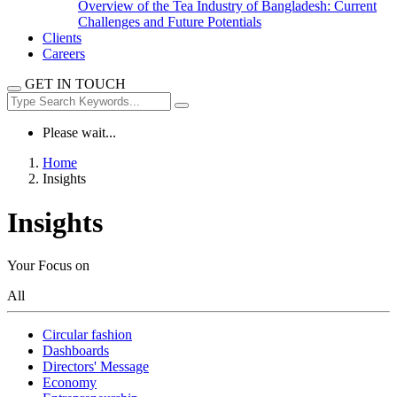
Overview of the Tea Industry of Bangladesh: Current
Challenges and Future Potentials
Clients
Careers
GET IN TOUCH
Please wait...
Home
Insights
Insights
Your Focus on
All
Circular fashion
Dashboards
Directors' Message
Economy