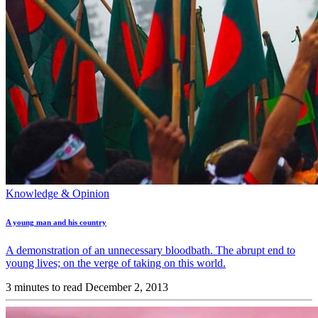
Knowledge & Opinion
A young man and his country
A demonstration of an unnecessary bloodbath. The abrupt end to
young lives; on the verge of taking on this world.
3 minutes to read
December 2, 2013