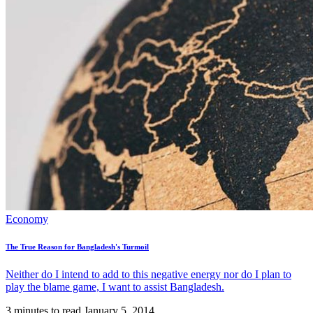
Economy
The True Reason for Bangladesh's Turmoil
Neither do I intend to add to this negative energy nor do I plan to
play the blame game, I want to assist Bangladesh.
3 minutes to read
January 5, 2014