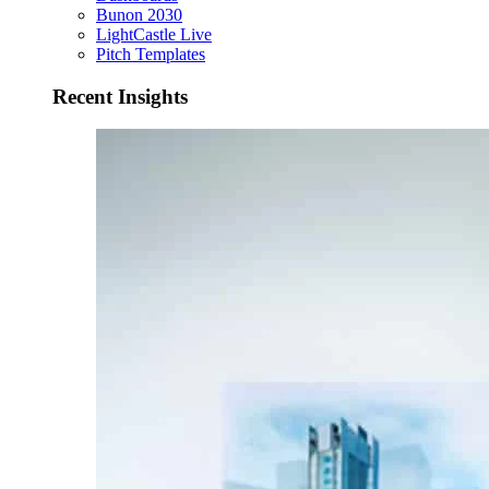
Bunon 2030
LightCastle Live
Pitch Templates
Recent Insights