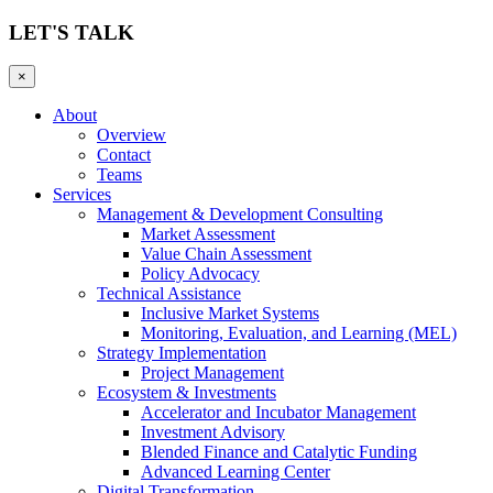
LET'S TALK
×
About
Overview
Contact
Teams
Services
Management & Development Consulting
Market Assessment
Value Chain Assessment
Policy Advocacy
Technical Assistance
Inclusive Market Systems
Monitoring, Evaluation, and Learning (MEL)
Strategy Implementation
Project Management
Ecosystem & Investments
Accelerator and Incubator Management
Investment Advisory
Blended Finance and Catalytic Funding
Advanced Learning Center
Digital Transformation