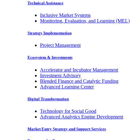
Technical Assistance
Inclusive Market Systems
Monitoring, Evaluation, and Learning (MEL)
Strategy Implementation
Project Management
Ecosystem & Investments
Accelerator and Incubator Management
Investment Advisory
Blended Finance and Catalytic Funding
Advanced Learning Center
Digital Transformation
Technology for Social Good
Advanced Analytics Engine Development
Market Entry Strategy and Support Services