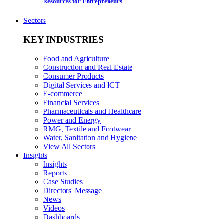
Resources for Entrepreneurs
Sectors
KEY INDUSTRIES
Food and Agriculture
Construction and Real Estate
Consumer Products
Digital Services and ICT
E-commerce
Financial Services
Pharmaceuticals and Healthcare
Power and Energy
RMG, Textile and Footwear
Water, Sanitation and Hygiene
View All Sectors
Insights
Insights
Reports
Case Studies
Directors' Message
News
Videos
Dashboards