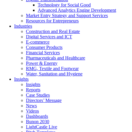
Technology for Social Good
Advanced Analytics Engine Development
Market Entry Strategy and Support Services
Resources for Entrepreneurs
Industries
Construction and Real Estate
Digital Services and ICT
E-commerce
Consumer Products
Financial Services
Pharmaceuticals and Healthcare
Power & Energy
RMG, Textile and Footwear
Water, Sanitation and Hygiene
Insights
Insights
Reports
Case Studies
Directors’ Message
News
Videos
Dashboards
Bunon 2030
LightCastle Live