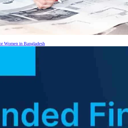
 for Women in Bangladesh