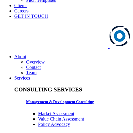
Pitch Templates
Clients
Careers
GET IN TOUCH
About
Overview
Contact
Team
Services
CONSULTING SERVICES
Management & Development Consulting
Market Assessment
Value Chain Assessment
Policy Advocacy