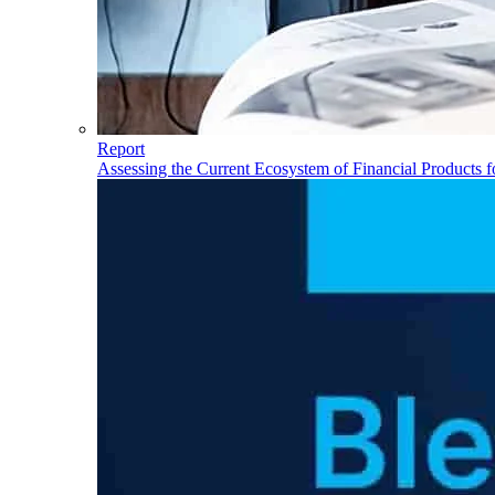
Report
Assessing the Current Ecosystem of Financial Products