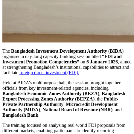
The
Bangladesh Investment Development Authority (BIDA)
organised a day-long capacity-building session titled
“FDI and
Investment Promotion Competencies”
on
6 January 2026
, aimed
at strengthening Bangladesh’s institutional capabilities to attract and
facilitate
foreign direct investment (FDI).
Held at BIDA’s multipurpose hall, the session brought together
officials from key investment-related agencies, including
Bangladesh Economic Zones Authority (BEZA)
,
Bangladesh
Export Processing Zones Authority (BEPZA)
, the
Public-
Private Partnership Authority
,
Microcredit Development
Authority (MIDA)
,
National Board of Revenue (NBR)
, and
Bangladesh Bank
.
The training focused on analysing real-world FDI proposals from
different markets, enabling participants to identify recurring