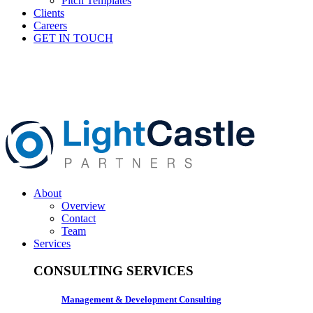
Pitch Templates
Clients
Careers
GET IN TOUCH
About
Overview
Contact
Team
Services
CONSULTING SERVICES
Management & Development Consulting