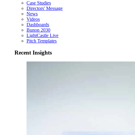
Case Studies
Directors' Message
News
Videos
Dashboards
Bunon 2030
LightCastle Live
Pitch Templates
Recent Insights