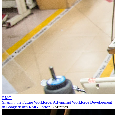
RMG
Shaping the Future Workforce: Advancing Workforce Development
in Bangladesh’s RMG Sector
8 Minutes