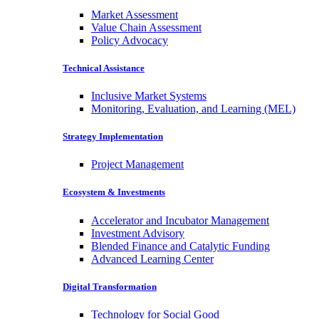
Market Assessment
Value Chain Assessment
Policy Advocacy
Technical Assistance
Inclusive Market Systems
Monitoring, Evaluation, and Learning (MEL)
Strategy Implementation
Project Management
Ecosystem & Investments
Accelerator and Incubator Management
Investment Advisory
Blended Finance and Catalytic Funding
Advanced Learning Center
Digital Transformation
Technology for Social Good