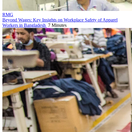
RMG
Beyond Wages: Key Insights on Workplace Safety of Apparel
Workers in Bangladesh
7 Minutes