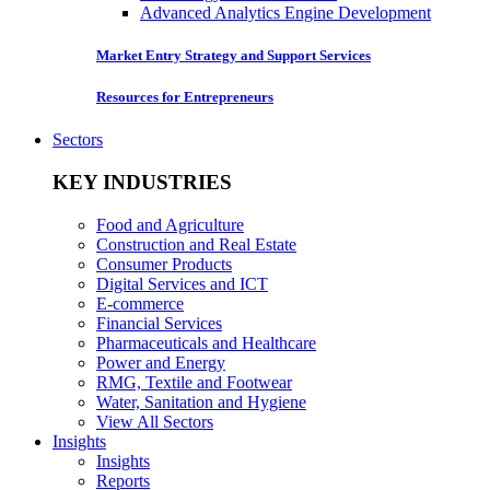
Advanced Analytics Engine Development
Market Entry Strategy and Support Services
Resources for Entrepreneurs
Sectors
KEY INDUSTRIES
Food and Agriculture
Construction and Real Estate
Consumer Products
Digital Services and ICT
E-commerce
Financial Services
Pharmaceuticals and Healthcare
Power and Energy
RMG, Textile and Footwear
Water, Sanitation and Hygiene
View All Sectors
Insights
Insights
Reports