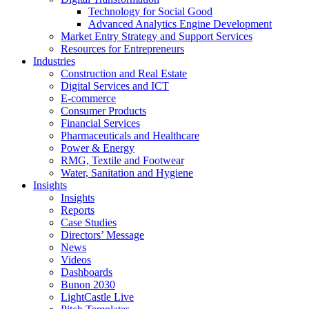
Technology for Social Good
Advanced Analytics Engine Development
Market Entry Strategy and Support Services
Resources for Entrepreneurs
Industries
Construction and Real Estate
Digital Services and ICT
E-commerce
Consumer Products
Financial Services
Pharmaceuticals and Healthcare
Power & Energy
RMG, Textile and Footwear
Water, Sanitation and Hygiene
Insights
Insights
Reports
Case Studies
Directors’ Message
News
Videos
Dashboards
Bunon 2030
LightCastle Live