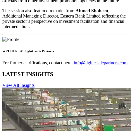
officials from other investment promotion agencies in the future.
The session also featured remarks from
Ahmed Shaheen
,
Additional Managing Director, Eastern Bank Limited reflecting the
private sector’s perspective on investment facilitation and financial
intermediation.
WRITTEN BY:
LightCastle Partners
For further clarifications, contact here:
info@lightcastlepartners.com
LATEST INSIGHTS
View All Insights