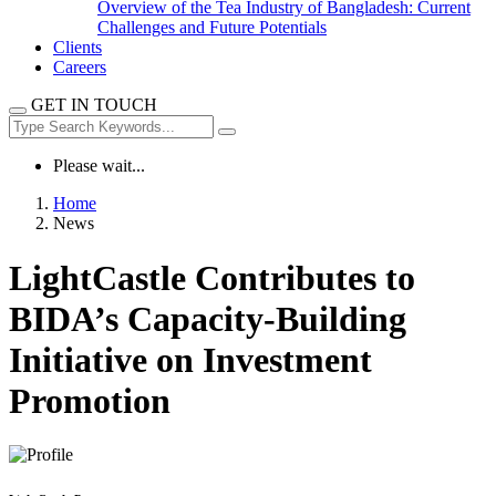
Overview of the Tea Industry of Bangladesh: Current
Challenges and Future Potentials
Clients
Careers
GET IN TOUCH
Please wait...
Home
News
LightCastle Contributes to
BIDA’s Capacity-Building
Initiative on Investment
Promotion