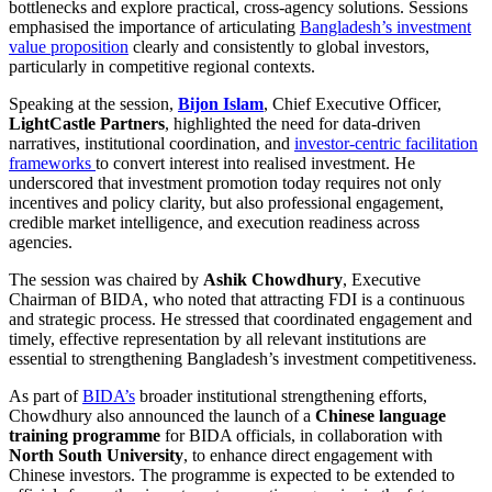
bottlenecks and explore practical, cross-agency solutions. Sessions
emphasised the importance of articulating
Bangladesh’s investment
value proposition
clearly and consistently to global investors,
particularly in competitive regional contexts.
Speaking at the session,
Bijon Islam
, Chief Executive Officer,
LightCastle Partners
, highlighted the need for data-driven
narratives, institutional coordination, and
investor-centric facilitation
frameworks
to convert interest into realised investment. He
underscored that investment promotion today requires not only
incentives and policy clarity, but also professional engagement,
credible market intelligence, and execution readiness across
agencies.
The session was chaired by
Ashik Chowdhury
, Executive
Chairman of BIDA, who noted that attracting FDI is a continuous
and strategic process. He stressed that coordinated engagement and
timely, effective representation by all relevant institutions are
essential to strengthening Bangladesh’s investment competitiveness.
As part of
BIDA’s
broader institutional strengthening efforts,
Chowdhury also announced the launch of a
Chinese language
training programme
for BIDA officials, in collaboration with
North South University
, to enhance direct engagement with
Chinese investors. The programme is expected to be extended to