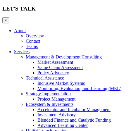
LET'S TALK
×
About
Overview
Contact
Teams
Services
Management & Development Consulting
Market Assessment
Value Chain Assessment
Policy Advocacy
Technical Assistance
Inclusive Market Systems
Monitoring, Evaluation, and Learning (MEL)
Strategy Implementation
Project Management
Ecosystem & Investments
Accelerator and Incubator Management
Investment Advisory
Blended Finance and Catalytic Funding
Advanced Learning Center
Digital Transformation