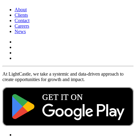
About
Clients
Contact
Careers
News
At LightCastle, we take a systemic and data-driven approach to
create opportunities for growth and impact.