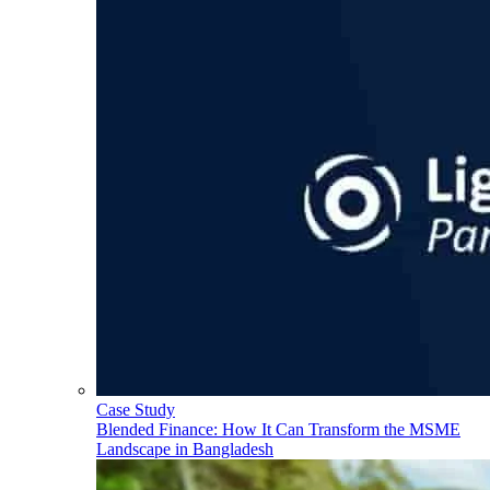
Case Study
Blended Finance: How It Can Transform the MSME
Landscape in Bangladesh