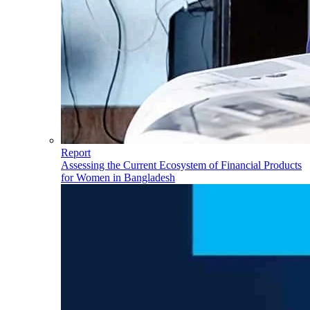
Report
Assessing the Current Ecosystem of Financial Products
for Women in Bangladesh