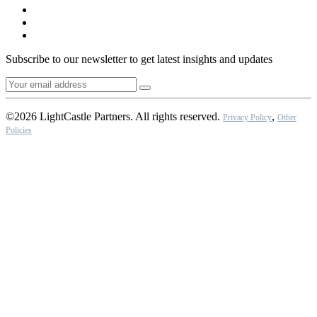
Subscribe to our newsletter to get latest insights and updates
©2026 LightCastle Partners. All rights reserved.
,
Privacy Policy
Other
Policies