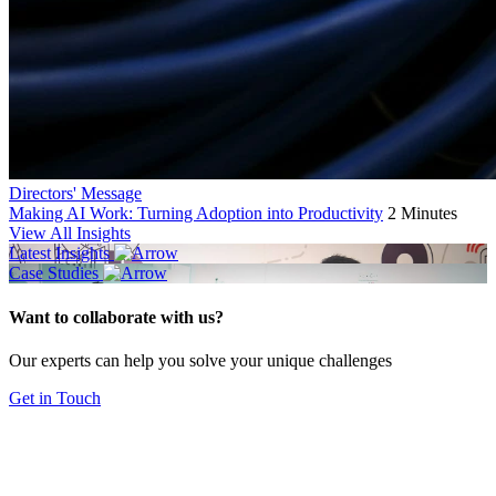
Directors' Message
Making AI Work: Turning Adoption into Productivity
2 Minutes
View All Insights
Latest Insights
Case Studies
Want to collaborate with us?
Our experts can help you solve your unique challenges
Get in Touch