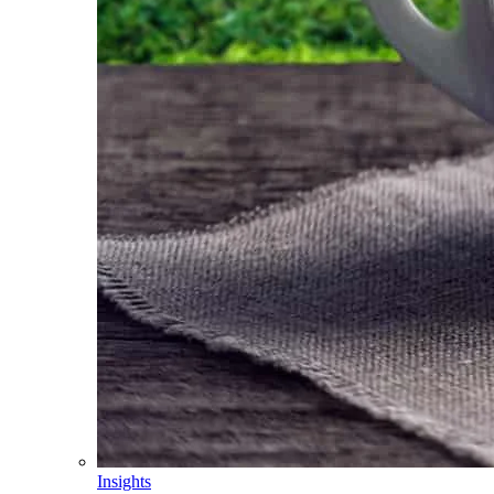
Insights