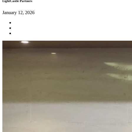
LightCastle Partners
January 12, 2026