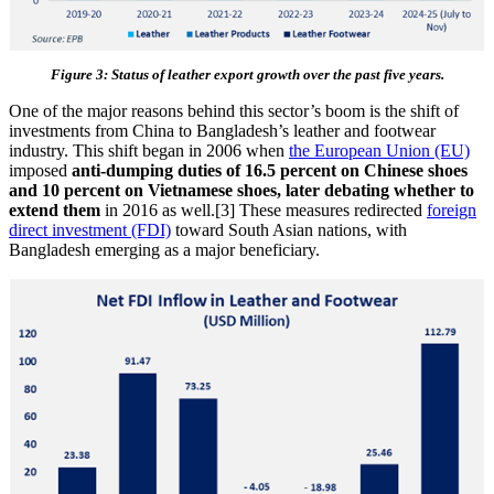
Figure 3: Status of leather export growth over the past five years.
One of the major reasons behind this sector’s boom is the shift of
investments from China to Bangladesh’s leather and footwear
industry. This shift began in 2006 when
the European Union (EU)
imposed
anti-dumping duties of 16.5 percent on Chinese shoes
and 10 percent on Vietnamese shoes, later debating whether to
extend them
in 2016 as well.[3] These measures redirected
foreign
direct investment (FDI)
toward South Asian nations, with
Bangladesh emerging as a major beneficiary.