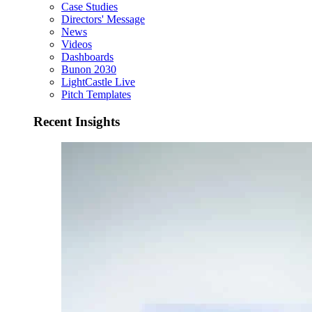
Case Studies
Directors' Message
News
Videos
Dashboards
Bunon 2030
LightCastle Live
Pitch Templates
Recent Insights