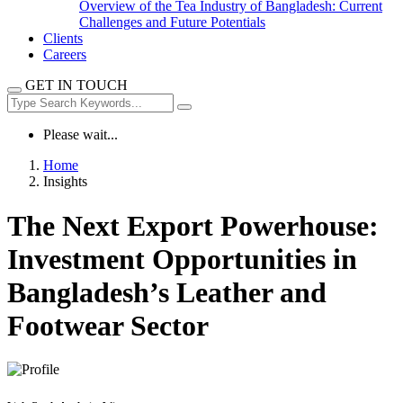
Overview of the Tea Industry of Bangladesh: Current
Challenges and Future Potentials
Clients
Careers
GET IN TOUCH
Please wait...
Home
Insights
The Next Export Powerhouse:
Investment Opportunities in
Bangladesh’s Leather and
Footwear Sector