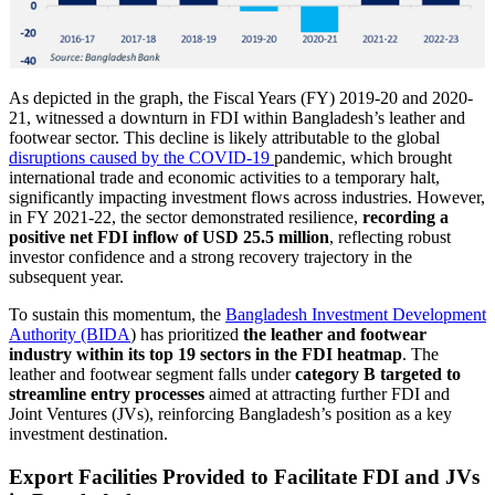
As depicted in the graph, the Fiscal Years (FY) 2019-20 and 2020-
21, witnessed a downturn in FDI within Bangladesh’s leather and
footwear sector. This decline is likely attributable to the global
disruptions caused by the COVID-19
pandemic, which brought
international trade and economic activities to a temporary halt,
significantly impacting investment flows across industries. However,
in FY 2021-22, the sector demonstrated resilience,
recording a
positive net FDI inflow of
USD 25.5 million
, reflecting robust
investor confidence and a strong recovery trajectory in the
subsequent year.
To sustain this momentum, the
Bangladesh Investment Development
Authority (BIDA
) has prioritized
the leather and footwear
industry within its top 19 sectors in the FDI heatmap
. The
leather and footwear segment falls under
category B targeted to
streamline entry processes
aimed at attracting further FDI and
Joint Ventures (JVs), reinforcing Bangladesh’s position as a key
investment destination.
Export Facilities Provided to Facilitate FDI and JVs