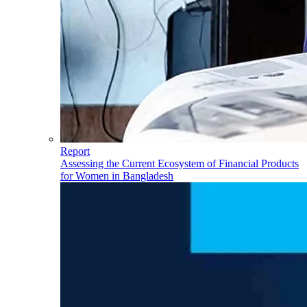
Report
Assessing the Current Ecosystem of Financial Products
for Women in Bangladesh