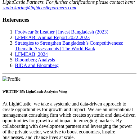
LightCastle Partners. For further clarifications please contact here:
sadia.karim@lightcastlepartners.com
References
Footwear & Leather | Invest Bangladesh (2023)
LFMEAB_Annual Report 2022-2023
Strategies to Strengthen Bangladesh’s Competitiveness:
Thematic Assessments | The World Bank
LFMEAB, 2024
Bloomberg Analysis
BIDA and Bloomberg
WRITTEN BY:
LightCastle Analytics Wing
At LightCastle, we take a systemic and data-driven approach to
create opportunities for growth and impact. We are an international
management consulting firm which creates systemic and data-driven
opportunities for growth and impact in emerging markets. By
collaborating with development partners and leveraging the power
of the private sector, we strive to boost economies, inspire
businesses, and change lives at scale.