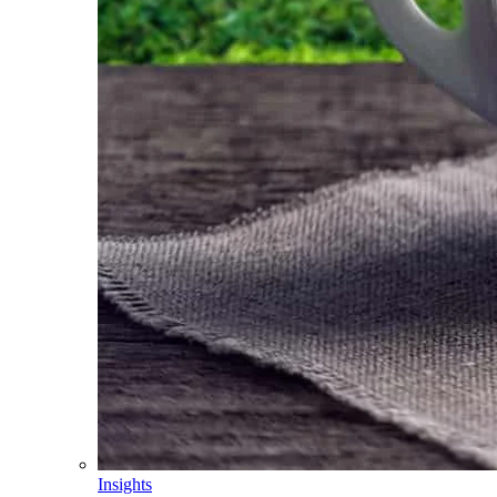
Insights