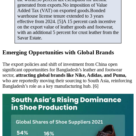
generated from exports.No imposition of Value
Added Tax (VAT) on exported goods.Bonded
warehouse license tenure extended to 3 years
effective from 2024. [5]A 15 percent cash incentive
on the export value of leather goods and footwear,
with an additional 5 percent for crust leather from the
Savar Estate.
Emerging Opportunities with Global Brands
The export policies and shift of investment from China open
significant opportunities for Bangladesh’s leather and footwear
sector,
attracting global brands like Nike, Adidas, and Puma,
who are reportedly moving their sourcing to South Asia, reinforcing
Bangladesh’s role as a key manufacturing hub. [6]