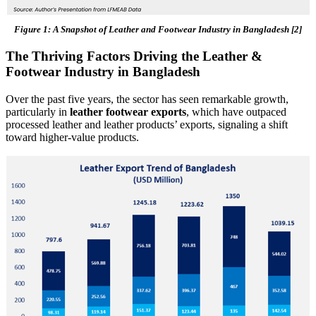
Figure 1: A Snapshot of Leather and Footwear Industry in Bangladesh [2]
The Thriving Factors Driving the Leather &
Footwear Industry in Bangladesh
Over the past five years, the sector has seen remarkable growth,
particularly in
leather footwear exports
, which have outpaced
processed leather and leather products’ exports, signaling a shift
toward higher-value products.