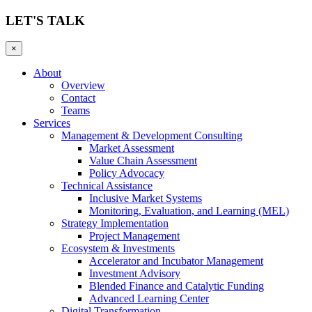
LET'S TALK
×
About
Overview
Contact
Teams
Services
Management & Development Consulting
Market Assessment
Value Chain Assessment
Policy Advocacy
Technical Assistance
Inclusive Market Systems
Monitoring, Evaluation, and Learning (MEL)
Strategy Implementation
Project Management
Ecosystem & Investments
Accelerator and Incubator Management
Investment Advisory
Blended Finance and Catalytic Funding
Advanced Learning Center
Digital Transformation