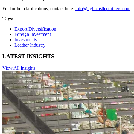
For further clarifications, contact here:
info@lightcastlepartners.com
Tags:
Export Diversification
Foreign Investment
Investments
Leather Industry
LATEST INSIGHTS
View All Insights