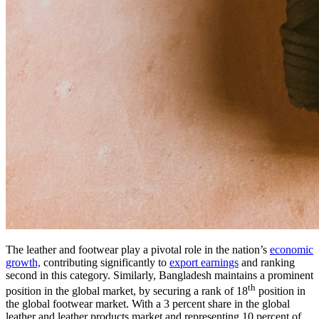
The leather and footwear play a pivotal role in the nation’s
economic
growth,
contributing significantly to
export earnings
and ranking
second in this category. Similarly, Bangladesh maintains a prominent
th
position in the global market, by securing a rank of 18
position in
the global footwear market. With a 3 percent share in the global
leather and leather products market and representing 10 percent of