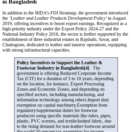
in Bangladesh
In addition to the BIDA’s FDI Heatmap, the government introduced
the
‘Leather and Leather Products Development Policy
’ in August
2019, offering incentives to boost export earnings. Recognized as a
high-priority industry under the Export Policy 2024-27 and the
National Industry Policy 2016, the sector is further supported by the
establishment of three industrial estates in Rajshahi, Savar, and
Chattogram, dedicated to leather and tannery operations, equipping
with strong infrastructural capacities.
Policy Incentives to Support the Leather &
Footwear Industry in Bangladesh[4]
The
government is offering Reduced Corporate Income
Tax (CIT) for a duration of 5 to 10 years, depending
on the location, for instance, Export Processing
Zones and Economic Zones, and depending on
specified sectors, including manufacturing, and
information technology among others.Import duty
exemption on capital machinery.Exemption from
regulatory/supplemental duties for footwear
producers using specific materials like tubes, pipes,
plastic, PVC screens, and textile/knitted fabric, due
to the rising demand for non-leather footwear around
the world.50 percent tax exemption for income