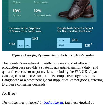
Figure 4: Emerging Opportunities in the South Asian Countries
The country’s investment-friendly policies and cost-efficient
production base provide a strategic advantage, granting duty- and
quota-free access to major markets, including the EU, UK, Japan,
Canada, Russia, and Australia. This competitive edge positions
Bangladesh as a prominent global supplier of leather goods, catering
to diverse consumer demands.
Author
The article was authored by
Sadia Karim
, Business Analyst at