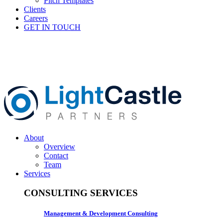
Pitch Templates
Clients
Careers
GET IN TOUCH
About
Overview
Contact
Team
Services
CONSULTING SERVICES
Management & Development Consulting