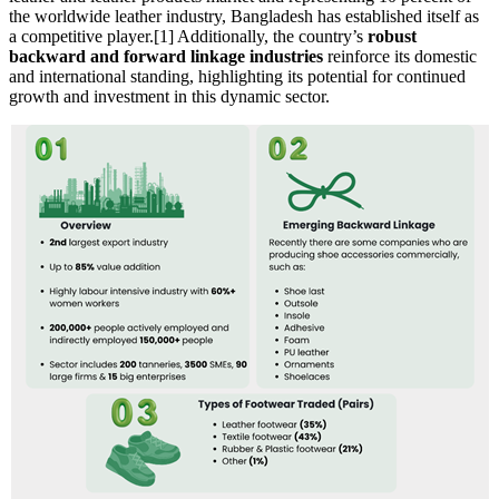
the worldwide leather industry, Bangladesh has established itself as
a competitive player.[1] Additionally, the country’s
robust
backward and forward linkage industries
reinforce its domestic
and international standing, highlighting its potential for continued
growth and investment in this dynamic sector.