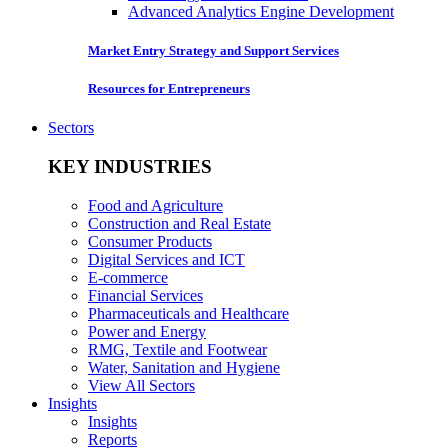
Advanced Analytics Engine Development
Market Entry Strategy and Support Services
Resources for Entrepreneurs
Sectors
KEY INDUSTRIES
Food and Agriculture
Construction and Real Estate
Consumer Products
Digital Services and ICT
E-commerce
Financial Services
Pharmaceuticals and Healthcare
Power and Energy
RMG, Textile and Footwear
Water, Sanitation and Hygiene
View All Sectors
Insights
Insights
Reports