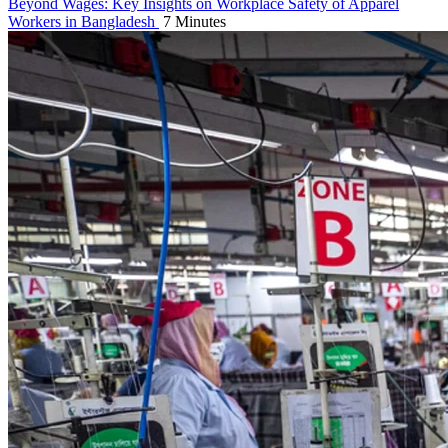
Beyond Wages: Key Insights on Workplace Safety of Apparel
Workers in Bangladesh
7 Minutes