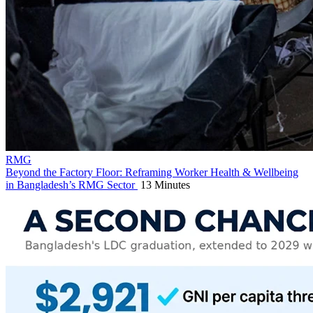
RMG
Beyond the Factory Floor: Reframing Worker Health & Wellbeing
in Bangladesh’s RMG Sector
13 Minutes