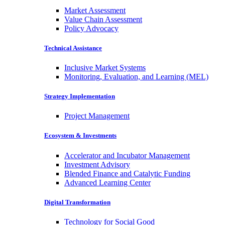
Market Assessment
Value Chain Assessment
Policy Advocacy
Technical Assistance
Inclusive Market Systems
Monitoring, Evaluation, and Learning (MEL)
Strategy Implementation
Project Management
Ecosystem & Investments
Accelerator and Incubator Management
Investment Advisory
Blended Finance and Catalytic Funding
Advanced Learning Center
Digital Transformation
Technology for Social Good