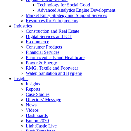
Technology for Social Good
Advanced Analytics Engine Development
Market Entry Strategy and Support Services
Resources for Entrepreneurs
Industries
Construction and Real Estate
Digital Services and ICT
E-commerce
Consumer Products
Financial Services
Pharmaceuticals and Healthcare
Power & Energy
RMG, Textile and Footwear
Water, Sanitation and Hygiene
Insights
Insights
Reports
Case Studies
Directors’ Message
News
Videos
Dashboards
Bunon 2030
LightCastle Live