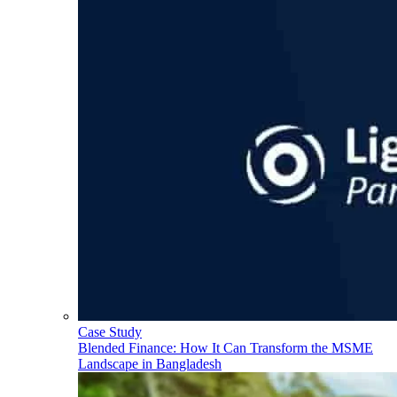
Case Study
Blended Finance: How It Can Transform the MSME
Landscape in Bangladesh