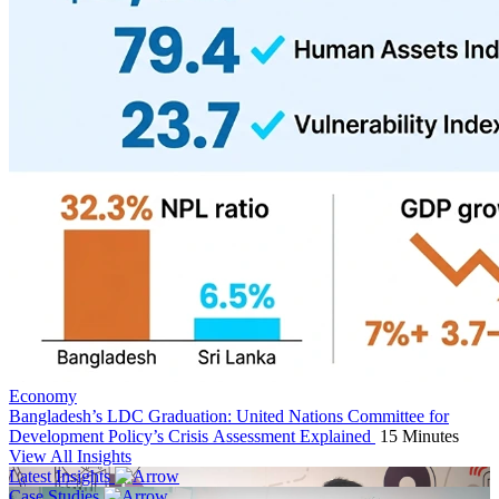
Economy
Bangladesh’s LDC Graduation: United Nations Committee for
Development Policy’s Crisis Assessment Explained
15 Minutes
View All Insights
Latest Insights
Case Studies