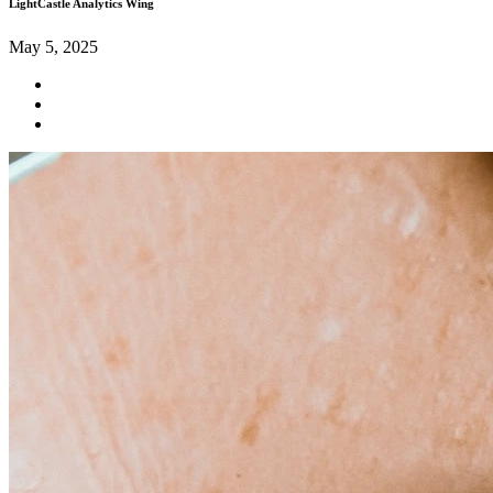
LightCastle Analytics Wing
May 5, 2025