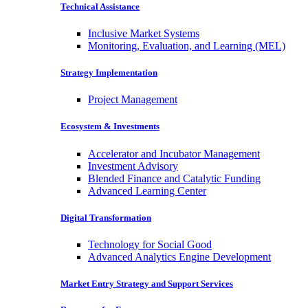
Technical Assistance
Inclusive Market Systems
Monitoring, Evaluation, and Learning (MEL)
Strategy Implementation
Project Management
Ecosystem & Investments
Accelerator and Incubator Management
Investment Advisory
Blended Finance and Catalytic Funding
Advanced Learning Center
Digital Transformation
Technology for Social Good
Advanced Analytics Engine Development
Market Entry Strategy and Support Services