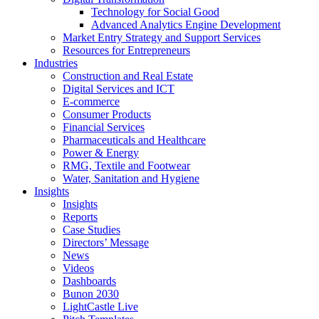
Technology for Social Good
Advanced Analytics Engine Development
Market Entry Strategy and Support Services
Resources for Entrepreneurs
Industries
Construction and Real Estate
Digital Services and ICT
E-commerce
Consumer Products
Financial Services
Pharmaceuticals and Healthcare
Power & Energy
RMG, Textile and Footwear
Water, Sanitation and Hygiene
Insights
Insights
Reports
Case Studies
Directors’ Message
News
Videos
Dashboards
Bunon 2030
LightCastle Live