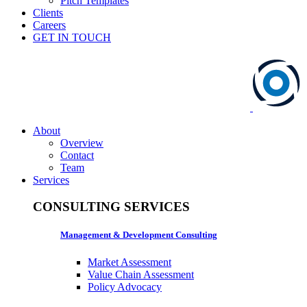
Pitch Templates
Clients
Careers
GET IN TOUCH
About
Overview
Contact
Team
Services
CONSULTING SERVICES
Management & Development Consulting
Market Assessment
Value Chain Assessment
Policy Advocacy