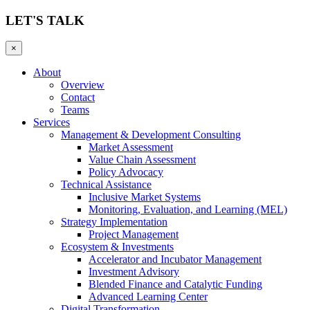
LET'S TALK
×
About
Overview
Contact
Teams
Services
Management & Development Consulting
Market Assessment
Value Chain Assessment
Policy Advocacy
Technical Assistance
Inclusive Market Systems
Monitoring, Evaluation, and Learning (MEL)
Strategy Implementation
Project Management
Ecosystem & Investments
Accelerator and Incubator Management
Investment Advisory
Blended Finance and Catalytic Funding
Advanced Learning Center
Digital Transformation