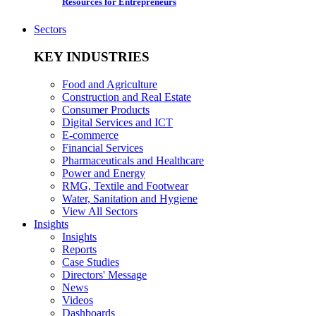
Resources for Entrepreneurs
Sectors
KEY INDUSTRIES
Food and Agriculture
Construction and Real Estate
Consumer Products
Digital Services and ICT
E-commerce
Financial Services
Pharmaceuticals and Healthcare
Power and Energy
RMG, Textile and Footwear
Water, Sanitation and Hygiene
View All Sectors
Insights
Insights
Reports
Case Studies
Directors' Message
News
Videos
Dashboards