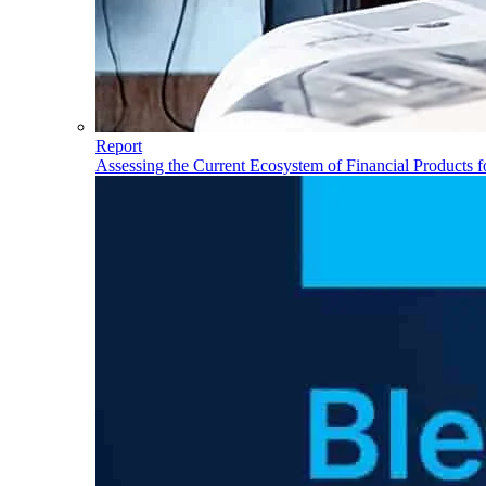
Report
Assessing the Current Ecosystem of Financial Products