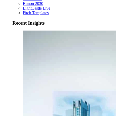
Bunon 2030
LightCastle Live
Pitch Templates
Recent Insights