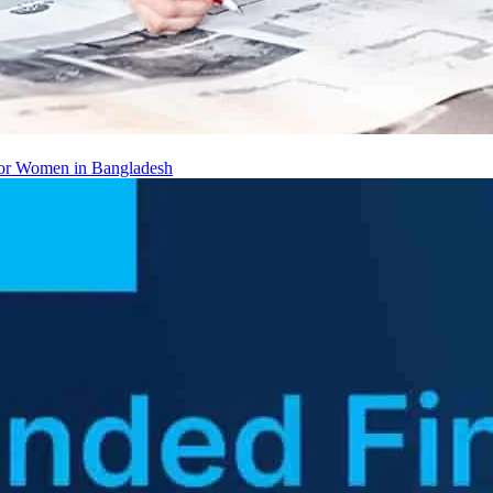
 for Women in Bangladesh