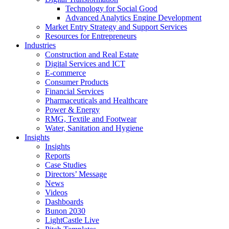
Technology for Social Good
Advanced Analytics Engine Development
Market Entry Strategy and Support Services
Resources for Entrepreneurs
Industries
Construction and Real Estate
Digital Services and ICT
E-commerce
Consumer Products
Financial Services
Pharmaceuticals and Healthcare
Power & Energy
RMG, Textile and Footwear
Water, Sanitation and Hygiene
Insights
Insights
Reports
Case Studies
Directors’ Message
News
Videos
Dashboards
Bunon 2030
LightCastle Live