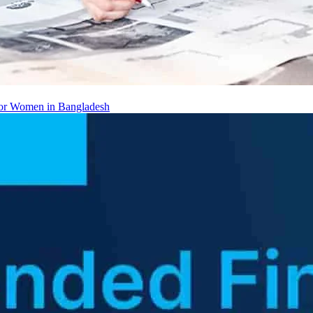
 for Women in Bangladesh