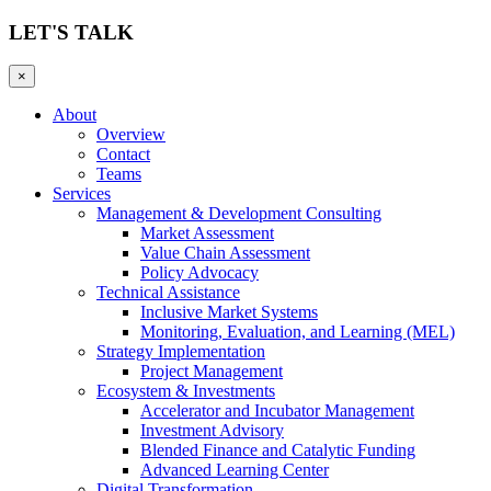
LET'S TALK
×
About
Overview
Contact
Teams
Services
Management & Development Consulting
Market Assessment
Value Chain Assessment
Policy Advocacy
Technical Assistance
Inclusive Market Systems
Monitoring, Evaluation, and Learning (MEL)
Strategy Implementation
Project Management
Ecosystem & Investments
Accelerator and Incubator Management
Investment Advisory
Blended Finance and Catalytic Funding
Advanced Learning Center
Digital Transformation