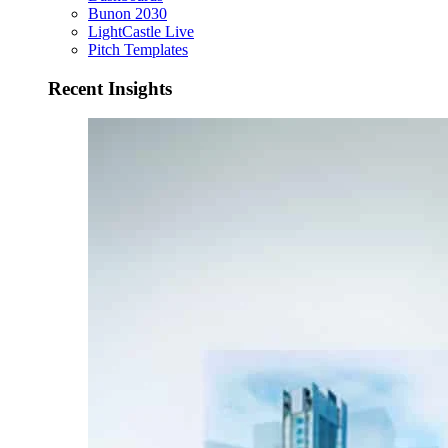
Bunon 2030
LightCastle Live
Pitch Templates
Recent Insights