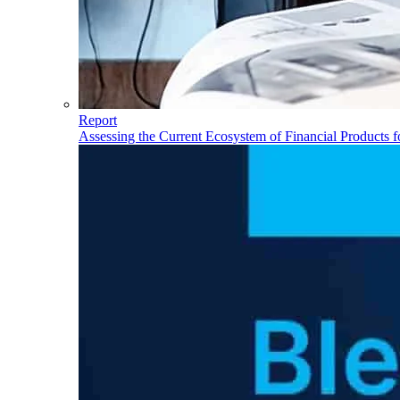
Report
Assessing the Current Ecosystem of Financial Products