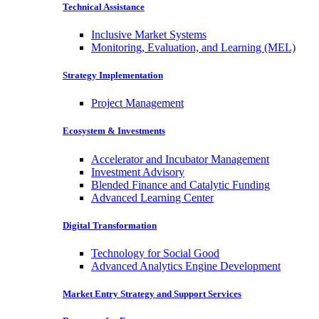
Technical Assistance
Inclusive Market Systems
Monitoring, Evaluation, and Learning (MEL)
Strategy Implementation
Project Management
Ecosystem & Investments
Accelerator and Incubator Management
Investment Advisory
Blended Finance and Catalytic Funding
Advanced Learning Center
Digital Transformation
Technology for Social Good
Advanced Analytics Engine Development
Market Entry Strategy and Support Services