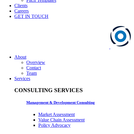
Pitch Templates
Clients
Careers
GET IN TOUCH
About
Overview
Contact
Team
Services
CONSULTING SERVICES
Management & Development Consulting
Market Assessment
Value Chain Assessment
Policy Advocacy