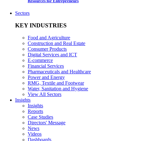
Resources for Entrepreneurs
Sectors
KEY INDUSTRIES
Food and Agriculture
Construction and Real Estate
Consumer Products
Digital Services and ICT
E-commerce
Financial Services
Pharmaceuticals and Healthcare
Power and Energy
RMG, Textile and Footwear
Water, Sanitation and Hygiene
View All Sectors
Insights
Insights
Reports
Case Studies
Directors' Message
News
Videos
Dashboards