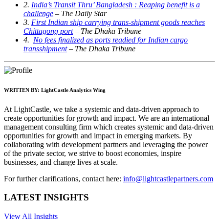
2.
India’s Transit Thru’ Bangladesh : Reaping benefit is a
challenge
– The Daily Star
3.
First Indian ship carrying trans-shipment goods reaches
Chittagong port
– The Dhaka Tribune
4.
No fees finalized as ports readied for Indian cargo
transshipment
– The Dhaka Tribune
WRITTEN BY:
LightCastle Analytics Wing
At LightCastle, we take a systemic and data-driven approach to
create opportunities for growth and impact. We are an international
management consulting firm which creates systemic and data-driven
opportunities for growth and impact in emerging markets. By
collaborating with development partners and leveraging the power
of the private sector, we strive to boost economies, inspire
businesses, and change lives at scale.
For further clarifications, contact here:
info@lightcastlepartners.com
LATEST INSIGHTS
View All Insights