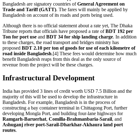
Bangladesh are signatory countries of
General Agreement on
Trade and Tariff (GATT)
. The fares will mainly be applied by
Bangladesh on account of its roads and ports being used.
Although there is no official statement about a rate yet, The Dhaka
Tribune reports that officials have proposed a rate of
BDT 192 per
Ton for port use
and
BDT 34 for ship landing charge
. In addition
to these charges, the road transport and bridges ministry has
proposed
BDT 2.10 per ton of goods for use of each kilometre of
road inside Bangladesh
.[4] These fees would determine how much
benefit Bangladesh reaps from this deal as the only source of
revenue from the project will be these charges.
Infrastructural Development
India has provided 3 lines of credit worth USD 7.5 Billion and the
majority of this will be used to develop the infrastructure in
Bangladesh. For example, Bangladesh is in the process of
constructing a bay container terminal in Chittagong Port, further
developing Mongla Port, and building four-lane highways for
Ramgarh-Baruerhat
,
Comilla-Brahmanbaria-Sarail
, and
Ashuganj river port-Sarail-Dharkhar-Akhaura land port
routes
.