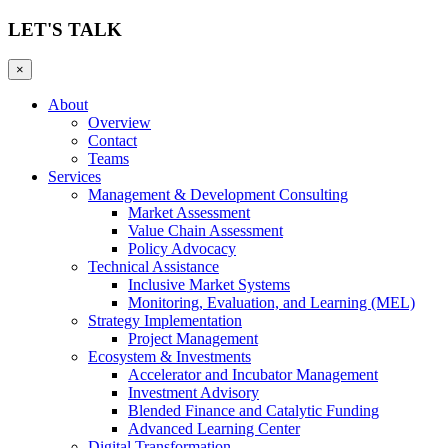
LET'S TALK
×
About
Overview
Contact
Teams
Services
Management & Development Consulting
Market Assessment
Value Chain Assessment
Policy Advocacy
Technical Assistance
Inclusive Market Systems
Monitoring, Evaluation, and Learning (MEL)
Strategy Implementation
Project Management
Ecosystem & Investments
Accelerator and Incubator Management
Investment Advisory
Blended Finance and Catalytic Funding
Advanced Learning Center
Digital Transformation