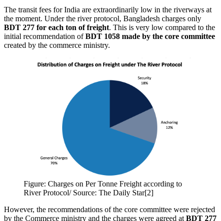
The transit fees for India are extraordinarily low in the riverways at
the moment. Under the river protocol, Bangladesh charges only
BDT 277 for each ton of freight
. This is very low compared to the
initial recommendation of
BDT 1058 made by the core committee
created by the commerce ministry.
Figure: Charges on Per Tonne Freight according to
River Protocol/ Source: The Daily Star[2]
However, the recommendations of the core committee were rejected
by the Commerce ministry and the charges were agreed at
BDT 277