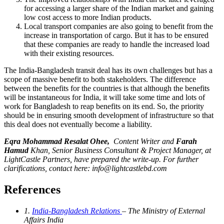
for accessing a larger share of the Indian market and gaining
low cost access to more Indian products.
Local transport companies are also going to benefit from the
increase in transportation of cargo. But it has to be ensured
that these companies are ready to handle the increased load
with their existing resources.
The India-Bangladesh transit deal has its own challenges but has a
scope of massive benefit to both stakeholders. The difference
between the benefits for the countries is that although the benefits
will be instantaneous for India, it will take some time and lots of
work for Bangladesh to reap benefits on its end. So, the priority
should be in ensuring smooth development of infrastructure so that
this deal does not eventually become a liability.
Eqra Mohammad Resalat Ohee,
Content Writer
and
Farah
Hamud
Khan, Senior Business Consultant & Project Manager, at
LightCastle Partners, have prepared the write-up. For further
clarifications, contact here:
info@lightcastlebd.com
References
1.
India-Bangladesh Relations
– The Ministry of External
Affairs India