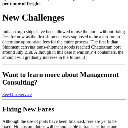
per tonne of freight
.
New Challenges
Indian cargo ships have been allowed to use the ports without fixing
fees for now as the first shipment was supposed to be a test run to
determine appropriate fees for the entire process. The first Indian
Shipment carrying trans-shipment goods reached Chattogram port
around July 21st. Although in this case it was only 4 containers, the
amount will gradually increase in the future.[3]
Want to learn more about Management
Consulting?
See Our Service
Fixing New Fares
Although the use of ports have been finalized, fees are yet to be
fixed. No custom duties will be applicable in transit as India and