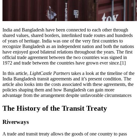
India and Bangladesh have been connected to each other through
shared values, shared borders, interlinked trade routes and hundreds
of years of heritage. India was one of the very first countries to
recognize Bangladesh as an independent nation and both the nations
have enjoyed good bilateral relations throughout the years. The first
official trade agreement between the two countries was signed in
1972 and trade between the countries have grown ever since.[1]
In this article,
LightCastle Partners
takes a look at the timeline of the
India Bangladesh transit agreements and it’s present condition. The
article also looks into the costs associated with these agreements, the
policies shaping them and how Bangladesh can gain more
advantage from the arrangement despite unfavorable circumstances
The History of the Transit Treaty
Riverways
A trade and transit treaty allows the goods of one country to pass