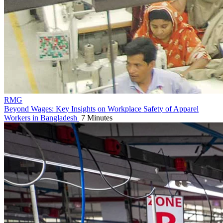
RMG
Beyond Wages: Key Insights on Workplace Safety of Apparel
Workers in Bangladesh
7 Minutes