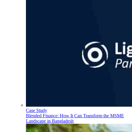
Case Study
Blended Finance: How It Can Transform the MSME
Landscape in Bangladesh