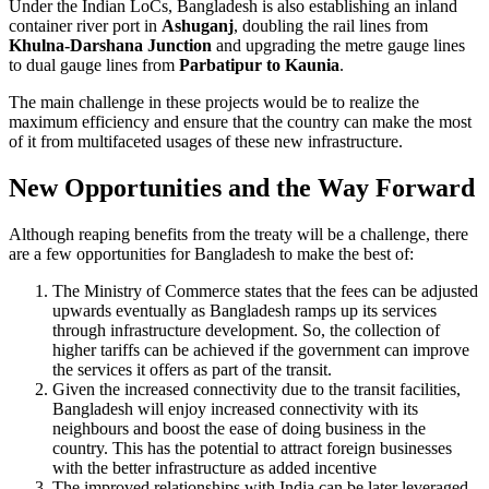
Under the Indian LoCs, Bangladesh is also establishing an inland
container river port in
Ashuganj
, doubling the rail lines from
Khulna-Darshana Junction
and upgrading the metre gauge lines
to dual gauge lines from
Parbatipur to Kaunia
.
The main challenge in these projects would be to realize the
maximum efficiency and ensure that the country can make the most
of it from multifaceted usages of these new infrastructure.
New Opportunities and the Way Forward
Although reaping benefits from the treaty will be a challenge, there
are a few opportunities for Bangladesh to make the best of:
The Ministry of Commerce states that the fees can be adjusted
upwards eventually as Bangladesh ramps up its services
through infrastructure development. So, the collection of
higher tariffs can be achieved if the government can improve
the services it offers as part of the transit.
Given the increased connectivity due to the transit facilities,
Bangladesh will enjoy increased connectivity with its
neighbours and boost the ease of doing business in the
country. This has the potential to attract foreign businesses
with the better infrastructure as added incentive
The improved relationships with India can be later leveraged