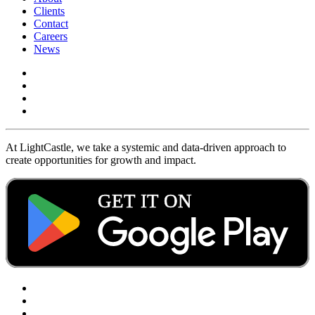
Clients
Contact
Careers
News
At LightCastle, we take a systemic and data-driven approach to
create opportunities for growth and impact.