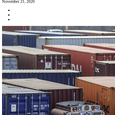
November 21, 2020