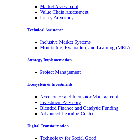
Market Assessment
Value Chain Assessment
Policy Advocacy
Technical Assistance
Inclusive Market Systems
Monitoring, Evaluation, and Learning (MEL)
Strategy Implementation
Project Management
Ecosystem & Investments
Accelerator and Incubator Management
Investment Advisory
Blended Finance and Catalytic Funding
Advanced Learning Center
Digital Transformation
Technology for Social Good