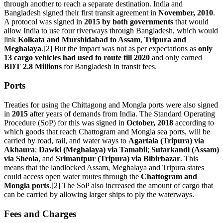
through another to reach a separate destination. India and
Bangladesh signed their first transit agreement in
November, 2010
.
A protocol was signed in
2015 by both governments
that would
allow India to use four riverways through Bangladesh, which would
link
Kolkata and Murshidabad to Assam
,
Tripura and
Meghalaya
.[2] But the impact was not as per expectations as
only
13 cargo vehicles had used to route till 2020
and only earned
BDT 2.8 Millions
for Bangladesh in transit fees.
Ports
Treaties for using the Chittagong and Mongla ports were also signed
in
2015
after years of demands from India. The Standard Operating
Procedure (SoP) for this was signed in
October, 2018
according to
which goods that reach Chattogram and Mongla sea ports, will be
carried by road, rail, and water ways to
Agartala (Tripura) via
Akhaura
;
Dawki (Meghalaya) via Tamabil
;
Sutarkandi (Assam)
via Sheola
, and
Srimantpur (Tripura) via Bibirbazar
. This
means that the landlocked Assam, Meghalaya and Tripura states
could access open water routes through the
Chattogram and
Mongla ports
.[2] The SoP also increased the amount of cargo that
can be carried by allowing larger ships to ply the waterways.
Fees and Charges