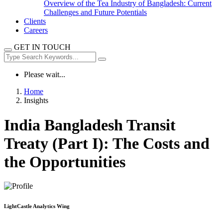
Overview of the Tea Industry of Bangladesh: Current
Challenges and Future Potentials
Clients
Careers
GET IN TOUCH
Please wait...
Home
Insights
India Bangladesh Transit
Treaty (Part I): The Costs and
the Opportunities
LightCastle Analytics Wing