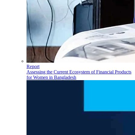
Report
Assessing the Current Ecosystem of Financial Products
for Women in Bangladesh