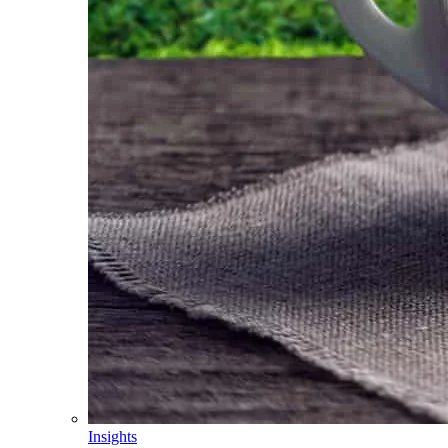
Insights