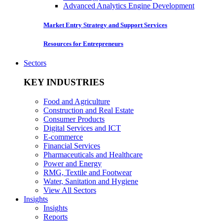
Advanced Analytics Engine Development
Market Entry Strategy and Support Services
Resources for Entrepreneurs
Sectors
KEY INDUSTRIES
Food and Agriculture
Construction and Real Estate
Consumer Products
Digital Services and ICT
E-commerce
Financial Services
Pharmaceuticals and Healthcare
Power and Energy
RMG, Textile and Footwear
Water, Sanitation and Hygiene
View All Sectors
Insights
Insights
Reports