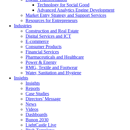
Technology for Social Good
Advanced Analytics Engine Development
Market Entry Strategy and Support Services
Resources for Entrepreneurs
Industries
Construction and Real Estate
Digital Services and ICT
E-commerce
Consumer Products
Financial Services
Pharmaceuticals and Healthcare
Power & Energy
RMG, Textile and Footwear
Water, Sanitation and Hygiene
Insights
Insights
Reports
Case Studies
Directors’ Message
News
Videos
Dashboards
Bunon 2030
LightCastle Live