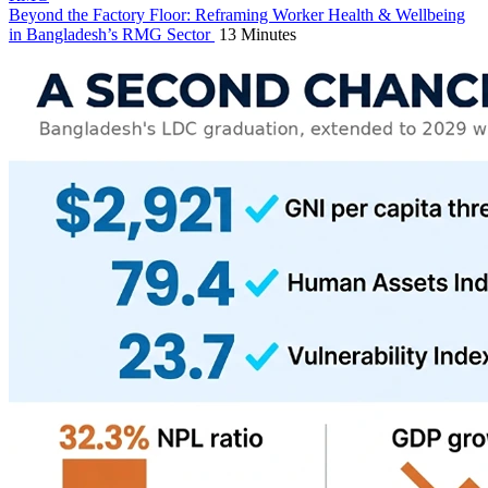
Beyond the Factory Floor: Reframing Worker Health & Wellbeing
in Bangladesh’s RMG Sector
13 Minutes