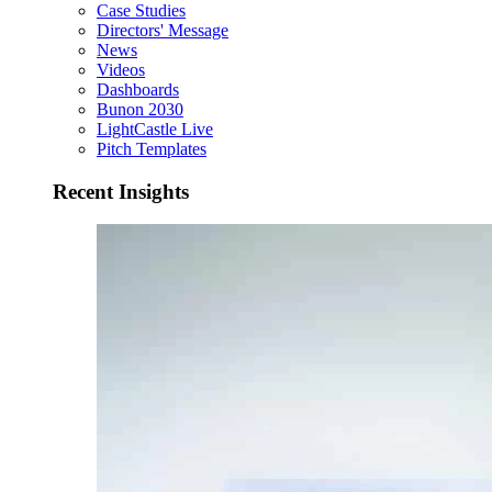
Case Studies
Directors' Message
News
Videos
Dashboards
Bunon 2030
LightCastle Live
Pitch Templates
Recent Insights