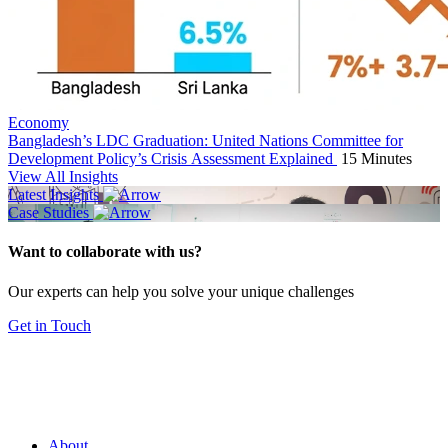
Economy
Bangladesh’s LDC Graduation: United Nations Committee for
Development Policy’s Crisis Assessment Explained
15 Minutes
View All Insights
Latest Insights
Case Studies
Want to collaborate with us?
Our experts can help you solve your unique challenges
Get in Touch
About