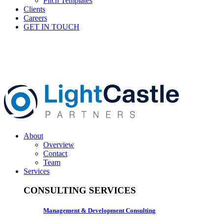
Pitch Templates
Clients
Careers
GET IN TOUCH
About
Overview
Contact
Team
Services
CONSULTING SERVICES
Management & Development Consulting