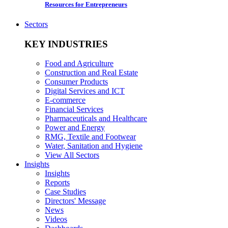
Resources for Entrepreneurs
Sectors
KEY INDUSTRIES
Food and Agriculture
Construction and Real Estate
Consumer Products
Digital Services and ICT
E-commerce
Financial Services
Pharmaceuticals and Healthcare
Power and Energy
RMG, Textile and Footwear
Water, Sanitation and Hygiene
View All Sectors
Insights
Insights
Reports
Case Studies
Directors' Message
News
Videos