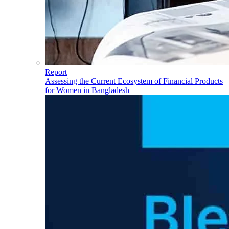
Report
Assessing the Current Ecosystem of Financial Products
for Women in Bangladesh