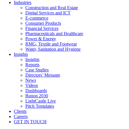
Industries
Construction and Real Estate
Digital Services and ICT
E-commerce
Consumer Products
Financial Services
Pharmaceuticals and Healthcare
Power & Energy
RMG, Textile and Footwear
Water, Sanitation and Hygiene
Insights
Insights
Reports
Case Studies
Directors’ Message
News
Videos
Dashboards
Bunon 2030
LightCastle Live
Pitch Templates
Clients
Careers
GET IN TOUCH