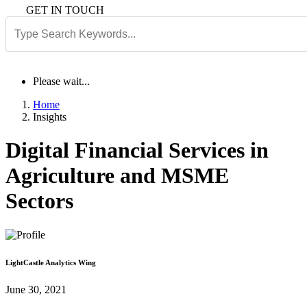
GET IN TOUCH
Please wait...
Home
Insights
Digital Financial Services in
Agriculture and MSME
Sectors
LightCastle Analytics Wing
June 30, 2021