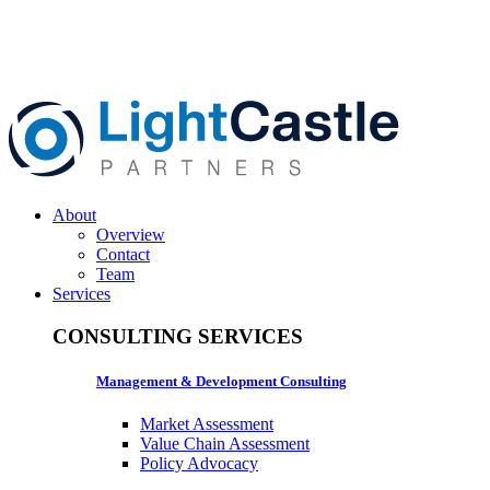
About
Overview
Contact
Team
Services
CONSULTING SERVICES
Management & Development Consulting
Market Assessment
Value Chain Assessment
Policy Advocacy