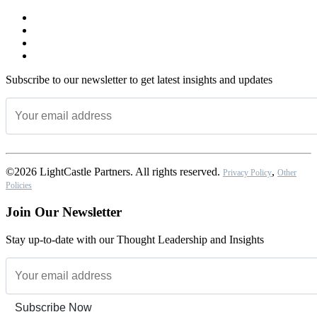
Subscribe to our newsletter to get latest insights and updates
©2026 LightCastle Partners. All rights reserved.
,
Privacy Policy
Other
Policies
Join Our Newsletter
Stay up-to-date with our Thought Leadership and Insights
Subscribe Now