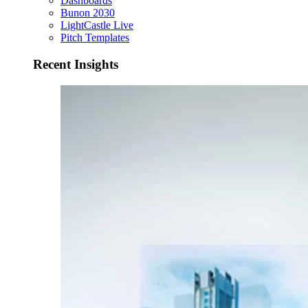
Dashboards
Bunon 2030
LightCastle Live
Pitch Templates
Recent Insights