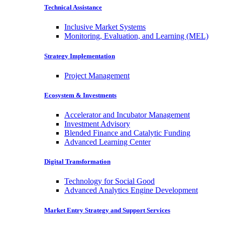
Technical Assistance
Inclusive Market Systems
Monitoring, Evaluation, and Learning (MEL)
Strategy Implementation
Project Management
Ecosystem & Investments
Accelerator and Incubator Management
Investment Advisory
Blended Finance and Catalytic Funding
Advanced Learning Center
Digital Transformation
Technology for Social Good
Advanced Analytics Engine Development
Market Entry Strategy and Support Services