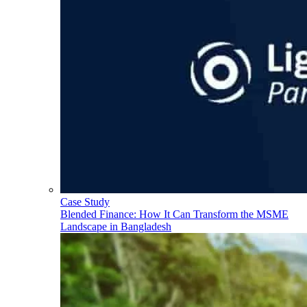
Case Study
Blended Finance: How It Can Transform the MSME
Landscape in Bangladesh