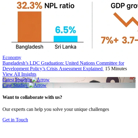
Economy
Bangladesh’s LDC Graduation: United Nations Committee for
Development Policy’s Crisis Assessment Explained
15 Minutes
View All Insights
Latest Insights
Case Studies
Want to collaborate with us?
Our experts can help you solve your unique challenges
Get in Touch