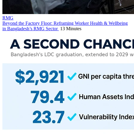
RMG
Beyond the Factory Floor: Reframing Worker Health & Wellbeing
in Bangladesh’s RMG Sector
13 Minutes