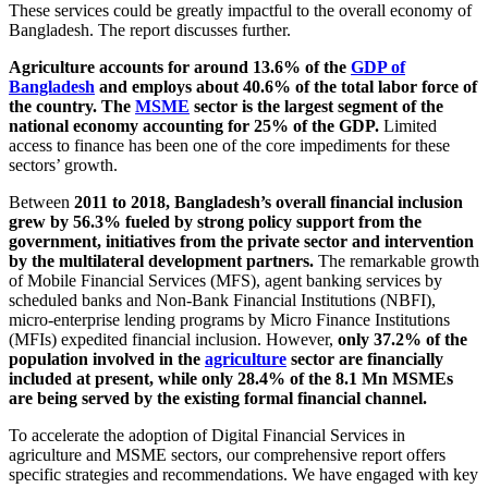
These services could be greatly impactful to the overall economy of
Bangladesh. The report discusses further.
Agriculture accounts for around 13.6% of the
GDP of
Bangladesh
and employs about 40.6% of the total labor force of
the country.
The
MSME
sector is the largest segment of the
national economy accounting for 25% of the GDP.
Limited
access to finance has been one of the core impediments for these
sectors’ growth.
Between
2011 to 2018, Bangladesh’s overall financial inclusion
grew by 56.3% fueled by strong policy support from the
government, initiatives from the private sector and intervention
by the multilateral development partners.
The remarkable growth
of Mobile Financial Services (MFS), agent banking services by
scheduled banks and Non-Bank Financial Institutions (NBFI),
micro-enterprise lending programs by Micro Finance Institutions
(MFIs) expedited financial inclusion. However,
only 37.2% of the
population involved in the
agriculture
sector are financially
included at present, while only 28.4% of the 8.1 Mn MSMEs
are being served by the existing formal financial channel.
To accelerate the adoption of Digital Financial Services in
agriculture and MSME sectors, our comprehensive report offers
specific strategies and recommendations. We have engaged with key