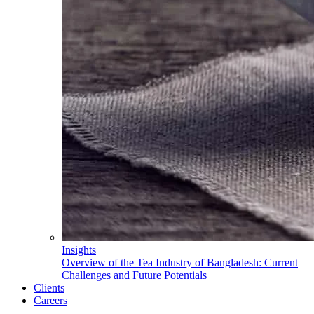
Insights
Overview of the Tea Industry of Bangladesh: Current
Challenges and Future Potentials
Clients
Careers