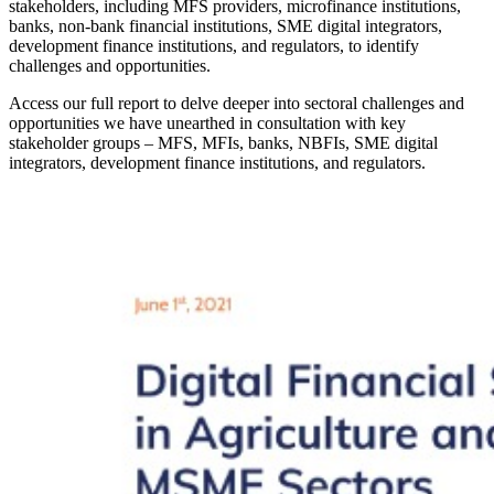
stakeholders, including MFS providers, microfinance institutions,
banks, non-bank financial institutions, SME digital integrators,
development finance institutions, and regulators, to identify
challenges and opportunities.
Access our full report to delve deeper into sectoral challenges and
opportunities we have unearthed in consultation with key
stakeholder groups – MFS, MFIs, banks, NBFIs, SME digital
integrators, development finance institutions, and regulators.