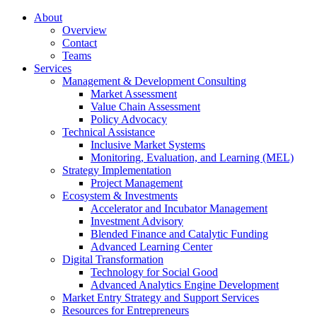
About
Overview
Contact
Teams
Services
Management & Development Consulting
Market Assessment
Value Chain Assessment
Policy Advocacy
Technical Assistance
Inclusive Market Systems
Monitoring, Evaluation, and Learning (MEL)
Strategy Implementation
Project Management
Ecosystem & Investments
Accelerator and Incubator Management
Investment Advisory
Blended Finance and Catalytic Funding
Advanced Learning Center
Digital Transformation
Technology for Social Good
Advanced Analytics Engine Development
Market Entry Strategy and Support Services
Resources for Entrepreneurs