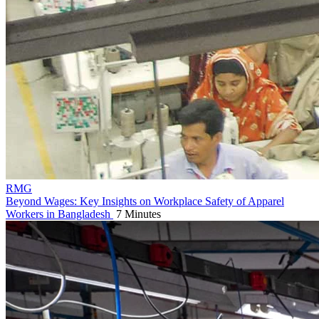
RMG
Beyond Wages: Key Insights on Workplace Safety of Apparel
Workers in Bangladesh
7 Minutes