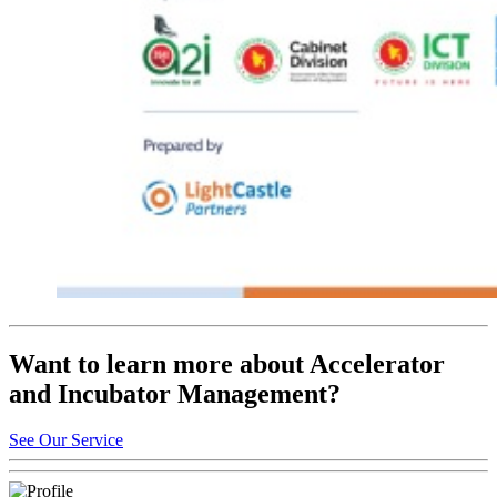
Want to learn more about Accelerator
and Incubator Management?
See Our Service