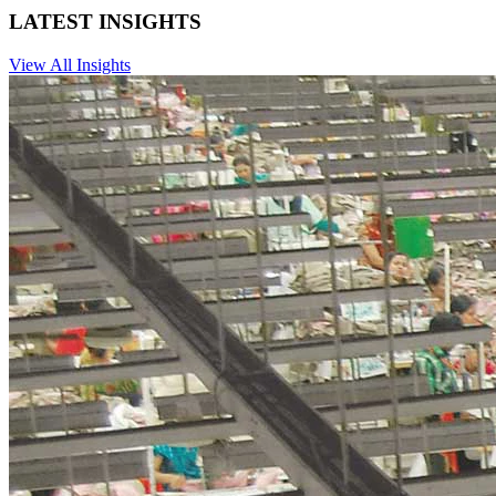
LATEST INSIGHTS
View All Insights