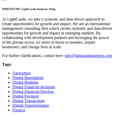
WRITTEN BY:
LightCastle Analytics Wing
At LightCastle, we take a systemic and data-driven approach to
create opportunities for growth and impact. We are an international
management consulting firm which creates systemic and data-driven
opportunities for growth and impact in emerging markets. By
collaborating with development partners and leveraging the power
of the private sector, we strive to boost economies, inspire
businesses, and change lives at scale.
For further clarifications, contact here:
info@lightcastlepartners.com
Tags:
Agriculture
Digital Bangladesh
Digital Banking
Digital Financial Inclusion
Digital Financial Services
Digital Payment
Digital Transactions
Digital Transformation
Finance