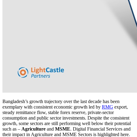
Bangladesh’s growth trajectory over the last decade has been
exemplary with consistent economic growth led by
RMG
export,
steady remittance flow, stable forex reserve, private-sector
consumption and public sector investments. Despite the consistent
growth, some sectors are still performing well below their potential
such as –
Agriculture
and
MSME
. Digital Financial Services and
their impact in Agriculture and MSME Sectors is highlighted here.