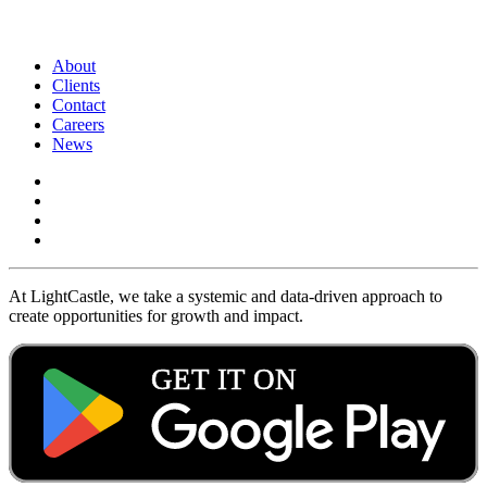
About
Clients
Contact
Careers
News
At LightCastle, we take a systemic and data-driven approach to
create opportunities for growth and impact.