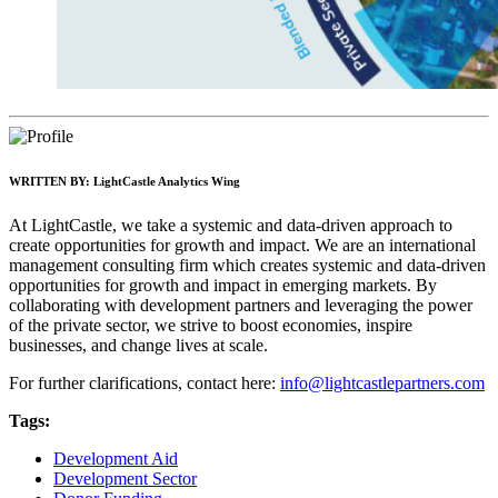
WRITTEN BY:
LightCastle Analytics Wing
At LightCastle, we take a systemic and data-driven approach to
create opportunities for growth and impact. We are an international
management consulting firm which creates systemic and data-driven
opportunities for growth and impact in emerging markets. By
collaborating with development partners and leveraging the power
of the private sector, we strive to boost economies, inspire
businesses, and change lives at scale.
For further clarifications, contact here:
info@lightcastlepartners.com
Tags:
Development Aid
Development Sector