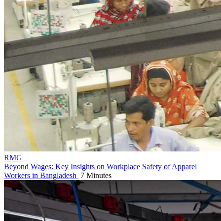
RMG
Beyond Wages: Key Insights on Workplace Safety of Apparel
Workers in Bangladesh
7 Minutes