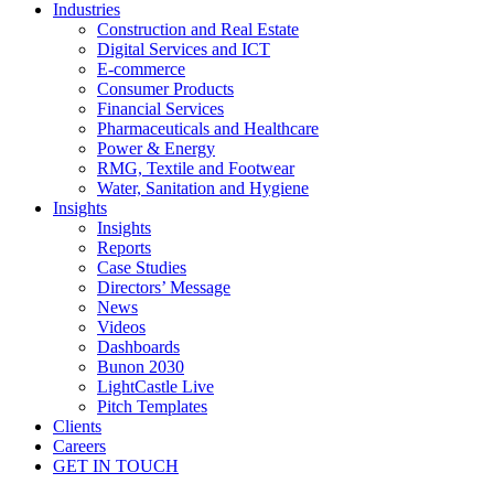
Industries
Construction and Real Estate
Digital Services and ICT
E-commerce
Consumer Products
Financial Services
Pharmaceuticals and Healthcare
Power & Energy
RMG, Textile and Footwear
Water, Sanitation and Hygiene
Insights
Insights
Reports
Case Studies
Directors’ Message
News
Videos
Dashboards
Bunon 2030
LightCastle Live
Pitch Templates
Clients
Careers
GET IN TOUCH