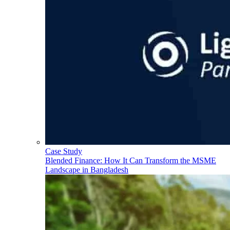
Case Study
Blended Finance: How It Can Transform the MSME
Landscape in Bangladesh