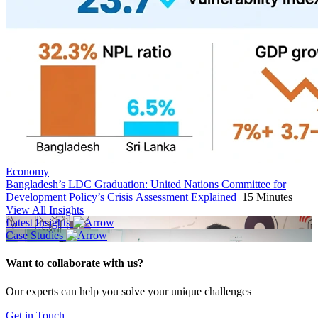
Economy
Bangladesh’s LDC Graduation: United Nations Committee for
Development Policy’s Crisis Assessment Explained
15 Minutes
View All Insights
Latest Insights
Case Studies
Want to collaborate with us?
Our experts can help you solve your unique challenges
Get in Touch