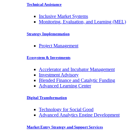
Technical Assistance
Inclusive Market Systems
Monitoring, Evaluation, and Learning (MEL)
Strategy Implementation
Project Management
Ecosystem & Investments
Accelerator and Incubator Management
Investment Advisory
Blended Finance and Catalytic Funding
Advanced Learning Center
Digital Transformation
Technology for Social Good
Advanced Analytics Engine Development
Market Entry Strategy and Support Services