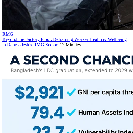
RMG
Beyond the Factory Floor: Reframing Worker Health & Wellbeing
in Bangladesh’s RMG Sector
13 Minutes