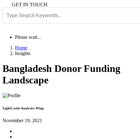
GET IN TOUCH
Please wait...
Home
Insights
Bangladesh Donor Funding
Landscape
LightCastle Analytics Wing
November 19, 2021