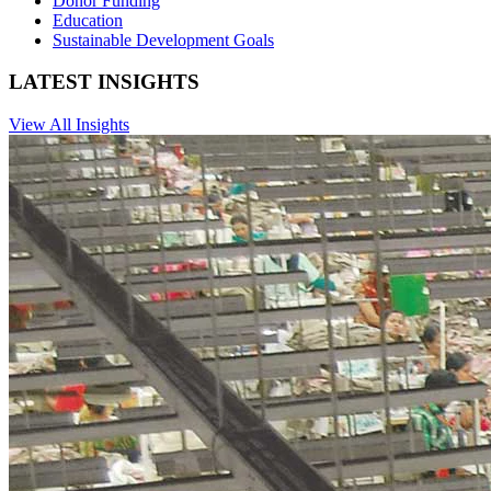
Donor Funding
Education
Sustainable Development Goals
LATEST INSIGHTS
View All Insights