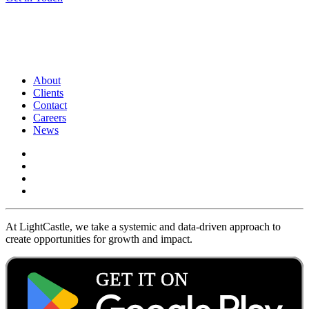
About
Clients
Contact
Careers
News
At LightCastle, we take a systemic and data-driven approach to
create opportunities for growth and impact.