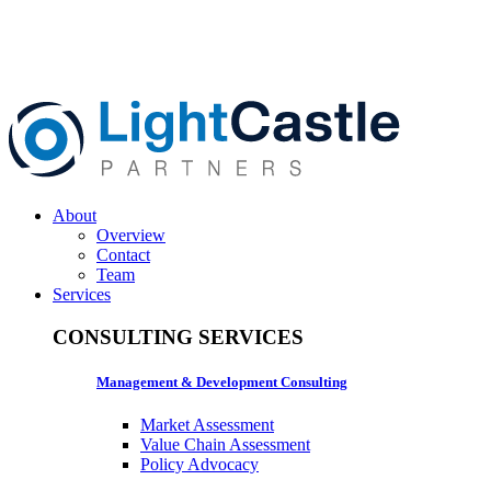
About
Overview
Contact
Team
Services
CONSULTING SERVICES
Management & Development Consulting
Market Assessment
Value Chain Assessment
Policy Advocacy