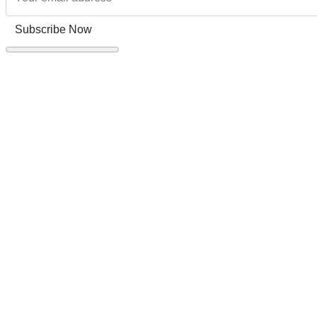
Subscribe Now