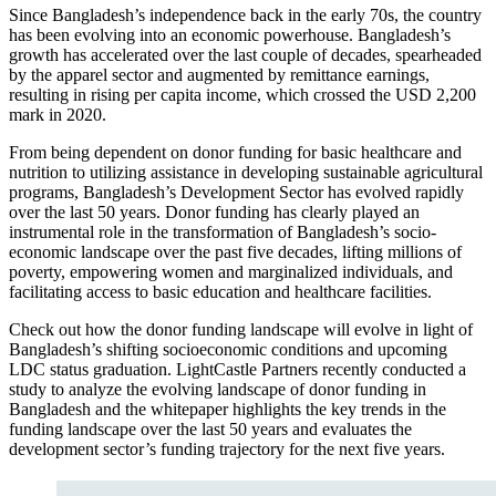
Since Bangladesh’s independence back in the early 70s, the country
has been evolving into an economic powerhouse. Bangladesh’s
growth has accelerated over the last couple of decades, spearheaded
by the apparel sector and augmented by remittance earnings,
resulting in rising per capita income, which crossed the USD 2,200
mark in 2020.
From being dependent on donor funding for basic healthcare and
nutrition to utilizing assistance in developing sustainable agricultural
programs, Bangladesh’s Development Sector has evolved rapidly
over the last 50 years. Donor funding has clearly played an
instrumental role in the transformation of Bangladesh’s socio-
economic landscape over the past five decades, lifting millions of
poverty, empowering women and marginalized individuals, and
facilitating access to basic education and healthcare facilities.
Check out how the donor funding landscape will evolve in light of
Bangladesh’s shifting socioeconomic conditions and upcoming
LDC status graduation. LightCastle Partners recently conducted a
study to analyze the evolving landscape of donor funding in
Bangladesh and the whitepaper highlights the key trends in the
funding landscape over the last 50 years and evaluates the
development sector’s funding trajectory for the next five years.