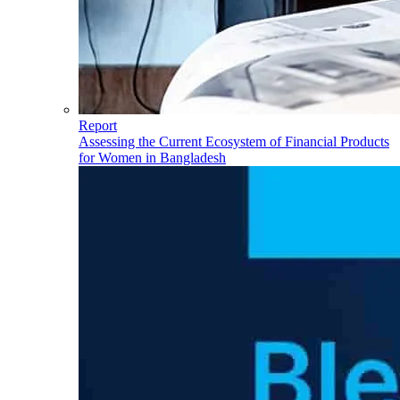
Report
Assessing the Current Ecosystem of Financial Products
for Women in Bangladesh