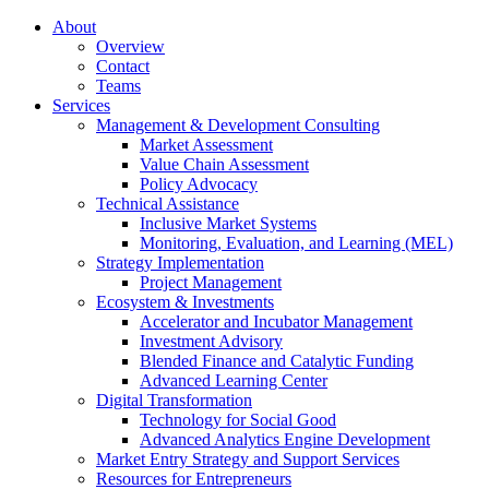
About
Overview
Contact
Teams
Services
Management & Development Consulting
Market Assessment
Value Chain Assessment
Policy Advocacy
Technical Assistance
Inclusive Market Systems
Monitoring, Evaluation, and Learning (MEL)
Strategy Implementation
Project Management
Ecosystem & Investments
Accelerator and Incubator Management
Investment Advisory
Blended Finance and Catalytic Funding
Advanced Learning Center
Digital Transformation
Technology for Social Good
Advanced Analytics Engine Development
Market Entry Strategy and Support Services
Resources for Entrepreneurs