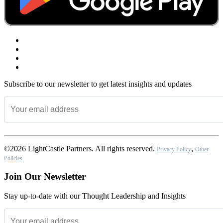
Subscribe to our newsletter to get latest insights and updates
©2026 LightCastle Partners. All rights reserved.
,
Privacy Policy
Other
Policies
Join Our Newsletter
Stay up-to-date with our Thought Leadership and Insights