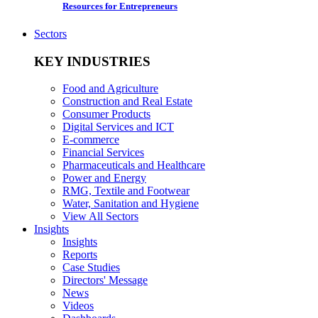
Resources for Entrepreneurs
Sectors
KEY INDUSTRIES
Food and Agriculture
Construction and Real Estate
Consumer Products
Digital Services and ICT
E-commerce
Financial Services
Pharmaceuticals and Healthcare
Power and Energy
RMG, Textile and Footwear
Water, Sanitation and Hygiene
View All Sectors
Insights
Insights
Reports
Case Studies
Directors' Message
News
Videos