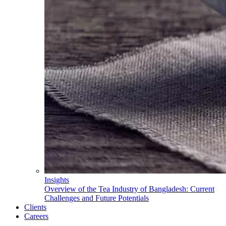
Insights
Overview of the Tea Industry of Bangladesh: Current
Challenges and Future Potentials
Clients
Careers