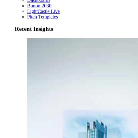
Dashboards
Bunon 2030
LightCastle Live
Pitch Templates
Recent Insights