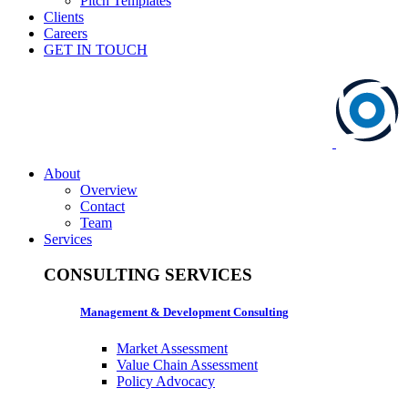
Pitch Templates
Clients
Careers
GET IN TOUCH
About
Overview
Contact
Team
Services
CONSULTING SERVICES
Management & Development Consulting
Market Assessment
Value Chain Assessment
Policy Advocacy