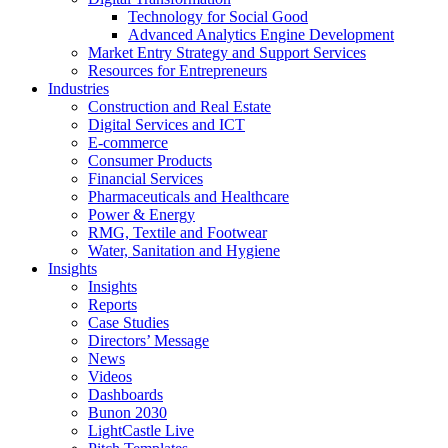
Technology for Social Good
Advanced Analytics Engine Development
Market Entry Strategy and Support Services
Resources for Entrepreneurs
Industries
Construction and Real Estate
Digital Services and ICT
E-commerce
Consumer Products
Financial Services
Pharmaceuticals and Healthcare
Power & Energy
RMG, Textile and Footwear
Water, Sanitation and Hygiene
Insights
Insights
Reports
Case Studies
Directors’ Message
News
Videos
Dashboards
Bunon 2030
LightCastle Live