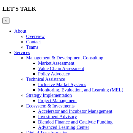
LET'S TALK
×
About
Overview
Contact
Teams
Services
Management & Development Consulting
Market Assessment
Value Chain Assessment
Policy Advocacy
Technical Assistance
Inclusive Market Systems
Monitoring, Evaluation, and Learning (MEL)
Strategy Implementation
Project Management
Ecosystem & Investments
Accelerator and Incubator Management
Investment Advisory
Blended Finance and Catalytic Funding
Advanced Learning Center
Digital Transformation