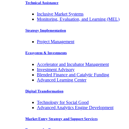
Technical Assistance
Inclusive Market Systems
Monitoring, Evaluation, and Learning (MEL)
Strategy Implementation
Project Management
Ecosystem & Investments
Accelerator and Incubator Management
Investment Advisory
Blended Finance and Catalytic Funding
Advanced Learning Center
Digital Transformation
Technology for Social Good
Advanced Analytics Engine Development
Market Entry Strategy and Support Services