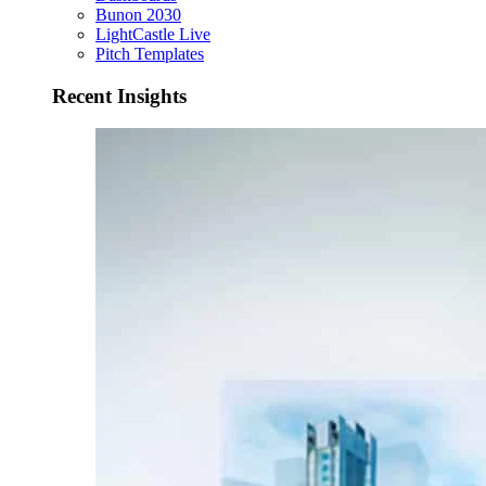
Bunon 2030
LightCastle Live
Pitch Templates
Recent Insights