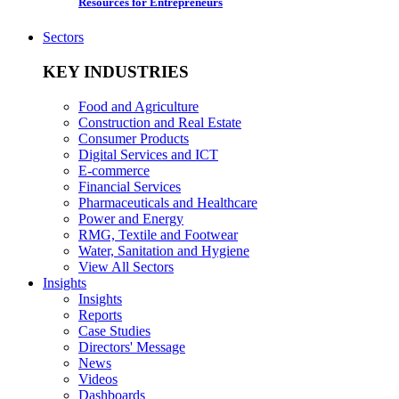
Resources for Entrepreneurs
Sectors
KEY INDUSTRIES
Food and Agriculture
Construction and Real Estate
Consumer Products
Digital Services and ICT
E-commerce
Financial Services
Pharmaceuticals and Healthcare
Power and Energy
RMG, Textile and Footwear
Water, Sanitation and Hygiene
View All Sectors
Insights
Insights
Reports
Case Studies
Directors' Message
News
Videos
Dashboards