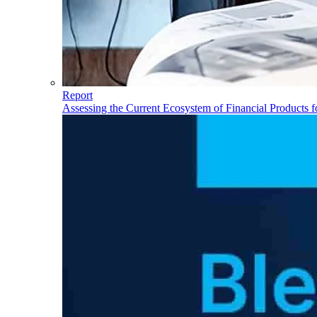
Report
Assessing the Current Ecosystem of Financial Products