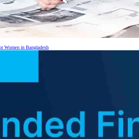
 for Women in Bangladesh