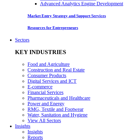
Advanced Analytics Engine Development
Market Entry Strategy and Support Services
Resources for Entrepreneurs
Sectors
KEY INDUSTRIES
Food and Agriculture
Construction and Real Estate
Consumer Products
Digital Services and ICT
E-commerce
Financial Services
Pharmaceuticals and Healthcare
Power and Energy
RMG, Textile and Footwear
Water, Sanitation and Hygiene
View All Sectors
Insights
Insights
Reports