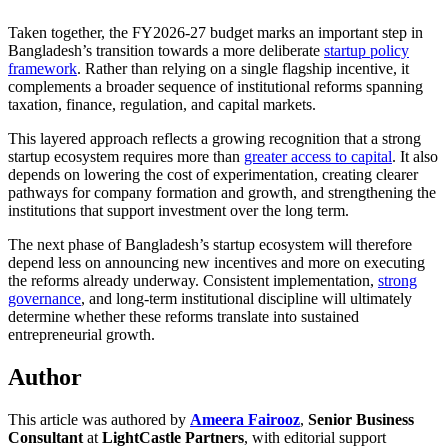
Taken together, the FY2026-27 budget marks an important step in
Bangladesh’s transition towards a more deliberate
startup policy
framework
. Rather than relying on a single flagship incentive, it
complements a broader sequence of institutional reforms spanning
taxation, finance, regulation, and capital markets.
This layered approach reflects a growing recognition that a strong
startup ecosystem requires more than
greater access to capital
. It also
depends on lowering the cost of experimentation, creating clearer
pathways for company formation and growth, and strengthening the
institutions that support investment over the long term.
The next phase of Bangladesh’s startup ecosystem will therefore
depend less on announcing new incentives and more on executing
the reforms already underway. Consistent implementation,
strong
governance
, and long-term institutional discipline will ultimately
determine whether these reforms translate into sustained
entrepreneurial growth.
Author
This article was authored by
Ameera Fairooz
,
Senior Business
Consultant
at
LightCastle Partners
, with editorial support