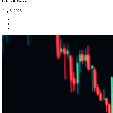
LightCastle Partners
July 6, 2026