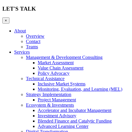
LET'S TALK
×
About
Overview
Contact
Teams
Services
Management & Development Consulting
Market Assessment
Value Chain Assessment
Policy Advocacy
Technical Assistance
Inclusive Market Systems
Monitoring, Evaluation, and Learning (MEL)
Strategy Implementation
Project Management
Ecosystem & Investments
Accelerator and Incubator Management
Investment Advisory
Blended Finance and Catalytic Funding
Advanced Learning Center
Digital Transformation