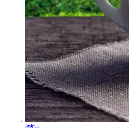
Insights