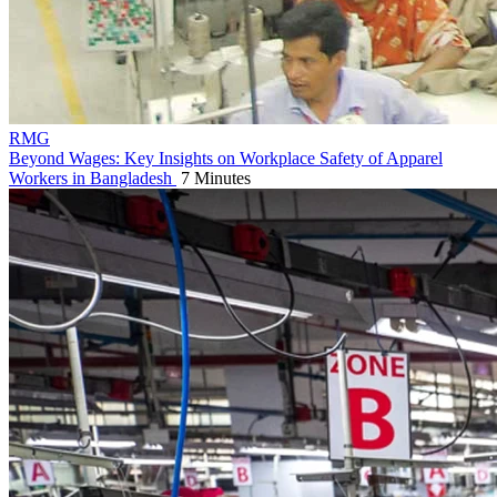
RMG
Beyond Wages: Key Insights on Workplace Safety of Apparel
Workers in Bangladesh
7 Minutes