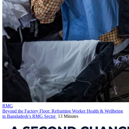
RMG
Beyond the Factory Floor: Reframing Worker Health & Wellbeing
in Bangladesh’s RMG Sector
13 Minutes