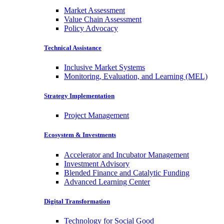
Market Assessment
Value Chain Assessment
Policy Advocacy
Technical Assistance
Inclusive Market Systems
Monitoring, Evaluation, and Learning (MEL)
Strategy Implementation
Project Management
Ecosystem & Investments
Accelerator and Incubator Management
Investment Advisory
Blended Finance and Catalytic Funding
Advanced Learning Center
Digital Transformation
Technology for Social Good