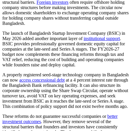
structural barriers.
Foreign investors
often require offshore holding
company structures before making investments. The circular now
allows domestic shareholders to exchange operating company shares
for holding company shares without transferring capital outside
Bangladesh.
The launch of Bangladesh Startup Investment Company (BSIC) in
May 2026 added another important layer of
institutional support
.
BSIC provides professionally governed domestic equity capital for
companies at the late-seed and Series A stages. The FY2026-27
budget now complements these financing reforms through tax and
VAT relief, reducing the cost of building and operating companies
while founders raise and deploy capital.
A properly registered seed-stage technology company in Bangladesh
can now
access concessional debt
at a 4 percent interest rate through
the Bangladesh Bank refinancing facility. It can also structure its
corporate ownership using the Share Swap Circular, operate without
turnover tax, avoid VAT on key operating expenses, and seek
investment from BSIC as it reaches the late-seed or Series A stage.
This combination of policy support did not exist twelve months ago.
These reforms do not guarantee successful companies or
better
investment outcomes
. However, they remove several of the
structural barriers that founders and investors have consistently