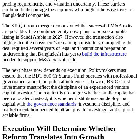
pricing requirements, and valuation uncertainty. These barriers
continue to discourage the acquirers who might otherwise invest in
Bangladeshi companies.
The SILQ Group merger demonstrated that successful M&A exits
are possible. The combined entity now plans to pursue a public
listing in Saudi Arabia in 2027. However, the transaction also
highlighted the ecosystem’s remaining constraints. Completing the
deal required several years of legal and institutional preparation,
underscoring that Bangladesh has yet to
build the infrastructure
needed to support M&A exits at scale.
The next phase now depends on execution. Policymakers must
ensure that the BDT 500 Cr Startup Fund operates with professional
governance rather than political influence. Likewise, BSIC’s first
investments must reflect the discipline of an experienced venture
capital investor. The real test is no longer whether public capital has
been allocated. Instead, it is whether institutions can deploy that
capital with
the governance standards
, investment discipline, and
market orientation needed to attract private investment and support
scalable firms.
Execution Will Determine Whether
Reform Translates Into Growth