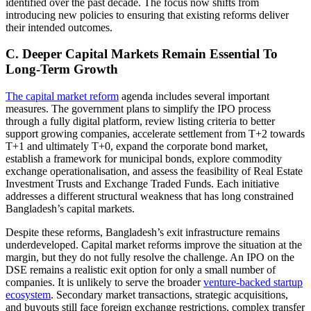
identified over the past decade. The focus now shifts from
introducing new policies to ensuring that existing reforms deliver
their intended outcomes.
C. Deeper Capital Markets Remain Essential To
Long-Term Growth
The capital market reform
agenda includes several important
measures. The government plans to simplify the IPO process
through a fully digital platform, review listing criteria to better
support growing companies, accelerate settlement from T+2 towards
T+1 and ultimately T+0, expand the corporate bond market,
establish a framework for municipal bonds, explore commodity
exchange operationalisation, and assess the feasibility of Real Estate
Investment Trusts and Exchange Traded Funds. Each initiative
addresses a different structural weakness that has long constrained
Bangladesh’s capital markets.
Despite these reforms, Bangladesh’s exit infrastructure remains
underdeveloped. Capital market reforms improve the situation at the
margin, but they do not fully resolve the challenge. An IPO on the
DSE remains a realistic exit option for only a small number of
companies. It is unlikely to serve the broader
venture-backed startup
ecosystem
. Secondary market transactions, strategic acquisitions,
and buyouts still face foreign exchange restrictions, complex transfer