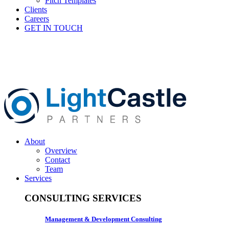
Pitch Templates
Clients
Careers
GET IN TOUCH
About
Overview
Contact
Team
Services
CONSULTING SERVICES
Management & Development Consulting