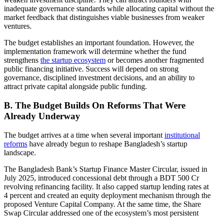
inadequate governance standards while allocating capital without the
market feedback that distinguishes viable businesses from weaker
ventures.
The budget establishes an important foundation. However, the
implementation framework will determine whether the fund
strengthens
the startup ecosystem
or becomes another fragmented
public financing initiative. Success will depend on strong
governance, disciplined investment decisions, and an ability to
attract private capital alongside public funding.
B. The Budget Builds On Reforms That Were
Already Underway
The budget arrives at a time when several important
institutional
reforms
have already begun to reshape Bangladesh’s startup
landscape.
The Bangladesh Bank’s Startup Finance Master Circular, issued in
July 2025, introduced concessional debt through a BDT 500 Cr
revolving refinancing facility. It also capped startup lending rates at
4 percent and created an equity deployment mechanism through the
proposed Venture Capital Company. At the same time, the Share
Swap Circular addressed one of the ecosystem’s most persistent