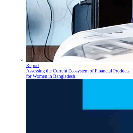
Report
Assessing the Current Ecosystem of Financial Products
for Women in Bangladesh