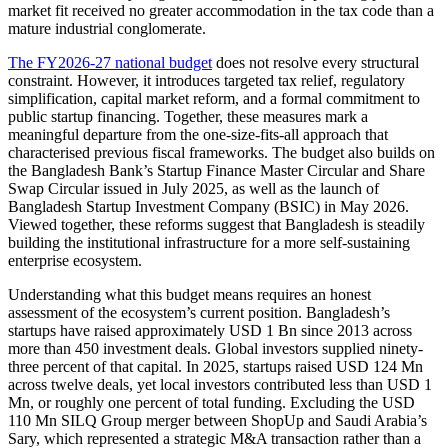
market fit received no greater accommodation in the tax code than a
mature industrial conglomerate.
The FY2026-27 national budget
does not resolve every structural
constraint. However, it introduces targeted tax relief, regulatory
simplification, capital market reform, and a formal commitment to
public startup financing. Together, these measures mark a
meaningful departure from the one-size-fits-all approach that
characterised previous fiscal frameworks. The budget also builds on
the Bangladesh Bank’s Startup Finance Master Circular and Share
Swap Circular issued in July 2025, as well as the launch of
Bangladesh Startup Investment Company (BSIC) in May 2026.
Viewed together, these reforms suggest that Bangladesh is steadily
building the institutional infrastructure for a more self-sustaining
enterprise ecosystem.
Understanding what this budget means requires an honest
assessment of the ecosystem’s current position. Bangladesh’s
startups have raised approximately USD 1 Bn since 2013 across
more than 450 investment deals. Global investors supplied ninety-
three percent of that capital. In 2025, startups raised USD 124 Mn
across twelve deals, yet local investors contributed less than USD 1
Mn, or roughly one percent of total funding. Excluding the USD
110 Mn SILQ Group merger between ShopUp and Saudi Arabia’s
Sary, which represented a strategic M&A transaction rather than a