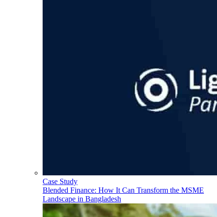
Case Study
Blended Finance: How It Can Transform the MSME
Landscape in Bangladesh