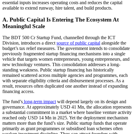
essential inputs increases operating costs and reduces the capital
available to extend runway, hire talent, and build products.
A. Public Capital Is Entering The Ecosystem At
Meaningful Scale
The BDT 500 Cr Startup Fund, channelled through the ICT
Division, introduces a direct
source of public capital
alongside the
budget’s tax relief measures. The government intends to consolidate
previously fragmented startup financing mechanisms into a single
vehicle that targets women entrepreneurs, young entrepreneurs, and
new technology ventures. This consolidation addresses a long-
standing weakness. Public startup financing has historically
remained scattered across multiple agencies and programmes, each
with separate eligibility criteria and disbursement processes. As a
result, resources often duplicated one another instead of expanding
financing access.
The fund’s
long-term impact
will depend largely on its design and
governance. At approximately USD 41 Mn, the allocation represents
a substantial commitment in a market where baseline venture activity
reached only USD 14 Mn in 2025. Yet the deployment mechanism
matters more than the fund’s size. Public startup funds that operate
primarily as grant programmes or subsidised loan schemes often
weaken investment discipline. They can attract founders with