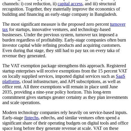
channels: i) cost reduction, ii)
capital access
, and iii) structural
recognition. Together, they materially improve the economics of
building and financing an early-stage company in Bangladesh.
The most significant measure is the proposed zero percent
turnover
tax
for startups, innovative ventures, and technology-based
businesses. Under the previous system, turnover tax imposed a
burden regardless of profitability. Early-stage companies often burn
investor capital while refining products and acquiring customers.
Even during that stage, they still had to pay tax on every taka of
revenue they generated.
The VAT exemption package strengthens this approach. Registered
startup enterprises will receive exemptions from the 15 percent VAT
on locally supplied services, imported digital services such as
SaaS
platforms
, cloud infrastructure, and API subscriptions, as well as
office rent. All three exemptions will remain in place until June
2035, providing a nine-year policy horizon. This long-term
commitment gives startups greater certainty as they plan investments
and scale operations.
Modern technology companies rely heavily on service-based inputs.
Early-stage
fintechs
, edtechs, and similar ventures often spend a
significant share of their operating budgets on digital tools and office
space long before they generate revenue at scale. VAT on these