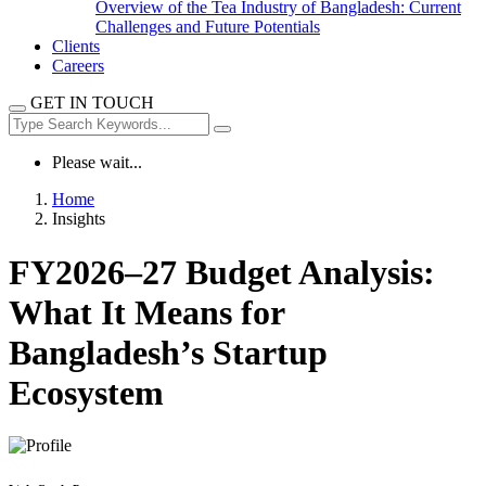
Overview of the Tea Industry of Bangladesh: Current
Challenges and Future Potentials
Clients
Careers
GET IN TOUCH
Please wait...
Home
Insights
FY2026–27 Budget Analysis:
What It Means for
Bangladesh’s Startup
Ecosystem