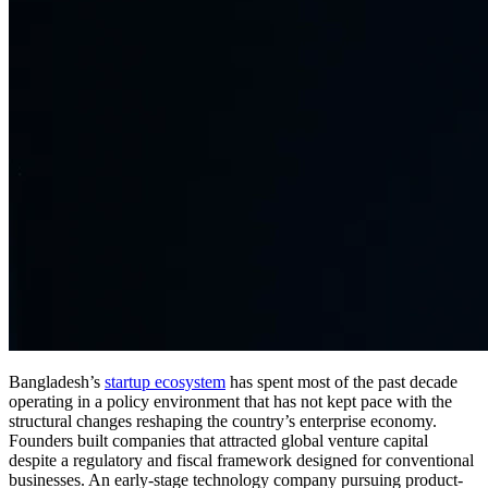
Bangladesh’s
startup ecosystem
has spent most of the past decade
operating in a policy environment that has not kept pace with the
structural changes reshaping the country’s enterprise economy.
Founders built companies that attracted global venture capital
despite a regulatory and fiscal framework designed for conventional
businesses. An early-stage technology company pursuing product-