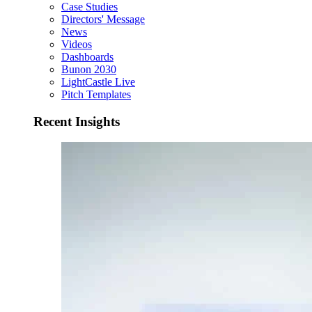
Case Studies
Directors' Message
News
Videos
Dashboards
Bunon 2030
LightCastle Live
Pitch Templates
Recent Insights