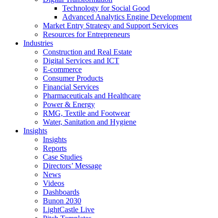
Technology for Social Good
Advanced Analytics Engine Development
Market Entry Strategy and Support Services
Resources for Entrepreneurs
Industries
Construction and Real Estate
Digital Services and ICT
E-commerce
Consumer Products
Financial Services
Pharmaceuticals and Healthcare
Power & Energy
RMG, Textile and Footwear
Water, Sanitation and Hygiene
Insights
Insights
Reports
Case Studies
Directors’ Message
News
Videos
Dashboards
Bunon 2030
LightCastle Live