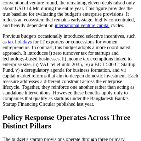
conventional venture round, the remaining eleven deals raised only
about USD 14 Mn during the entire year. This figure provides the
true baseline for evaluating the budget’s enterprise provisions. It
reflects an ecosystem that remains early-stage, highly concentrated,
and heavily dependent on
international venture capital
cycles.
Previous budgets occasionally introduced selective incentives, such
as
tax holidays
for IT exporters or concessions for women
entrepreneurs. In contrast, this budget adopts a more coordinated
approach. It introduces i) zero turnover tax for startups and
technology-based businesses, ii) income tax exemptions linked to
enterprise size, iii) VAT relief until 2035, iv) a BDT 500 Cr Startup
Fund, v) a deregulatory agenda for business formation, and vi)
capital market reforms that aim to deepen domestic investment. Each
measure addresses a different constraint across the enterprise
lifecycle. Together, they reinforce one another rather than acting as
standalone interventions. However, these benefits apply only to
companies that qualify as startups under the Bangladesh Bank’s
Startup Financing Circular published last year.
Policy Response Operates Across Three
Distinct Pillars
The budget’s startup provisions operate through three primary