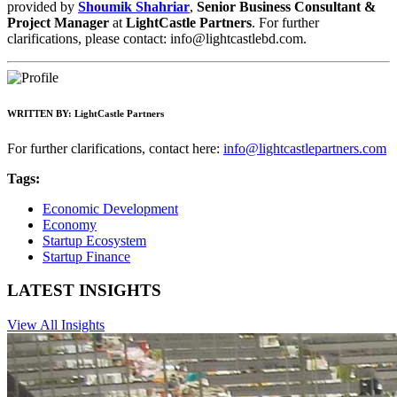
provided by
Shoumik Shahriar
,
Senior Business Consultant &
Project Manager
at
LightCastle Partners
. For further
clarifications, please contact:
info@lightcastlebd.com
.
WRITTEN BY:
LightCastle Partners
For further clarifications, contact here:
info@lightcastlepartners.com
Tags:
Economic Development
Economy
Startup Ecosystem
Startup Finance
LATEST INSIGHTS
View All Insights